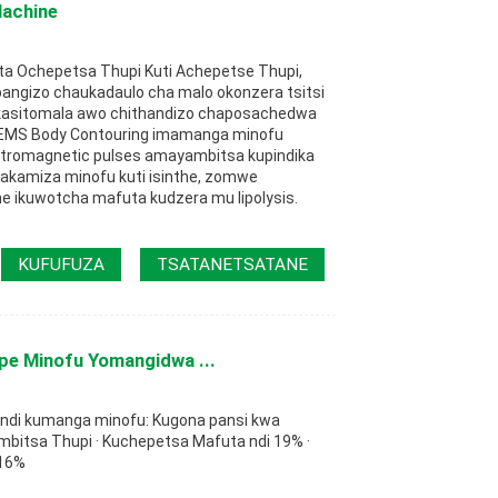
Machine
ta Ochepetsa Thupi Kuti Achepetse Thupi,
pangizo chaukadaulo cha malo okonzera tsitsi
kasitomala awo chithandizo chaposachedwa
 EMS Body Contouring imamanga minofu
ctromagnetic pulses amayambitsa kupindika
kamiza minofu kuti isinthe, zomwe
e ikuwotcha mafuta kudzera mu lipolysis.
KUFUFUZA
TSATANETSATANE
pe Minofu Yomangidwa ...
ndi kumanga minofu: Kugona pansi kwa
mbitsa Thupi · Kuchepetsa Mafuta ndi 19% ·
 16%