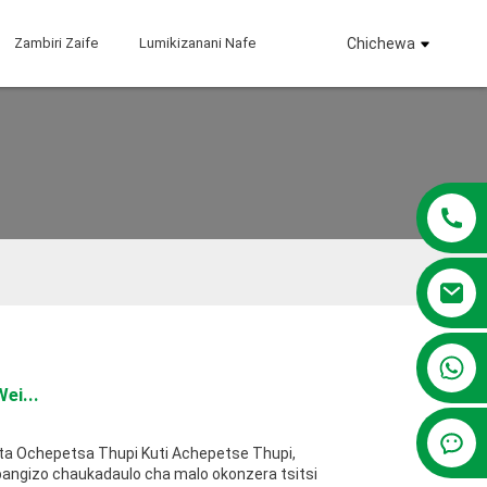
Zambiri Zaife
Lumikizanani Nafe
Chichewa
+86 13381209830
ei...
ta Ochepetsa Thupi Kuti Achepetse Thupi,
pangizo chaukadaulo cha malo okonzera tsitsi