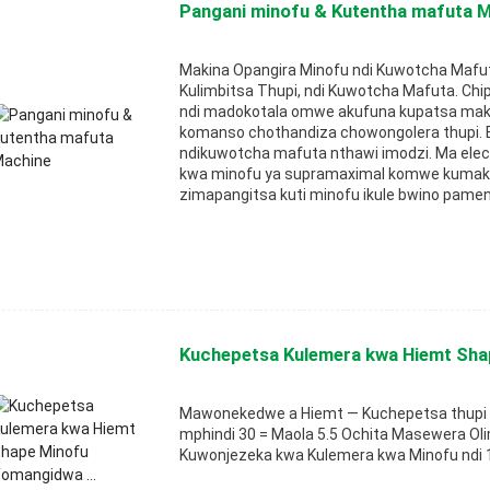
Pangani minofu & Kutentha mafuta 
Makina Opangira Minofu ndi Kuwotcha Mafu
Kulimbitsa Thupi, ndi Kuwotcha Mafuta. Chi
ndi madokotala omwe akufuna kupatsa ma
komanso chothandiza chowongolera thupi.
ndikuwotcha mafuta nthawi imodzi. Ma ele
kwa minofu ya supramaximal komwe kumaka
zimapangitsa kuti minofu ikule bwino pamen
Kuchepetsa Kulemera kwa Hiemt Sha
Mawonekedwe a Hiemt — Kuchepetsa thupi 
mphindi 30 = Maola 5.5 Ochita Masewera Oli
Kuwonjezeka kwa Kulemera kwa Minofu ndi