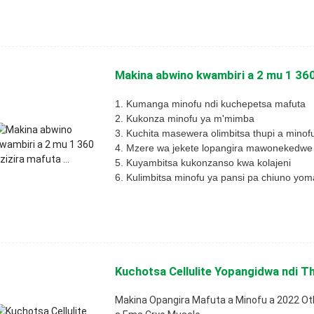
Makina abwino kwambiri a 2 mu 1 360 
1. Kumanga minofu ndi kuchepetsa mafuta
2. Kukonza minofu ya m'mimba
3. Kuchita masewera olimbitsa thupi a minof
4. Mzere wa jekete lopangira mawonekedwe
5. Kuyambitsa kukonzanso kwa kolajeni
6. Kulimbitsa minofu ya pansi pa chiuno yo
Kuchotsa Cellulite Yopangidwa ndi Th
Makina Opangira Mafuta a Minofu a 2022 O