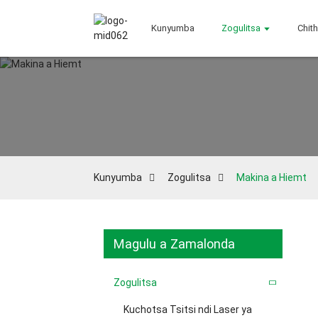
Kunyumba
Zogulitsa
Chit
Kunyumba
Zogulitsa
Makina a Hiemt
Magulu a Zamalonda
Zogulitsa
Kuchotsa Tsitsi ndi Laser ya