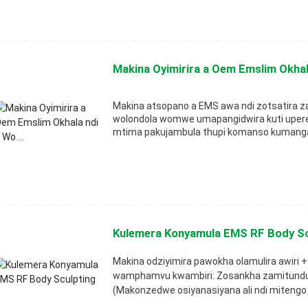
Makina Oyimirira a Oem Emslim Okhala
Makina atsopano a EMS awa ndi zotsatira 
wolondola womwe umapangidwira kuti upere
mtima pakujambula thupi komanso kumanga
Kulemera Konyamula EMS RF Body Scu
Makina odziyimira pawokha olamulira awiri
wamphamvu kwambiri: Zosankha zamitundu yo
(Makonzedwe osiyanasiyana ali ndi mitengo 