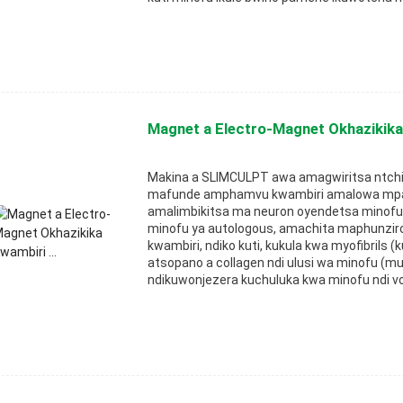
Magnet a Electro-Magnet Okhazikika 
Makina a SLIMCULPT awa amagwiritsa ntch
mafunde amphamvu kwambiri amalowa mpa
amalimbikitsa ma neuron oyendetsa minofu
minofu ya autologous, amachita maphunzir
kwambiri, ndiko kuti, kukula kwa myofibrils
atsopano a collagen ndi ulusi wa minofu (m
ndikuwonjezera kuchuluka kwa minofu ndi v