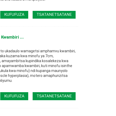
KUFUFUZA
TSATANETSATANE
Kwambiri ...
ito ukadaulo wamagetsi amphamvu kwambiri,
ka kuzama kwa minofu ya 7cm,
, amayambitsa kupindika kosalekeza kwa
o apamwamba kwambiri, kuti minofu isinthe
 (kukula kwa minofu) ndi kupanga maunyolo
uscle hyperplasia), motero amaphunzitsa
oliyumu.
KUFUFUZA
TSATANETSATANE