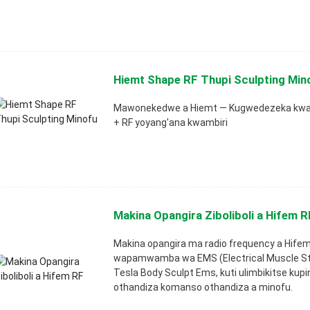
Hiemt Shape RF Thupi Sculpting Mino
Mawonekedwe a Hiemt — Kugwedezeka kwat
+ RF yoyang'ana kwambiri
Makina Opangira Ziboliboli a Hifem R
Makina opangira ma radio frequency a Hife
wapamwamba wa EMS (Electrical Muscle St
Tesla Body Sculpt Ems, kuti ulimbikitse ku
othandiza komanso othandiza a minofu.