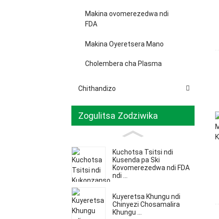
Makina ovomerezedwa ndi
FDA
Makina Oyeretsera Mano
Cholembera cha Plasma
Chithandizo
Zogulitsa Zodziwika
Kuchotsa Tsitsi ndi
Kusenda pa Ski
Kovomerezedwa ndi FDA
ndi ...
Kuyeretsa Khungu ndi
Chinyezi Chosamalira
Khungu ...