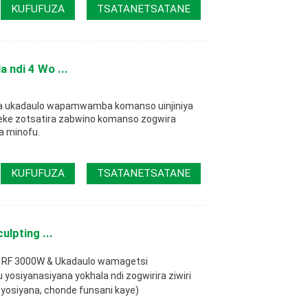
KUFUFUZA
TSATANETSATANE
 ndi 4 Wo ...
za ukadaulo wapamwamba komanso uinjiniya
ke zotsatira zabwino komanso zogwira
 minofu.
KUFUFUZA
TSATANETSATANE
lpting ...
 + RF 3000W & Ukadaulo wamagetsi
siyanasiyana yokhala ndi zogwirira ziwiri
yosiyana, chonde funsani kaye)