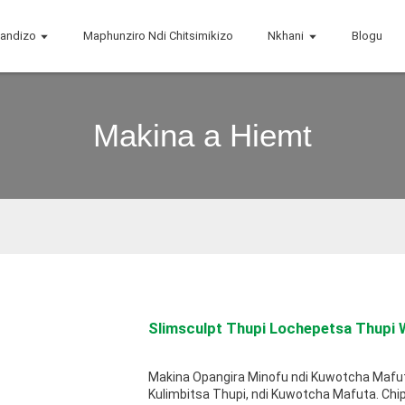
handizo
Maphunziro Ndi Chitsimikizo
Nkhani
Blogu
Makina a Hiemt
Slimsculpt Thupi Lochepetsa Thupi W
Makina Opangira Minofu ndi Kuwotcha Mafu
Kulimbitsa Thupi, ndi Kuwotcha Mafuta. Chi