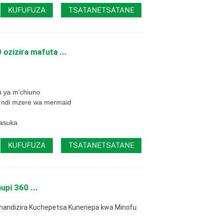
KUFUFUZA
TSATANETSATANE
ozizira mafuta ...
u ya m'chiuno
 ndi mzere wa mermaid
masuka
KUFUFUZA
TSATANETSATANE
upi 360 ...
thandizira Kuchepetsa Kunenepa kwa Minofu