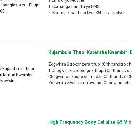
a Ems Cryo Muscle
1. Kumanga minofu ya EMS
2. Kuchepetsa thupi kwa 360 cryolipolysis
Kujambula Thupi Kutentha Kwambiri Di
Zogwirira 6 zokonzera thupi (Chithandizo ch
1 Chogwirira chopangira thupi (Chithandizo
Chogwirira nkhope chimodzi (Chithandizo C
Zogwirira ziwiri za chibwano (Chogwirira cho
High Frequency Body Cellulite G5 Vibr