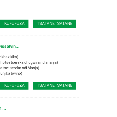
KUFUFUZA
TSATANETSATANE
ssolvin...
okhazikika)
 chotsetsereka chogwira ndi manja)
hotsetsereka ndi Manja)
lunjika bwino)
KUFUFUZA
TSATANETSATANE
 ...