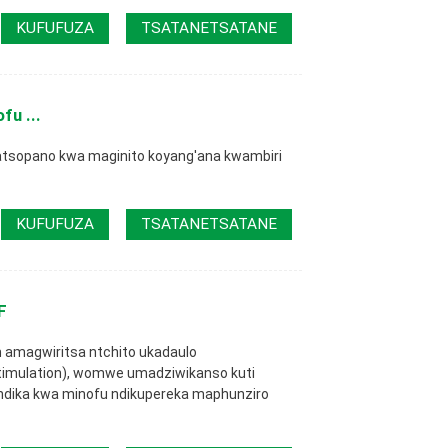
KUFUFUZA
TSATANETSATANE
fu ...
sopano kwa maginito koyang'ana kwambiri
KUFUFUZA
TSATANETSATANE
F
m amagwiritsa ntchito ukadaulo
imulation), womwe umadziwikanso kuti
pindika kwa minofu ndikupereka maphunziro