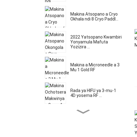
Makina Atsopano a Cryo
Okhala ndi 8 Cryo Paddl...
2022 Yatsopano Kwambiri
Yonyamula Mafuta
Yozizira ...
Makina a Microneedle a 3
Mu 1 Gold RF
Rada ya HIFU ya 3-mu-1
4D yosema RF ...
Multifunctional 5 in1 5d
HIFU Micron ...