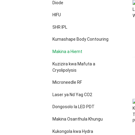
Diode
HIFU
SHR IPL
Kumashape Body Contouring
Makina a Hiemt
Kuzizira kwa Mafuta a
Cryolipolysis
Microneedle RF
Laser ya Nd Yag CO2
Dongosolo la LED PDT
Makina Osanthula Khungu
Kukongola kwa Hydra