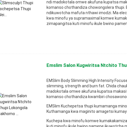
ndi madokotala omwe akufuna kupatsa ma
komanso chothandiza chowongolera thupi.
ndikuwotcha mafuta nthawi imodzi. Ma ele
kwa minofu ya supramaximal komwe kumaka
zimapangitsa kuti minofu ikule bwino pamen
Emslim Salon Kugwiritsa Ntchito Thu
EMSlim Body Slimming High Intensity Focus
slimming, strength and burn fat. Chida cha
madokotala omwe akufuna kupatsa makasi
komanso chothandiza kwambiri chosawonon
EMSlim Kuchepetsa thupi kumamanga minof
Kuthamanga kwa maginito amagetsi kumay
Kuchepa kwa minofu komwe kumakakamiza m
kuti minofu ikule bwino pamene ikuwotcha m