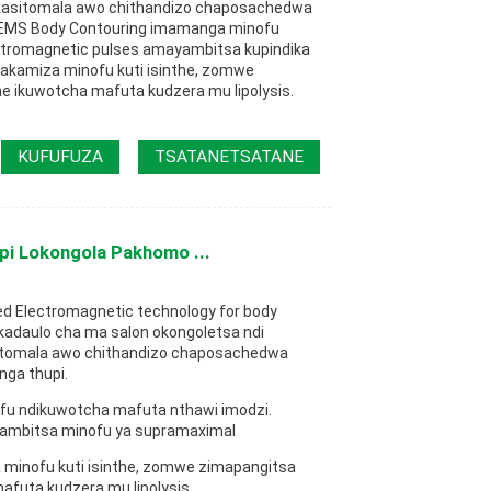
kasitomala awo chithandizo chaposachedwa
 EMS Body Contouring imamanga minofu
ctromagnetic pulses amayambitsa kupindika
kamiza minofu kuti isinthe, zomwe
e ikuwotcha mafuta kudzera mu lipolysis.
KUFUFUZA
TSATANETSATANE
pi Lokongola Pakhomo ...
ed Electromagnetic technology for body
ukadaulo cha ma salon okongoletsa ndi
tomala awo chithandizo chaposachedwa
ga thupi.
u ndikuwotcha mafuta nthawi imodzi.
ambitsa minofu ya supramaximal
inofu kuti isinthe, zomwe zimapangitsa
afuta kudzera mu lipolysis.