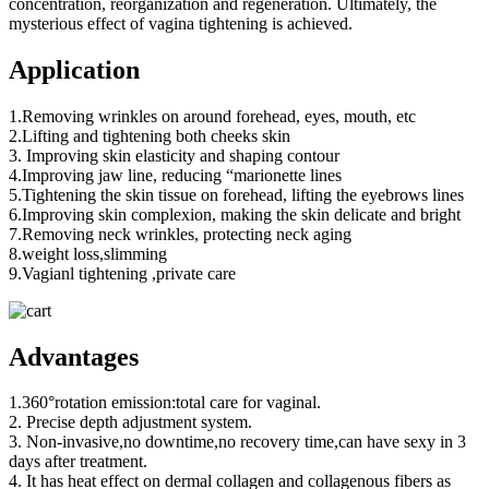
concentration, reorganization and regeneration. Ultimately, the
mysterious effect of vagina tightening is achieved.
Application
1.Removing wrinkles on around forehead, eyes, mouth, etc
2.Lifting and tightening both cheeks skin
3. Improving skin elasticity and shaping contour
4.Improving jaw line, reducing “marionette lines
5.Tightening the skin tissue on forehead, lifting the eyebrows lines
6.Improving skin complexion, making the skin delicate and bright
7.Removing neck wrinkles, protecting neck aging
8.weight loss,slimming
9.Vagianl tightening ,private care
Advantages
1.360°rotation emission:total care for vaginal.
2. Precise depth adjustment system.
3. Non-invasive,no downtime,no recovery time,can have sexy in 3
days after treatment.
4. It has heat effect on dermal collagen and collagenous fibers as