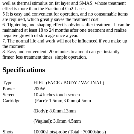
well as thermal stimulus on fat layer and SMAS, whose treatment
effect is more than the Fractional Co2 Laser.
5 It is easy and convenient for operation, and no consumable items
are required, which greatly saves the treatment cost.
6. Tightening and shaping effect is obvious after treatment. It can be
maintained at least 18 to 24 months after one treatment and realize
negative growth of skin age once a year.
7. The normal life and work will not be influenced if you make up
the moment
8. Easy and convenient: 20 minutes treatment can get instantly
firmer, less treatment times, simple operation.
Specifications
Type
HIFU (FACE / BODY / VAGINAL)
Power
200W
Screen
10.4 inches touch screen
Cartridge
(Face): 1.5mm,3.0mm,4.5mm
(Body): 8.0mm,13mm
(Vaginal): 3.0mm,4.5mm
Shots
10000shots/probe (Total : 70000shots)