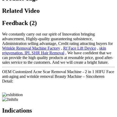
Related Video
Feedback (2)
We constantly carry out our spirit of Innovation bringing
advancement, Highly-quality guaranteeing subsistence,
Administration selling advantage, Credit rating attracting buyers for
Wrinkle Removal Machine Factory
,
Rf Face Lift Device
,
skin
rejuvenation. IPL SHR Hair Removal
, We have confident that we
can provide the high quality products at resonable price, good after-
sales service to the customers. And we will create a bright future.
OEM Customized Acne Scar Removal Machine - 2 in 1 HIFU Face
anti-aging and wrinkle removal Beauty Machine – Sincoheren
Detail:
Indications