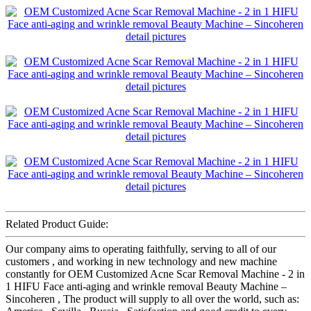
Related Product Guide:
Our company aims to operating faithfully, serving to all of our
customers , and working in new technology and new machine
constantly for OEM Customized Acne Scar Removal Machine - 2 in
1 HIFU Face anti-aging and wrinkle removal Beauty Machine –
Sincoheren , The product will supply to all over the world, such as: