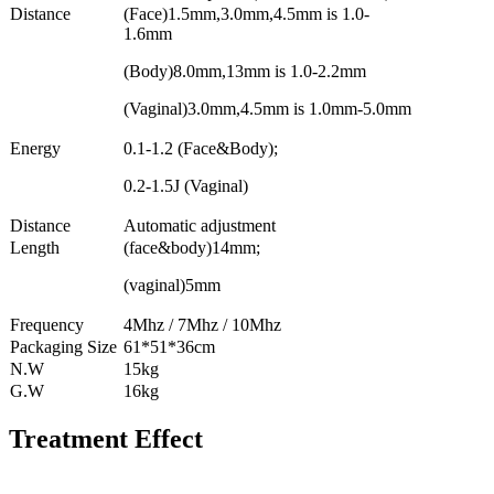
Distance
(Face)1.5mm,3.0mm,4.5mm is 1.0-
1.6mm
(Body)8.0mm,13mm is 1.0-2.2mm
(Vaginal)3.0mm,4.5mm is 1.0mm-5.0mm
Energy
0.1-1.2 (Face&Body);
0.2-1.5J (Vaginal)
Distance
Automatic adjustment
Length
(face&body)14mm;
(vaginal)5mm
Frequency
4Mhz / 7Mhz / 10Mhz
Packaging Size
61*51*36cm
N.W
15kg
G.W
16kg
Treatment Effect