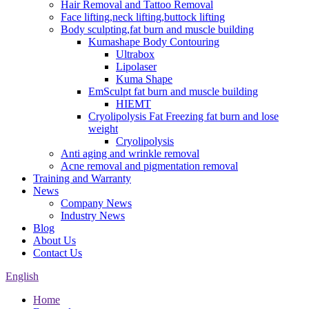
Hair Removal and Tattoo Removal
Face lifting,neck lifting,buttock lifting
Body sculpting,fat burn and muscle building
Kumashape Body Contouring
Ultrabox
Lipolaser
Kuma Shape
EmSculpt fat burn and muscle building
HIEMT
Cryolipolysis Fat Freezing fat burn and lose
weight
Cryolipolysis
Anti aging and wrinkle removal
Acne removal and pigmentation removal
Training and Warranty
News
Company News
Industry News
Blog
About Us
Contact Us
English
Home