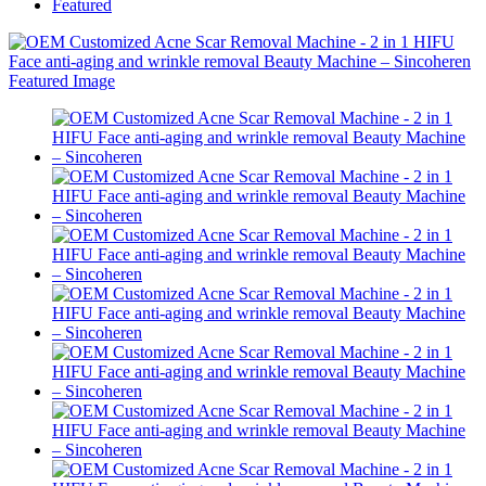
Featured