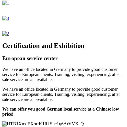
Certification and Exhibition
European service center
We have an office located in Germany to provide good customer
service for European clients. Training, visiting, experiencing, after-
sale service are all available.
We have an office located in Germany to provide good customer
service for European clients. Training, visiting, experiencing, after-
sale service are all available.
We can offer you good German local service at a Chinese low
price!