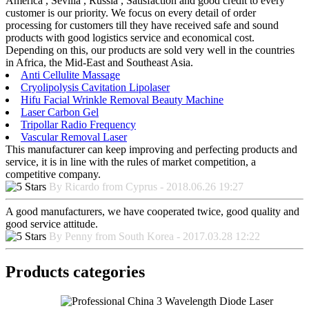
America , Sevilla , Russia , Satisfaction and good credit to every
customer is our priority. We focus on every detail of order
processing for customers till they have received safe and sound
products with good logistics service and economical cost.
Depending on this, our products are sold very well in the countries
in Africa, the Mid-East and Southeast Asia.
Anti Cellulite Massage
Cryolipolysis Cavitation Lipolaser
Hifu Facial Wrinkle Removal Beauty Machine
Laser Carbon Gel
Tripollar Radio Frequency
Vascular Removal Laser
This manufacturer can keep improving and perfecting products and
service, it is in line with the rules of market competition, a
competitive company.
By Ricardo from Cyprus - 2018.06.26 19:27
A good manufacturers, we have cooperated twice, good quality and
good service attitude.
By Penny from South Korea - 2017.03.28 12:22
Products categories