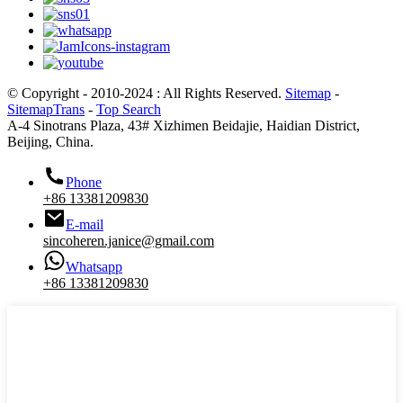
© Copyright - 2010-2024 : All Rights Reserved.
Sitemap
-
SitemapTrans
-
Top Search
A-4 Sinotrans Plaza, 43# Xizhimen Beidajie, Haidian District,
Beijing, China.
Phone
+86 13381209830
E-mail
sincoheren.janice@gmail.com
Whatsapp
+86 13381209830