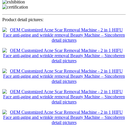
Product detail pictures: