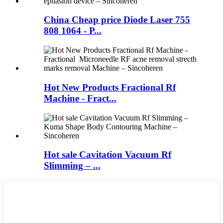
China Cheap price Diode Laser 755
808 1064 - P...
Hot New Products Fractional Rf
Machine - Fract...
Hot sale Cavitation Vacuum Rf
Slimming – ...