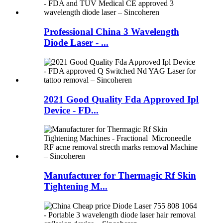
Professional China 3 Wavelength
Diode Laser - ...
2021 Good Quality Fda Approved Ipl
Device - FD...
Manufacturer for Thermagic Rf Skin
Tightening M...