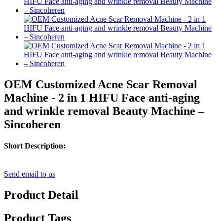
OEM Customized Acne Scar Removal
Machine - 2 in 1 HIFU Face anti-aging
and wrinkle removal Beauty Machine –
Sincoheren
Short Description:
Send email to us
Product Detail
Product Tags