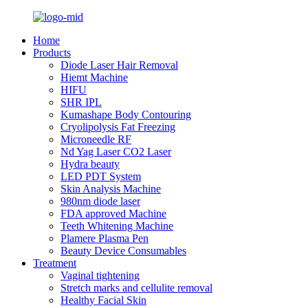
Home
Products
Diode Laser Hair Removal
Hiemt Machine
HIFU
SHR IPL
Kumashape Body Contouring
Cryolipolysis Fat Freezing
Microneedle RF
Nd Yag Laser CO2 Laser
Hydra beauty
LED PDT System
Skin Analysis Machine
980nm diode laser
FDA approved Machine
Teeth Whitening Machine
Plamere Plasma Pen
Beauty Device Consumables
Treatment
Vaginal tightening
Stretch marks and cellulite removal
Healthy Facial Skin