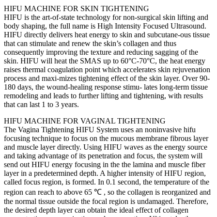
HIFU MACHINE FOR SKIN TIGHTENING
HIFU is the art-of-state technology for non-surgical skin lifting and
body shaping, the full name is High Intensity Focused Ultrasound.
HIFU directly delivers heat energy to skin and subcutane-ous tissue
that can stimulate and renew the skin’s collagen and thus
consequently improving the texture and reducing sagging of the
skin. HIFU will heat the SMAS up to 60°C-70°C, the heat energy
raises thermal coagulation point which accelerates skin rejuvenation
process and maxi-mizes tightening effect of the skin layer. Over 90-
180 days, the wound-healing response stimu- lates long-term tissue
remodeling and leads to further lifting and tightening, with results
that can last 1 to 3 years.
HIFU MACHINE FOR VAGINAL TIGHTENING
The Vagina Tightening HIFU System uses an noninvasive hifu
focusing technique to focus on the mucous membrane fibrous layer
and muscle layer directly. Using HIFU waves as the energy source
and taking advantage of its penetration and focus, the system will
send out HIFU energy focusing in the the lamina and muscle fiber
layer in a predetermined depth. A higher intensity of HIFU region,
called focus region, is formed. In 0.1 second, the temperature of the
region can reach to above 65 ℃ , so the collagen is reorganized and
the normal tissue outside the focal region is undamaged. Therefore,
the desired depth layer can obtain the ideal effect of collagen