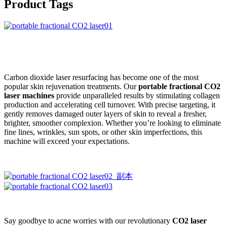
Product Tags
Carbon dioxide laser resurfacing has become one of the most
popular skin rejuvenation treatments. Our
portable fractional CO2
laser machines
provide unparalleled results by stimulating collagen
production and accelerating cell turnover. With precise targeting, it
gently removes damaged outer layers of skin to reveal a fresher,
brighter, smoother complexion. Whether you’re looking to eliminate
fine lines, wrinkles, sun spots, or other skin imperfections, this
machine will exceed your expectations.
Say goodbye to acne worries with our revolutionary
CO2 laser