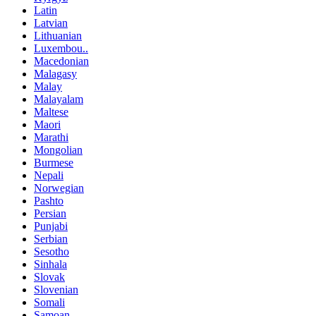
Latin
Latvian
Lithuanian
Luxembou..
Macedonian
Malagasy
Malay
Malayalam
Maltese
Maori
Marathi
Mongolian
Burmese
Nepali
Norwegian
Pashto
Persian
Punjabi
Serbian
Sesotho
Sinhala
Slovak
Slovenian
Somali
Samoan