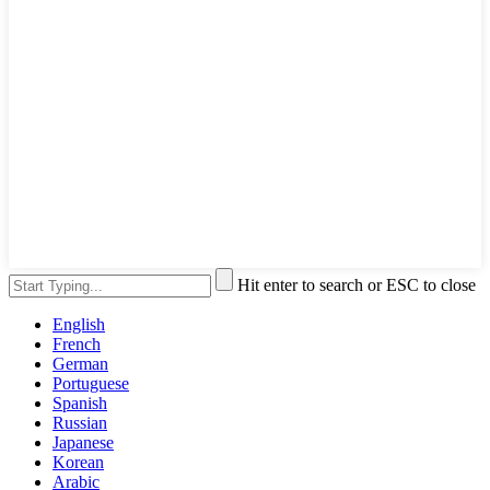
Hit enter to search or ESC to close
English
French
German
Portuguese
Spanish
Russian
Japanese
Korean
Arabic