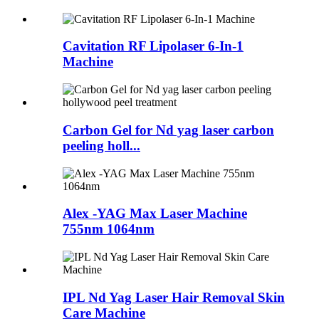
Cavitation RF Lipolaser 6-In-1
Machine
Carbon Gel for Nd yag laser carbon
peeling holl...
Alex -YAG Max Laser Machine
755nm 1064nm
IPL Nd Yag Laser Hair Removal Skin
Care Machine