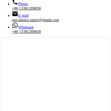
Phone
+86 13381209830
E-mail
sincoheren.janice@gmail.com
Whatsapp
+86 13381209830