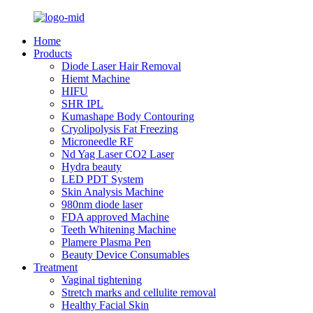
Home
Products
Diode Laser Hair Removal
Hiemt Machine
HIFU
SHR IPL
Kumashape Body Contouring
Cryolipolysis Fat Freezing
Microneedle RF
Nd Yag Laser CO2 Laser
Hydra beauty
LED PDT System
Skin Analysis Machine
980nm diode laser
FDA approved Machine
Teeth Whitening Machine
Plamere Plasma Pen
Beauty Device Consumables
Treatment
Vaginal tightening
Stretch marks and cellulite removal
Healthy Facial Skin