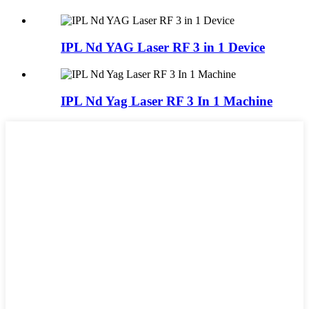
IPL Nd YAG Laser RF 3 in 1 Device
IPL Nd Yag Laser RF 3 In 1 Machine