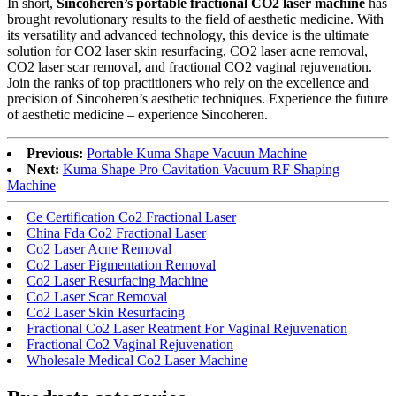
In short,
Sincoheren’s portable fractional CO2 laser machine
has
brought revolutionary results to the field of aesthetic medicine. With
its versatility and advanced technology, this device is the ultimate
solution for CO2 laser skin resurfacing, CO2 laser acne removal,
CO2 laser scar removal, and fractional CO2 vaginal rejuvenation.
Join the ranks of top practitioners who rely on the excellence and
precision of Sincoheren’s aesthetic techniques. Experience the future
of aesthetic medicine – experience Sincoheren.
Previous:
Portable Kuma Shape Vacuun Machine
Next:
Kuma Shape Pro Cavitation Vacuum RF Shaping
Machine
Ce Certification Co2 Fractional Laser
China Fda Co2 Fractional Laser
Co2 Laser Acne Removal
Co2 Laser Pigmentation Removal
Co2 Laser Resurfacing Machine
Co2 Laser Scar Removal
Co2 Laser Skin Resurfacing
Fractional Co2 Laser Reatment For Vaginal Rejuvenation
Fractional Co2 Vaginal Rejuvenation
Wholesale Medical Co2 Laser Machine