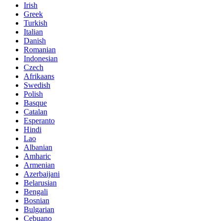
Irish
Greek
Turkish
Italian
Danish
Romanian
Indonesian
Czech
Afrikaans
Swedish
Polish
Basque
Catalan
Esperanto
Hindi
Lao
Albanian
Amharic
Armenian
Azerbaijani
Belarusian
Bengali
Bosnian
Bulgarian
Cebuano