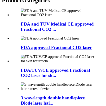
Products categories
FDA and TUV Medical CE approved
Fractional CO2 ...
FDA approved Fractional CO2 laser
FDA/TUV/CE approved Fractional
CO2 laser for sk...
3 wavelength double handlepiece
Diode laser hai...