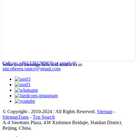
Call on: +8613381209830
or email @:
Write your message here and send it to us
sincoheren.janice@gmail.com
© Copyright - 2010-2024 : All Rights Reserved.
Sitemap
-
SitemapTrans
-
Top Search
A-4 Sinotrans Plaza, 43# Xizhimen Beidajie, Haidian District,
Beijing, China.