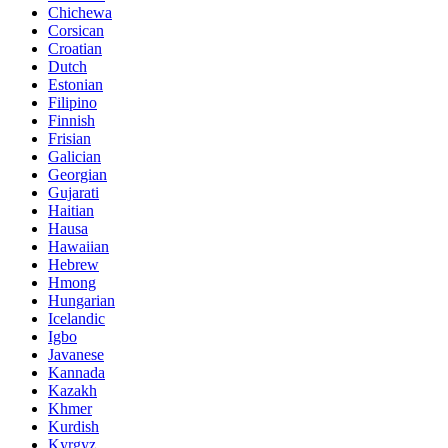
Chichewa
Corsican
Croatian
Dutch
Estonian
Filipino
Finnish
Frisian
Galician
Georgian
Gujarati
Haitian
Hausa
Hawaiian
Hebrew
Hmong
Hungarian
Icelandic
Igbo
Javanese
Kannada
Kazakh
Khmer
Kurdish
Kyrgyz