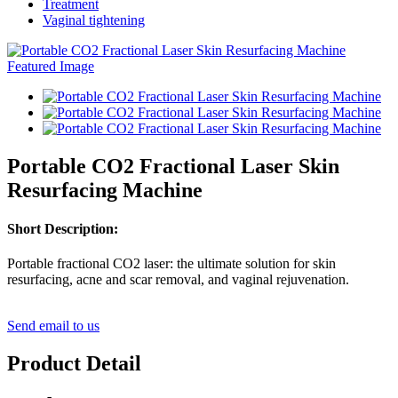
Treatment
Vaginal tightening
Portable CO2 Fractional Laser Skin
Resurfacing Machine
Short Description:
Portable fractional CO2 laser: the ultimate solution for skin
resurfacing, acne and scar removal, and vaginal rejuvenation.
Send email to us
Product Detail