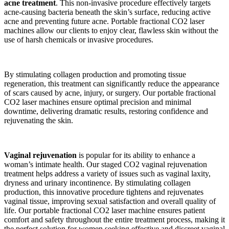
acne treatment
. This non-invasive procedure effectively targets
acne-causing bacteria beneath the skin’s surface, reducing active
acne and preventing future acne. Portable fractional CO2 laser
machines allow our clients to enjoy clear, flawless skin without the
use of harsh chemicals or invasive procedures.
By stimulating collagen production and promoting tissue
regeneration, this treatment can significantly reduce the appearance
of scars caused by acne, injury, or surgery. Our portable fractional
CO2 laser machines ensure optimal precision and minimal
downtime, delivering dramatic results, restoring confidence and
rejuvenating the skin.
Vaginal rejuvenation
is popular for its ability to enhance a
woman’s intimate health. Our staged CO2 vaginal rejuvenation
treatment helps address a variety of issues such as vaginal laxity,
dryness and urinary incontinence. By stimulating collagen
production, this innovative procedure tightens and rejuvenates
vaginal tissue, improving sexual satisfaction and overall quality of
life. Our portable fractional CO2 laser machine ensures patient
comfort and safety throughout the entire treatment process, making it
the perfect solution for women seeking effective and discreet vaginal