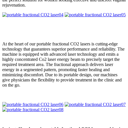
rejuvenation.
At the heart of our portable fractional CO2 lasers is cutting-edge
technology that guarantees superior performance and reliability. The
machine is equipped with advanced laser technology and emits a
highly concentrated Co2 laser energy beam to precisely target the
required treatment area. The fractional approach delivers laser
energy in a segmented pattern, promoting faster healing and
minimizing discomfort. Due to its portable design, our machines
give physicians the flexibility to provide treatment in the clinic and
on the go.