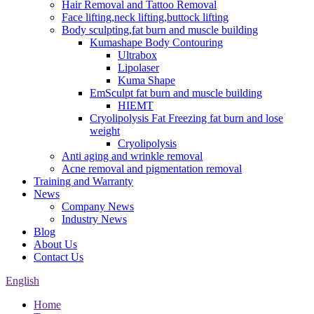
Hair Removal and Tattoo Removal
Face lifting,neck lifting,buttock lifting
Body sculpting,fat burn and muscle building
Kumashape Body Contouring
Ultrabox
Lipolaser
Kuma Shape
EmSculpt fat burn and muscle building
HIEMT
Cryolipolysis Fat Freezing fat burn and lose
weight
Cryolipolysis
Anti aging and wrinkle removal
Acne removal and pigmentation removal
Training and Warranty
News
Company News
Industry News
Blog
About Us
Contact Us
English
Home