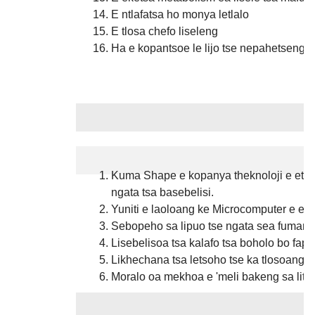
E ntlafatsa ho monya letlalo
E tlosa chefo liseleng
Ha e kopantsoe le lijo tse nepahetseng le
Melemo
Kuma Shape e kopanya theknoloji e etella
ngata tsa basebelisi.
Yuniti e laoloang ke Microcomputer e ent
Sebopeho sa lipuo tse ngata sea fumane
Lisebelisoa tsa kalafo tsa boholo bo fap
Likhechana tsa letsoho tse ka tlosoang 
Moralo oa mekhoa e 'meli bakeng sa litl