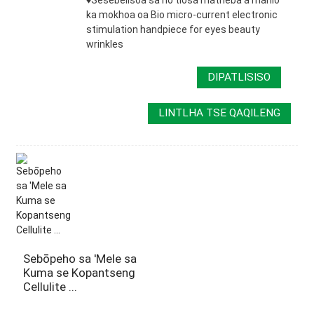
ka mokhoa oa Bio micro-current electronic
stimulation handpiece for eyes beauty
wrinkles
DIPATLISISO
LINTLHA TSE QAQILENG
Sebōpeho sa 'Mele sa
Kuma se Kopantseng
Cellulite ...