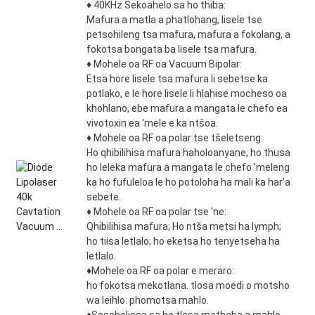
♦ 40KHz Sekoahelo sa ho thiba:
Mafura a matla a phatlohang, lisele tse
petsohileng tsa mafura, mafura a fokolang, a
fokotsa bongata ba lisele tsa mafura.
♦ Mohele oa RF oa Vacuum Bipolar:
Etsa hore lisele tsa mafura li sebetse ka
potlako, e le hore lisele li hlahise mocheso oa
khohlano, ebe mafura a mangata le chefo ea
vivotoxin ea 'mele e ka ntšoa.
♦ Mohele oa RF oa polar tse tšeletseng:
Ho qhibilihisa mafura haholoanyane, ho thusa
ho leleka mafura a mangata le chefo 'meleng
ka ho fufuleloa le ho potoloha ha mali ka har'a
sebete.
♦ Mohele oa RF oa polar tse 'ne:
Qhibilihisa mafura; Ho ntša metsi ha lymph;
ho tiisa letlalo; ho eketsa ho tenyetseha ha
letlalo.
♦Mohele oa RF oa polar e meraro:
ho fokotsa mekotlana. tlosa moedi o motsho
wa leihlo. phomotsa mahlo.
♦Sesebelisoa sa ho tlosa matheba a mahlo