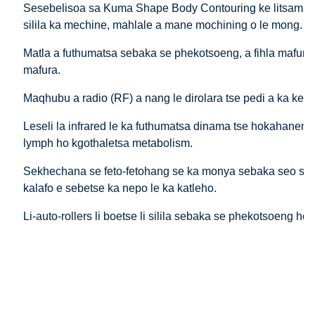
Sesebelisoa sa Kuma Shape Body Contouring ke litsamaiso 
silila ka mechine, mahlale a mane mochining o le mong.
Matla a futhumatsa sebaka se phekotsoeng, a fihla mafura a
mafura.
Maqhubu a radio (RF) a nang le dirolara tse pedi a ka kene
Leseli la infrared le ka futhumatsa dinama tse hokahaneng 
lymph ho kgothaletsa metabolism.
Sekhechana se feto-fetohang se ka monya sebaka seo se rer
kalafo e sebetse ka nepo le ka katleho.
Li-auto-rollers li boetse li silila sebaka se phekotsoeng h