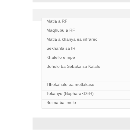
Litlhaloso
Matla a RF
Maqhubu a RF
Matla a khanya ea infrared
Sekhahla sa IR
Khatello e mpe
Boholo ba Sebaka sa Kalafo
Tlhokahalo ea motlakase
Tekanyo (Bophara×D×H)
Boima ba 'mele
Phello ea Kalafo