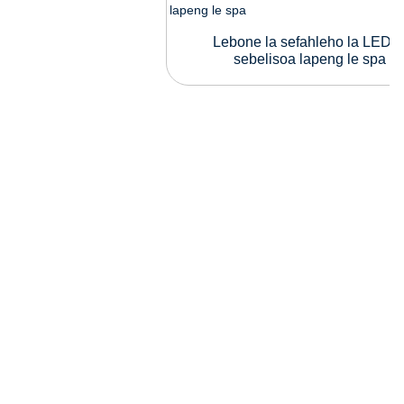
Lebone la sefahleho la LED l
sebelisoa lapeng le spa