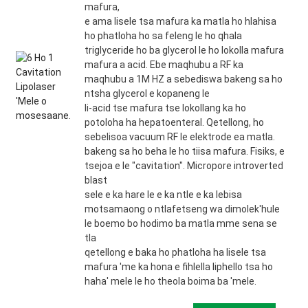
mafura,
e ama lisele tsa mafura ka matla ho hlahisa
ho phatloha ho sa feleng le ho qhala
triglyceride ho ba glycerol le ho lokolla mafura
mafura a acid. Ebe maqhubu a RF ka
maqhubu a 1M HZ a sebediswa bakeng sa ho
ntsha glycerol e kopaneng le
li-acid tse mafura tse lokollang ka ho
potoloha ha hepatoenteral. Qetellong, ho
sebelisoa vacuum RF le elektrode ea matla.
bakeng sa ho beha le ho tiisa mafura. Fisiks, e
tsejoa e le "cavitation". Micropore introverted
blast
sele e ka hare le e ka ntle e ka lebisa
motsamaong o ntlafetseng wa dimolek'hule
le boemo bo hodimo ba matla mme sena se
tla
qetellong e baka ho phatloha ha lisele tsa
mafura 'me ka hona e fihlella liphello tsa ho
haha' mele le ho theola boima ba 'mele.