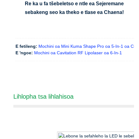
Re ka u fa tšebeletso e ntle ea Sejeremane
sebakeng seo ka theko e tlase ea Chaena!
E fetileng:
Mochini oa Mini Kuma Shape Pro oa 5-In-1 oa Con
E 'ngoe:
Mochini oa Cavitation RF Lipolaser oa 6-In-1
Lihlopha tsa lihlahisoa