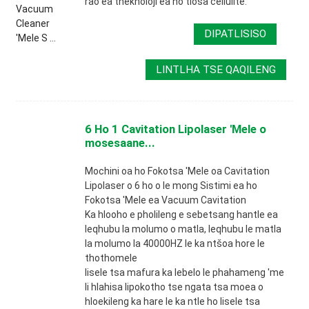
rao ea theknoloji ea ho tlosa cellulite.
DIPATLISISO
LINTLHA TSE QAQILENG
6 Ho 1 Cavitation Lipolaser 'Mele o
mosesaane...
Mochini oa ho Fokotsa 'Mele oa Cavitation
Lipolaser o 6 ho o le mong Sistimi ea ho
Fokotsa 'Mele ea Vacuum Cavitation
Ka hlooho e pholileng e sebetsang hantle ea
leqhubu la molumo o matla, leqhubu le matla
la molumo la 40000HZ le ka ntšoa hore le
thothomele
lisele tsa mafura ka lebelo le phahameng 'me
li hlahisa lipokotho tse ngata tsa moea o
hloekileng ka hare le ka ntle ho lisele tsa