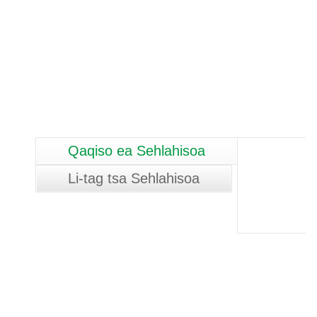
Qaqiso ea Sehlahisoa
Li-tag tsa Sehlahisoa