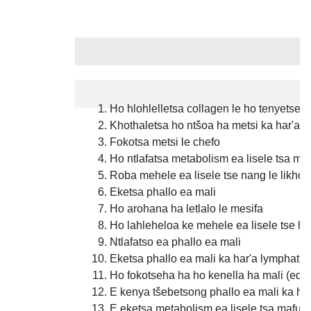
Likopo
Ho hlohlelletsa collagen le ho tenyetseha
Khothaletsa ho ntšoa ha metsi ka har'a l
Fokotsa metsi le chefo
Ho ntlafatsa metabolism ea lisele tsa ma
Roba mehele ea lisele tse nang le likhoe
Eketsa phallo ea mali
Ho arohana ha letlalo le mesifa
Ho lahleheloa ke mehele ea lisele tse h
Ntlafatso ea phallo ea mali
Eketsa phallo ea mali ka har'a lymphatic,
Ho fokotseha ha ho kenella ha mali (ed
E kenya tšebetsong phallo ea mali ka ha
E eketsa metabolism ea lisele tsa mafura