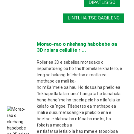
DIPATLISISO
LINTLHA TSE QAQILENG
Morao-rao o nkehang habobebe oa
3D rolara cellulite r ...
Roller ea 3D e sebelisa motsoako o
nepahetseng oa ho thothomela le khatello, e
leng se bakang ts'ebetso e matla ea
methapo ea mali ka-
ho ntša 'mele oa hau. Ho tlosoa ha phello ea
"lekhapetla la lamunu" hangata ho bonahala
hang-hang 'me ho tsoela pele ho ntlafala ka
kalafo ka 'ngoe. Tšebetso ea methapo ea
mali e susumetsoang ke phekolo ena e
boetse e hlahisa ho ntšoa ha metsi, ho
fokotsa maqeba a
e ntlafatsa letlalo la hao mme e tsosolosa