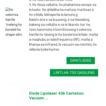
3. Ho tlosa cellulite, ho phahamisa serope sa
letsoho. Ho qhibiliha ha mafura, matšoao a
ho otlolla, lekhapetla la lamunu jj.
Kalafo ena e sa buuoeng, e sa hlaseleng
bakeng sa cellulite e na le likarolo tse 'ne,
tseo hammoho li bontšitsoeng li sebetsa
hantle ho tiiseng le ho boreletsa letlalo: matla
a maqhubu a radiofrequency (RF), matla a
khanya ea infrared, le vacuum ea mechini, ho
silila ka boiketsetso.
DIPATLISISO
LINTLHA TSE QAQILENG
Diode Lipolaser 40k Cavtation
Vacuum ...