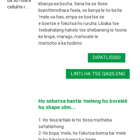
khanya ea bocha. Sena ha se tlose
lisenthimithara feela, se benya le ho betla
'mele oa hao, empa se boetse se
e boetse e fokotsa ho ruruha. Libaka tse
tsebahalang haholo tse shebaneng le tsona
ke lirope, marago, matsoele le
matsoho a ka hodimo.
DIPATLISISO
LINTLHA TSE QAQILENG
Ho sebetsa hantle 'meleng ho boreleli
ho shape slim...
1. Ho tiisa letlalo le ho tlosa matheba
sefahlehong
2. Ho bopa 'mele, ho fokotsa boima ba' mele
le ho fokotsa boima ba 'mele