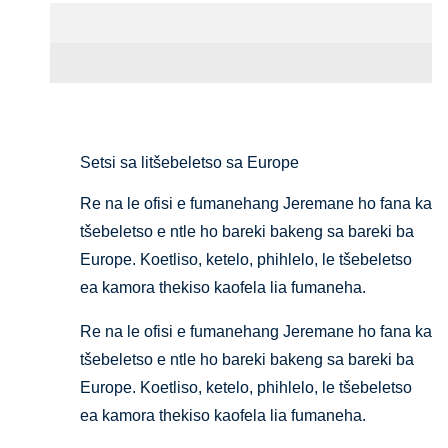
Setifikeiti le Pontšo
Setsi sa litšebeletso sa Europe
Re na le ofisi e fumanehang Jeremane ho fana ka
tšebeletso e ntle ho bareki bakeng sa bareki ba
Europe. Koetliso, ketelo, phihlelo, le tšebeletso
ea kamora thekiso kaofela lia fumaneha.
Re na le ofisi e fumanehang Jeremane ho fana ka
tšebeletso e ntle ho bareki bakeng sa bareki ba
Europe. Koetliso, ketelo, phihlelo, le tšebeletso
ea kamora thekiso kaofela lia fumaneha.