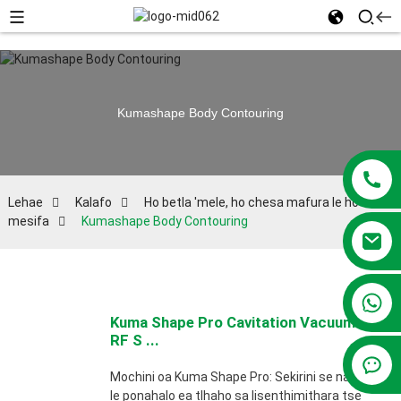
Kumashape Body Contouring
Lehae
Kalafo
Ho betla 'mele, ho chesa mafura le ho haha ​​
mesifa
Kumashape Body Contouring
+86 13381209830
Kuma Shape Pro Cavitation Vacuum
RF S ...
Mochini oa Kuma Shape Pro: Sekirini se nang
le ponahalo ea tlhaho sa lisenthimithara tse