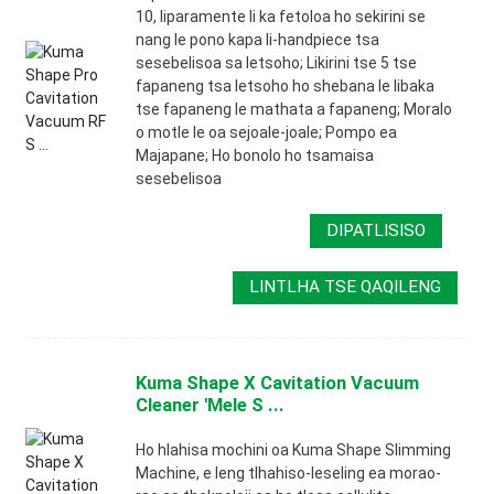
10, liparamente li ka fetoloa ho sekirini se
nang le pono kapa li-handpiece tsa
sesebelisoa sa letsoho; Likirini tse 5 tse
fapaneng tsa letsoho ho shebana le libaka
tse fapaneng le mathata a fapaneng; Moralo
o motle le oa sejoale-joale; Pompo ea
Majapane; Ho bonolo ho tsamaisa
sesebelisoa
DIPATLISISO
LINTLHA TSE QAQILENG
Kuma Shape X Cavitation Vacuum
Cleaner 'Mele S ...
Ho hlahisa mochini oa Kuma Shape Slimming
Machine, e leng tlhahiso-leseling ea morao-