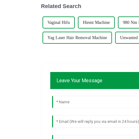
Related Search
Vaginal Hifu
Hiemt Machine
980 Nm D
Yag Laser Hair Removal Machine
Unwanted 
Leave Your Message