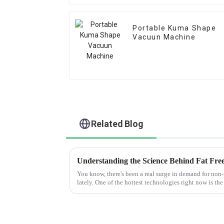
Portable Kuma Shape
Vacuun Machine
Related Blog
You know, there's been a real surge in demand for non
lately. One of the hottest technologies right now is the