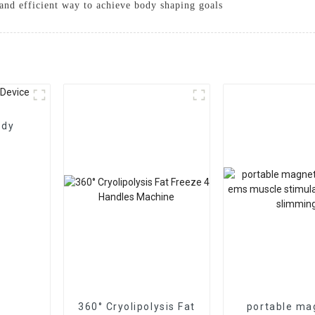
e and efficient way to achieve body shaping goals
ody
360° Cryolipolysis Fat
portable ma