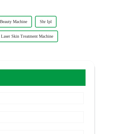
Beauty Machine
Shr Ipl
l Laser Skin Treatment Machine