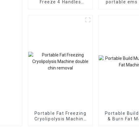
Freeze 4 Handles
portable ems
Machine
stimulator f
slimmi
Portable Fat Freezing
Portable Buil
Cryolipolysis Machine
& Burn Fat M
double chin removal