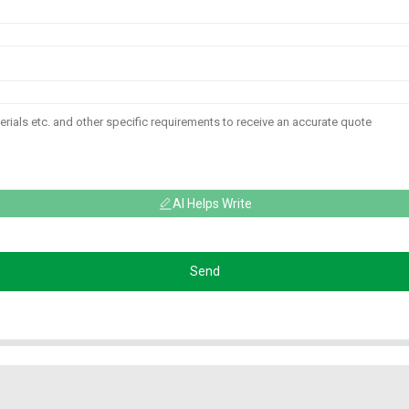
AI Helps Write
Send