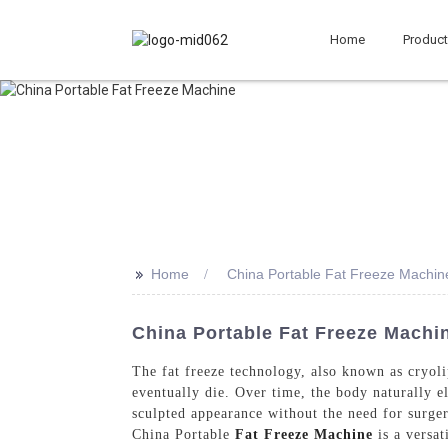
Home
Produc
>>
Home
China Portable Fat Freeze Machin
China Portable Fat Freeze Machin
The fat freeze technology, also known as cryolip
eventually die. Over time, the body naturally el
sculpted appearance without the need for surge
China Portable
Fat Freeze Machine
is a versat