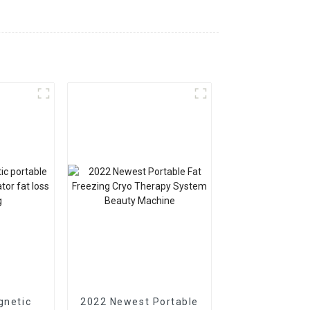
gnetic
2022 Newest Portable