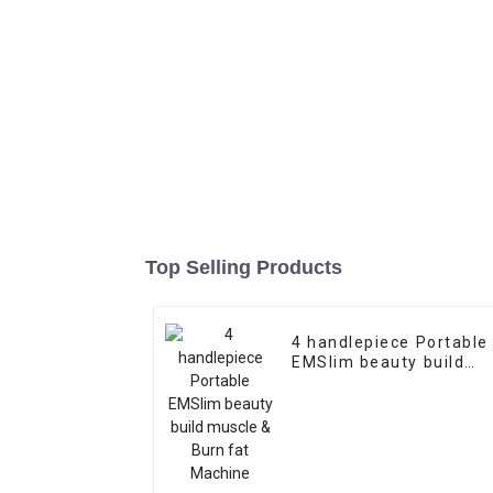
Top Selling Products
4 handlepiece Portable
EMSlim beauty build
muscle & Burn fat
Machine