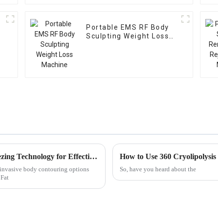
Portable EMS RF Body
Sculpting Weight Loss
Machine
Understanding the Science Behind Fat Freezing Technology for Effective Body Contouring
How to Use 360 Cryolipolysis
-invasive body contouring options
So, have you heard about the
 Fat