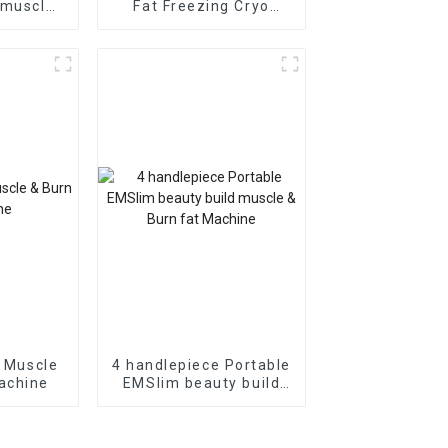
 muscle
Fat Freezing Cryo
at loss
Therapy System
ng
Beauty Machine
d Muscle
4 handlepiece Portable
achine
EMSlim beauty build
muscle & Burn fat
Machine