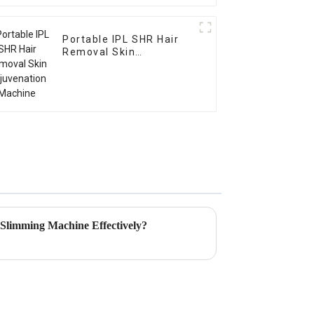
Portable IPL SHR Hair
Removal Skin
Rejuvenation Machine
 Slimming Machine Effectively?