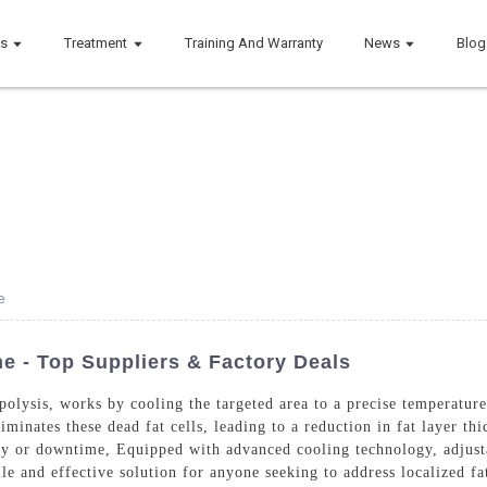
ts
Treatment
Training And Warranty
News
Blog
e
e - Top Suppliers & Factory Deals
olysis, works by cooling the targeted area to a precise temperature 
iminates these dead fat cells, leading to a reduction in fat layer th
ry or downtime, Equipped with advanced cooling technology, adjustab
ile and effective solution for anyone seeking to address localized f