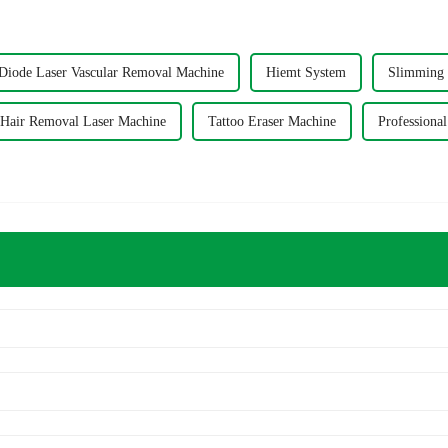
iode Laser Vascular Removal Machine
Hiemt System
Slimming 
Hair Removal Laser Machine
Tattoo Eraser Machine
Professiona