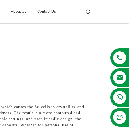
About Us
Contact Us
+86 13381209830
which causes the fat cells to crystallize and
ickness. The result is a more contoured and
le settings, and user-friendly design, the
at deposits. Whether for personal use or