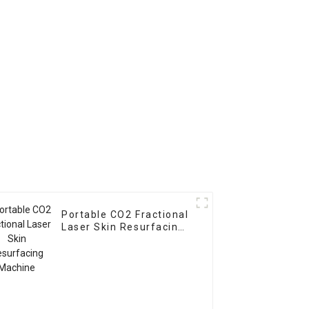
Portable CO2 Fractional
Laser Skin Resurfacing
Machine