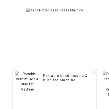
Portable build muscle &
Burn fat Machine