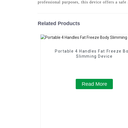
professional purposes, this device offers a saf
Related Products
Portable 4 Handles Fat Freeze B
Slimming Device
Read More