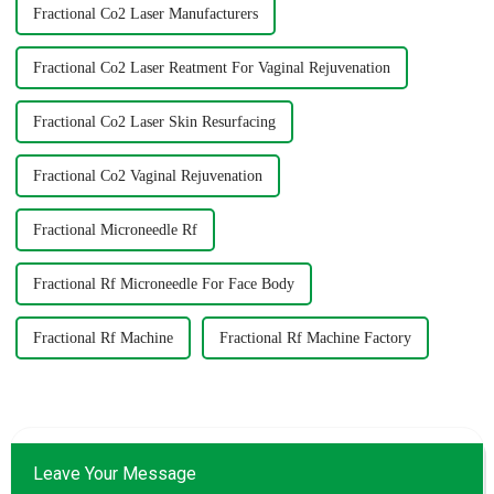
Fractional Co2 Laser Manufacturers
Fractional Co2 Laser Reatment For Vaginal Rejuvenation
Fractional Co2 Laser Skin Resurfacing
Fractional Co2 Vaginal Rejuvenation
Fractional Microneedle Rf
Fractional Rf Microneedle For Face Body
Fractional Rf Machine
Fractional Rf Machine Factory
Leave Your Message