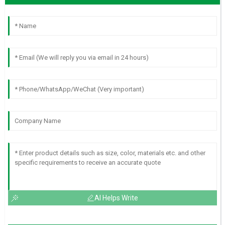
AI Helps Write