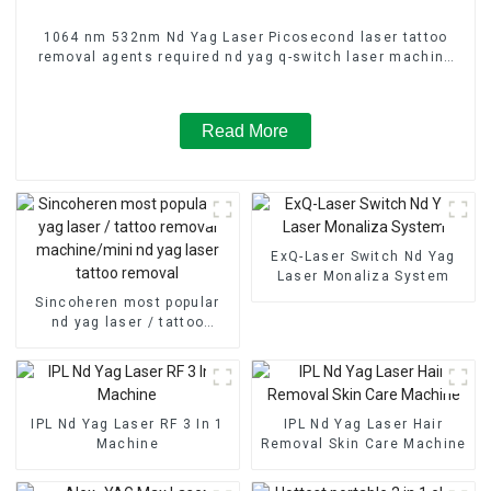
1064 nm 532nm Nd Yag Laser Picosecond laser tattoo
removal agents required nd yag q-switch laser machine
width FDA Medcial CE Approved Pigmentation treatment
Read More
ExQ-Laser Switch Nd Yag
Laser Monaliza System
Sincoheren most popular
nd yag laser / tattoo
removal machine/mini nd
yag laser tattoo removal
IPL Nd Yag Laser RF 3 In 1
IPL Nd Yag Laser Hair
Machine
Removal Skin Care Machine