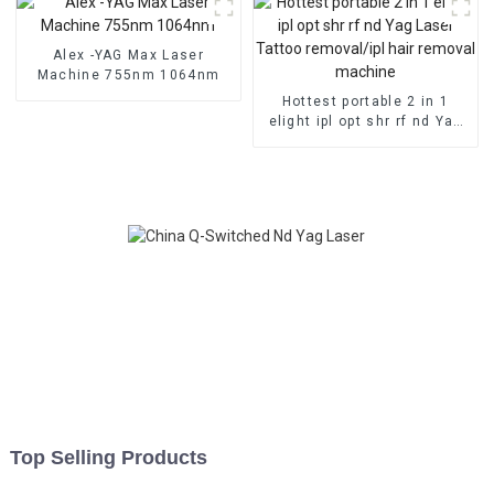
Alex -YAG Max Laser
Machine 755nm 1064nm
Hottest portable 2 in 1
elight ipl opt shr rf nd Yag
Laser Tattoo removal/ipl
hair removal machine
Top Selling Products