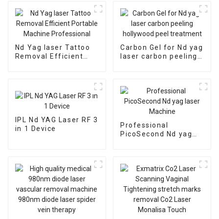
Nd Yag laser Tattoo
Carbon Gel for Nd yag
Removal Efficient
laser carbon peeling
Portable Machine
hollywood peel
Professional
treatment
IPL Nd YAG Laser RF 3
Professional
in 1 Device
PicoSecond Nd yag
laser Machine