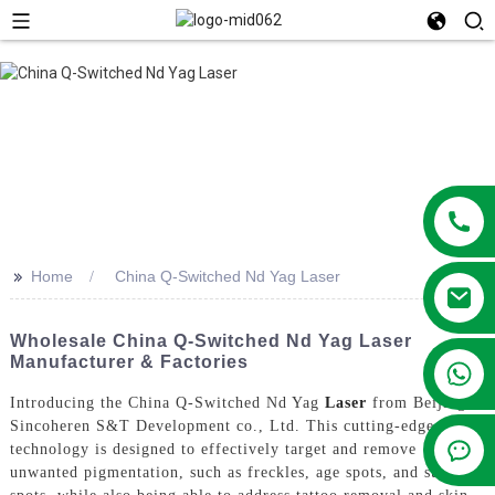
>>
Home
China Q-Switched Nd Yag Laser
Wholesale China Q-Switched Nd Yag Laser
Manufacturer & Factories
+86 13381209830
Introducing the China Q-Switched Nd Yag
Laser
from Beijing
Sincoheren S&T Development co., Ltd. This cutting-edge laser
technology is designed to effectively target and remove
unwanted pigmentation, such as freckles, age spots, and sun