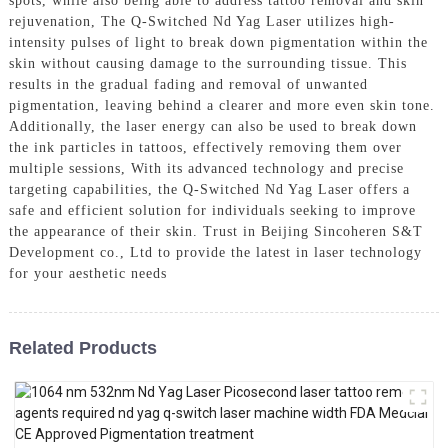
spots, while also being able to address tattoo removal and skin
rejuvenation, The Q-Switched Nd Yag Laser utilizes high-
intensity pulses of light to break down pigmentation within the
skin without causing damage to the surrounding tissue. This
results in the gradual fading and removal of unwanted
pigmentation, leaving behind a clearer and more even skin tone.
Additionally, the laser energy can also be used to break down
the ink particles in tattoos, effectively removing them over
multiple sessions, With its advanced technology and precise
targeting capabilities, the Q-Switched Nd Yag Laser offers a
safe and efficient solution for individuals seeking to improve
the appearance of their skin. Trust in Beijing Sincoheren S&T
Development co., Ltd to provide the latest in laser technology
for your aesthetic needs
Related Products