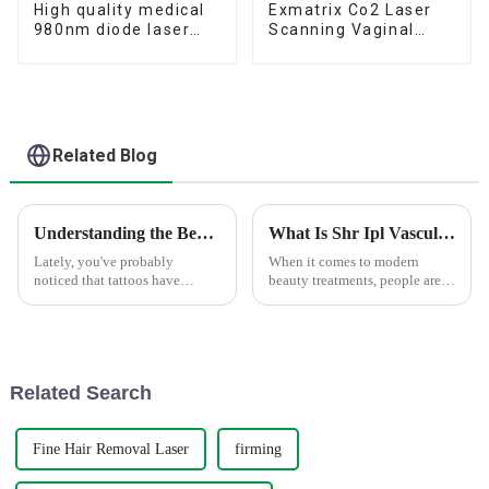
High quality medical
Exmatrix Co2 Laser
980nm diode laser
Scanning Vaginal
vascular removal
Tightening stretch
machine 980nm diode
marks removal Co2
laser spider vein
Laser Monalisa Touch
therapy
Related Blog
Understanding the Benefits of Tattoo Removal Picosecond Laser For Skin Health
What Is Shr Ipl Vascular Removal and How Does It Work?
Lately, you've probably
When it comes to modern
noticed that tattoos have
beauty treatments, people are
become pretty mainstream,
really on the lookout for
right? That surge in popularity
effective ways to get rid of
has definitely sparked more
those pesky blood vessels. One
interest in
pretty
Related Search
Fine Hair Removal Laser
firming