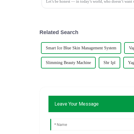
Let’s be honest — in today’s world, who doesn’t want s
Related Search
Smart Ice Blue Skin Management System
Va
Slimming Beauty Machine
Shr Ipl
Yag
Leave Your Message