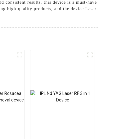
d consistent results, this device is a must-have
ing high-quality products, and the device Laser