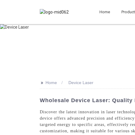
Home
Produc
>>
Home
Device Laser
Wholesale Device Laser: Quality
Discover the latest innovation in laser technol
device offers advanced precision and efficiency 
targeted energy to specific areas, effectively r
customization, making it suitable for various sk