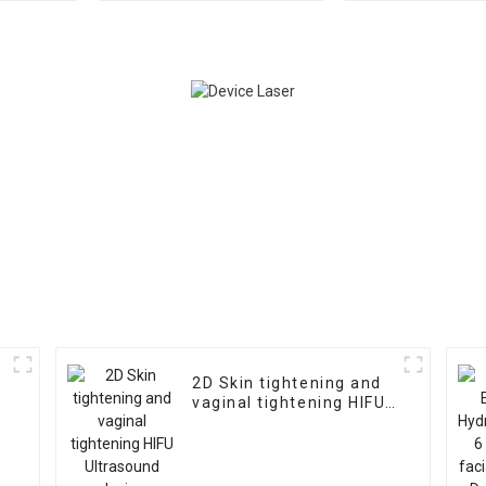
device
device
2D Skin tightening and
vaginal tightening HIFU
Ultrasound device