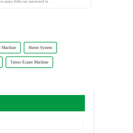
ow many folks are interested in
l Machine
Hiemt System
Tattoo Eraser Machine