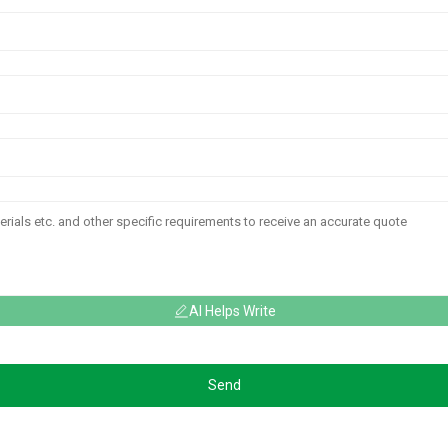
AI Helps Write
Send