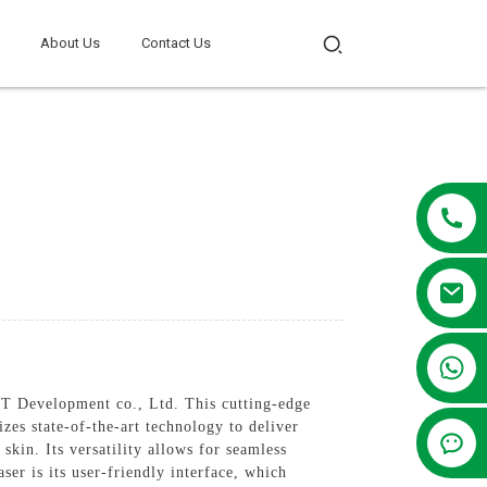
About Us
Contact Us
+86 13381209830
 Development co., Ltd. This cutting-edge
zes state-of-the-art technology to deliver
skin. Its versatility allows for seamless
ser is its user-friendly interface, which