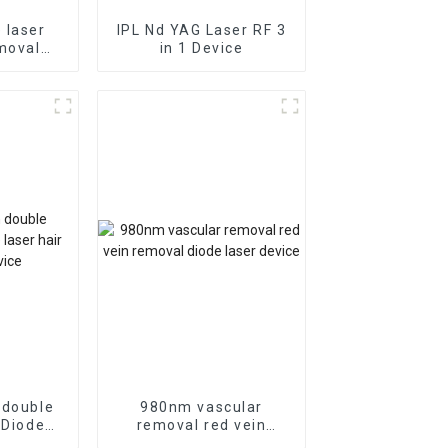
 laser
IPL Nd YAG Laser RF 3
moval
in 1 Device
moval
 double
980nm vascular
 Diode
removal red vein
emoval
removal diode laser