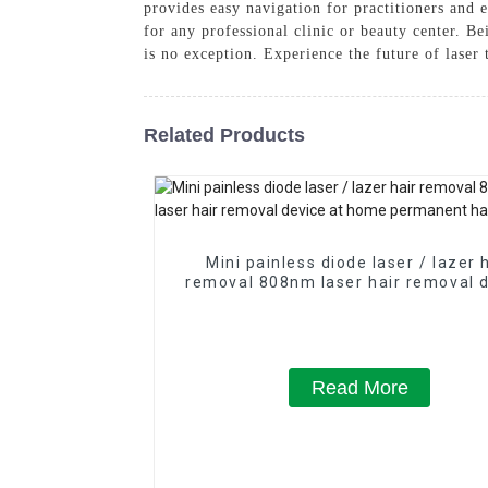
provides easy navigation for practitioners and 
for any professional clinic or beauty center. B
is no exception. Experience the future of laser
Related Products
Mini painless diode laser / lazer 
removal 808nm laser hair removal 
at home permanent hair remov
Read More