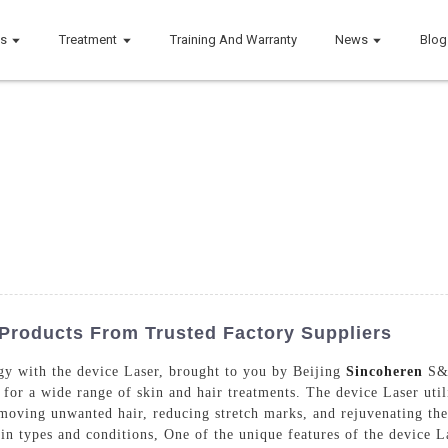
ts
Treatment
Training And Warranty
News
Blog
 Products From Trusted Factory Suppliers
ogy with the device Laser, brought to you by Beijing
Sincoheren
S&T
for a wide range of skin and hair treatments. The device Laser utili
emoving unwanted hair, reducing stretch marks, and rejuvenating the 
in types and conditions, One of the unique features of the device La