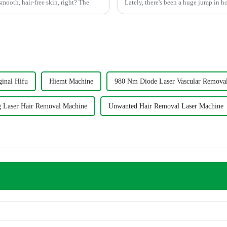
mooth, hair-free skin, right? The
Lately, there's been a huge jump in h
ginal Hifu
Hiemt Machine
980 Nm Diode Laser Vascular Remova
 Laser Hair Removal Machine
Unwanted Hair Removal Laser Machine