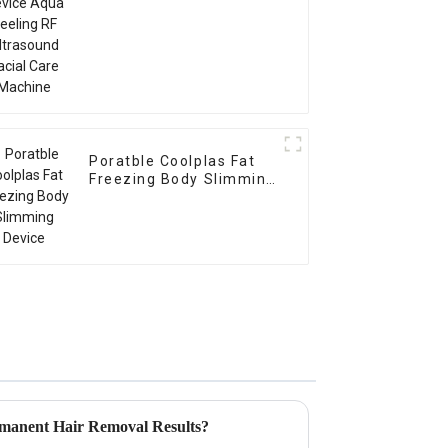
Poratble Coolplas Fat
Freezing Body Slimming
Device
manent Hair Removal Results?