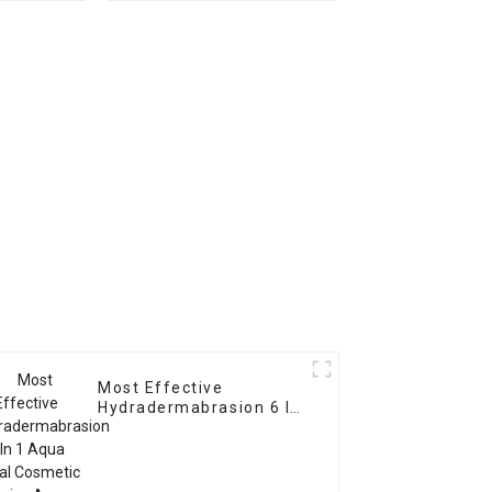
device
Most Effective
Hydradermabrasion 6 In
1 Aqua facial Cosmetic
Device Aqua Peeling RF
Ultrasound Facial Care
Machine