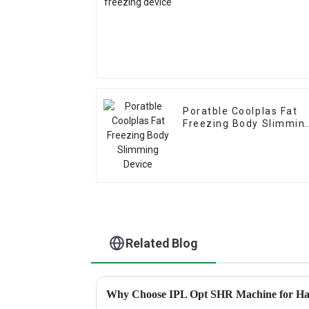
Poratble Coolplas Fat
Freezing Body Slimmin
Device
Related Blog
Why Choose IPL Opt SHR Machine for Hai