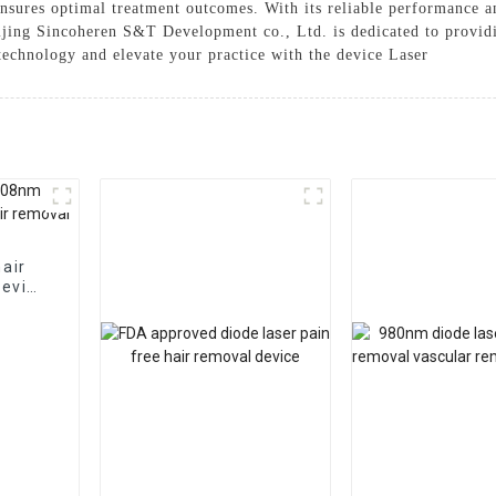
ensures optimal treatment outcomes. With its reliable performance an
eijing Sincoheren S&T Development co., Ltd. is dedicated to provid
 technology and elevate your practice with the device Laser
hair
device
al