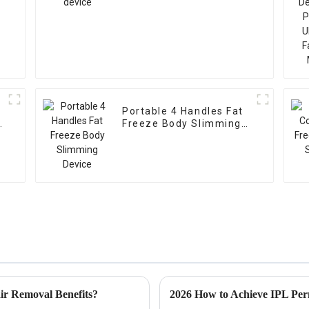
Portable 4 Handles Fat
g
Freeze Body Slimming
Device
r Removal Benefits?
2026 How to Achieve IPL Per