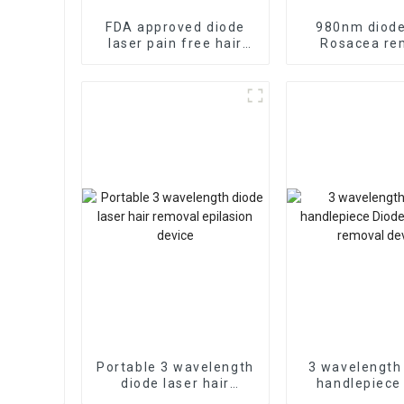
FDA approved diode
980nm diode
laser pain free hair
Rosacea re
removal device
vascular re
device
Portable 3 wavelength
3 wavelength
diode laser hair
handlepiece
removal epilasion
laser hair r