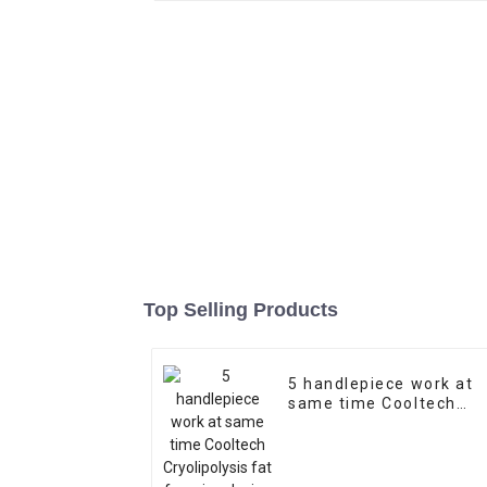
Top Selling Products
5 handlepiece work at
same time Cooltech
Cryolipolysis fat
freezing device