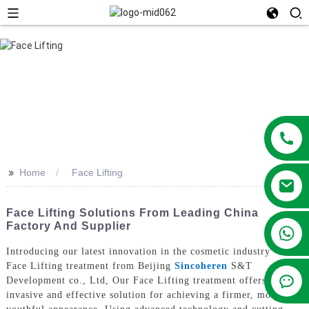
>>
Home
Face Lifting
Face Lifting Solutions From Leading China
Factory And Supplier
+86 13381209830
Introducing our latest innovation in the cosmetic industry - the
Face Lifting treatment from Beijing
Sincoheren
S&T
Development co., Ltd, Our Face Lifting treatment offers a non-
invasive and effective solution for achieving a firmer, more