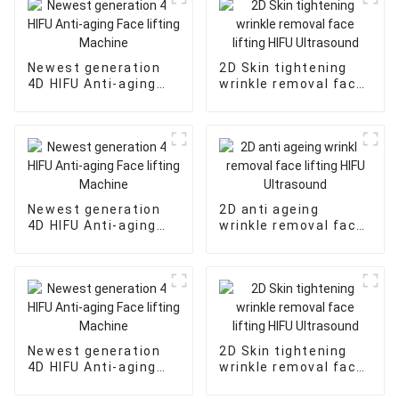
Newest generation
2D Skin tightening
4D HIFU Anti-aging
wrinkle removal face
Face lifting Machine
lifting HIFU
Ultrasound
Newest generation
2D anti ageing
4D HIFU Anti-aging
wrinkle removal face
Face lifting Machine
lifting HIFU
Ultrasound
Newest generation
2D Skin tightening
4D HIFU Anti-aging
wrinkle removal face
Face lifting Machine
lifting HIFU
Ultrasound