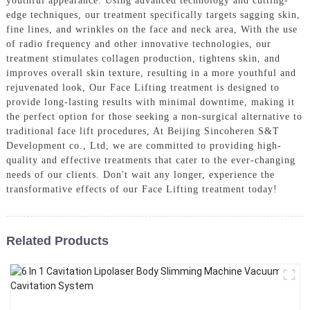
youthful appearance. Using advanced technology and cutting-
edge techniques, our treatment specifically targets sagging skin,
fine lines, and wrinkles on the face and neck area, With the use
of radio frequency and other innovative technologies, our
treatment stimulates collagen production, tightens skin, and
improves overall skin texture, resulting in a more youthful and
rejuvenated look, Our Face Lifting treatment is designed to
provide long-lasting results with minimal downtime, making it
the perfect option for those seeking a non-surgical alternative to
traditional face lift procedures, At Beijing Sincoheren S&T
Development co., Ltd, we are committed to providing high-
quality and effective treatments that cater to the ever-changing
needs of our clients. Don't wait any longer, experience the
transformative effects of our Face Lifting treatment today!
Related Products