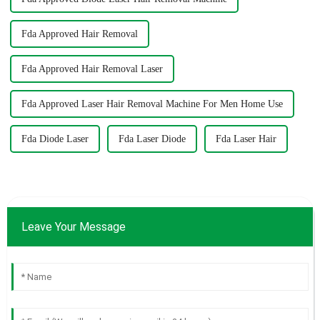
Fda Approved Hair Removal
Fda Approved Hair Removal Laser
Fda Approved Laser Hair Removal Machine For Men Home Use
Fda Diode Laser
Fda Laser Diode
Fda Laser Hair
Leave Your Message