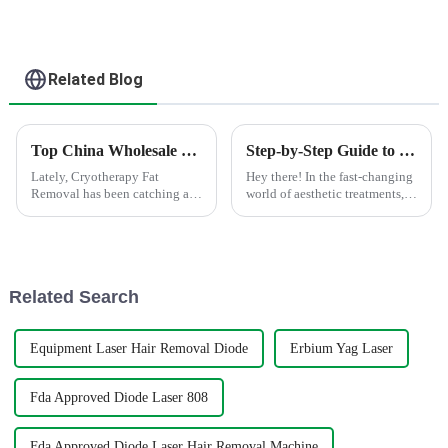
Related Blog
Top China Wholesale Cryotherapy Fat Removal Solutions for Effective Results?
Step-by-Step Guide to Using the Best Portable Cryolipolysis Machine for Effective Fat Reduction
Lately, Cryotherapy Fat
Hey there! In the fast-changing
Removal has been catching a
world of aesthetic treatments,
lot of attention as a pretty cool,
the Portable Cryolipolysis
non-invasive way to shed
Machine has turned out to be a
stubborn fat. I came across a
game changer for effective
report
Related Search
Equipment Laser Hair Removal Diode
Erbium Yag Laser
Fda Approved Diode Laser 808
Fda Approved Diode Laser Hair Removal Machine