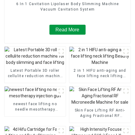
6 In 1 Cavitation Lipolaser Body Slimming Machine
Vacuum Cavitation System
Read More
Latest Portable 3D roller
2 in 1 HIFU anti-aging and
cellulite reduction machine
face lifting neck lifting
for body slimming and face
Beauty Machine
lifting
newest face lifting no
needle mesotherapy
Skin Face Lifting RF Anti-
injection gun
Aging Fractional RF
Microneedle Machine for
sale