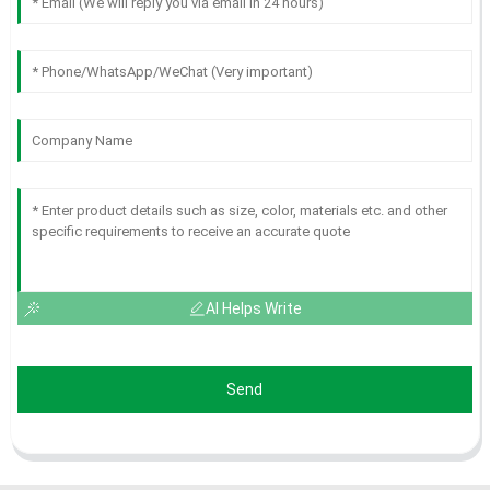
AI Helps Write
Send