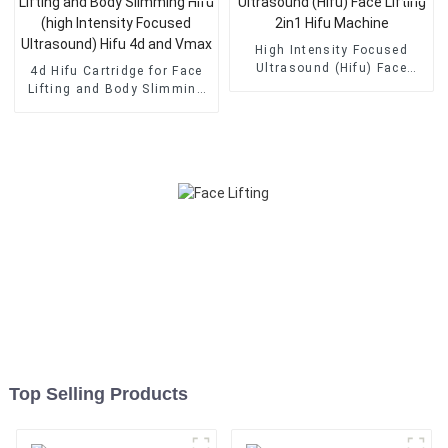
High Intensity Focused
Ultrasound (Hifu) Face
4d Hifu Cartridge for Face
Lifting 2in1 Hifu Machine
Lifting and Body Slimming
Hifu (high Intensity Focused
Ultrasound) Hifu 4d and
Vmax
Top Selling Products