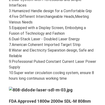
Interfaces
3.Humanized Handle design for a Comfortable Grip
4.Five Different Interchangeable Heads,Meeting
Various Needs
5.Equipped with a Display Screen, Embodying a
Fusion of Technology and Fashion
6.Dual-Stack Laser - Doubled Laser Energy
7.American Coherent Imported Target Strip
8.Water and Electricity Separation design, Safe and
Reliable
9.Professional Pulsed Constant Current Laser Power
Supply
10.Super water circulation cooling system, ensure 8
hours long continuous working time
FDA Approved 1800w 2000w SDL-M 808nm