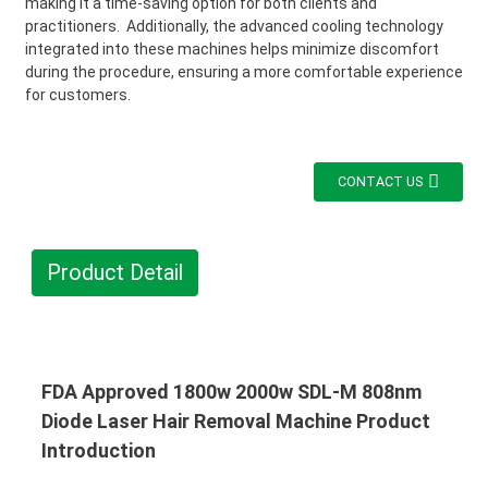
making it a time-saving option for both clients and
practitioners. Additionally, the advanced cooling technology
integrated into these machines helps minimize discomfort
during the procedure, ensuring a more comfortable experience
for customers.
CONTACT US
Product Detail
FDA Approved 1800w 2000w SDL-M 808nm
Diode Laser Hair Removal Machine Product
Introduction