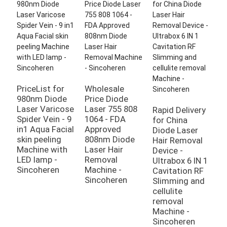
PriceList for
Wholesale
980nm Diode
Price Diode
Laser Varicose
Laser 755 808
Rapid Delivery
H
Spider Vein - 9
1064 - FDA
for China
A
in1 Aqua Facial
Approved
Diode Laser
D
skin peeling
808nm Diode
Hair Removal
S
Machine with
Laser Hair
Device -
m
LED lamp -
Removal
Ultrabox 6 IN 1
n
Sincoheren
Machine -
Cavitation RF
t
Sincoheren
Slimming and
r
cellulite
m
removal
n
Machine -
t
Sincoheren
r