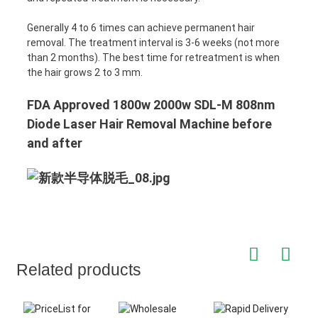
Generally 4 to 6 times can achieve permanent hair
removal. The treatment interval is 3-6 weeks (not more
than 2 months). The best time for retreatment is when
the hair grows 2 to 3 mm.
FDA Approved 1800w 2000w SDL-M 808nm
Diode Laser Hair Removal Machine before
and after
Related products