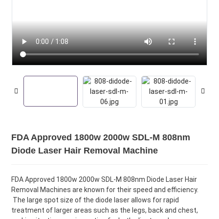
FDA Approved 1800w 2000w SDL-M 808nm
Diode Laser Hair Removal Machine
FDA Approved 1800w 2000w SDL-M 808nm Diode Laser Hair
Removal Machines are known for their speed and efficiency.
The large spot size of the diode laser allows for rapid
treatment of larger areas such as the legs, back and chest,