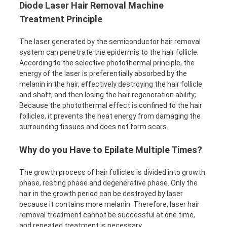
Diode Laser Hair Removal Machine
Treatment Principle
The laser generated by the semiconductor hair removal
system can penetrate the epidermis to the hair follicle.
According to the selective photothermal principle, the
energy of the laser is preferentially absorbed by the
melanin in the hair, effectively destroying the hair follicle
and shaft, and then losing the hair regeneration ability;
Because the photothermal effect is confined to the hair
follicles, it prevents the heat energy from damaging the
surrounding tissues and does not form scars.
Why do you Have to Epilate Multiple Times?
The growth process of hair follicles is divided into growth
phase, resting phase and degenerative phase. Only the
hair in the growth period can be destroyed by laser
because it contains more melanin. Therefore, laser hair
removal treatment cannot be successful at one time,
and repeated treatment is necessary.