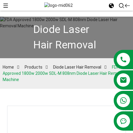
Diode Laser
Hair Removal
Home
Products
Diode Laser Hair Removal
FDA
Approved 1800w 2000w SDL-M 808nm Diode Laser Hair Removal
Machine
+86 13381209830