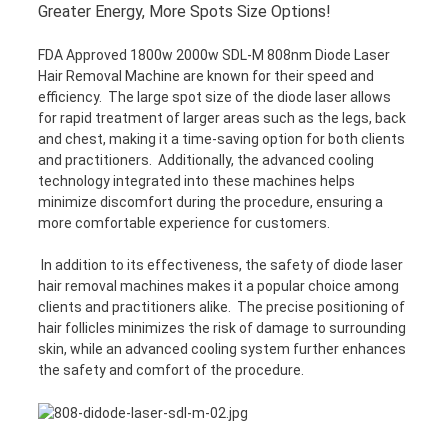
Greater Energy, More Spots Size Options!
FDA Approved 1800w 2000w SDL-M 808nm Diode Laser
Hair Removal Machine are known for their speed and
efficiency. The large spot size of the diode laser allows
for rapid treatment of larger areas such as the legs, back
and chest, making it a time-saving option for both clients
and practitioners. Additionally, the advanced cooling
technology integrated into these machines helps
minimize discomfort during the procedure, ensuring a
more comfortable experience for customers.
In addition to its effectiveness, the safety of diode laser
hair removal machines makes it a popular choice among
clients and practitioners alike. The precise positioning of
hair follicles minimizes the risk of damage to surrounding
skin, while an advanced cooling system further enhances
the safety and comfort of the procedure.