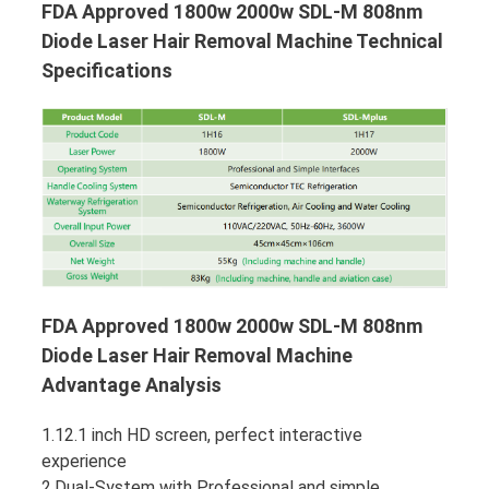
FDA Approved 1800w 2000w SDL-M 808nm
Diode Laser Hair Removal Machine Technical
Specifications
FDA Approved 1800w 2000w SDL-M 808nm
Diode Laser Hair Removal Machine
Advantage Analysis
1.12.1 inch HD screen, perfect interactive
experience
2.Dual-System with Professional and simple