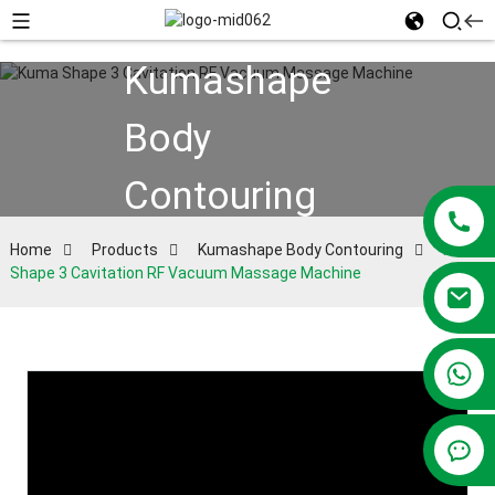
Kumashape
Body
Contouring
Home
Products
Kumashape Body Contouring
Kuma
Shape 3 Cavitation RF Vacuum Massage Machine
+86 13381209830