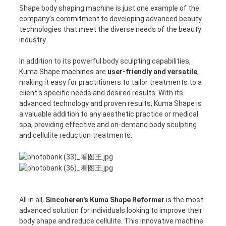
Shape body shaping machine is just one example of the
company’s commitment to developing advanced beauty
technologies that meet the diverse needs of the beauty
industry.
In addition to its powerful body sculpting capabilities,
Kuma Shape machines are
user-friendly and versatile
,
making it easy for practitioners to tailor treatments to a
client's specific needs and desired results. With its
advanced technology and proven results, Kuma Shape is
a valuable addition to any aesthetic practice or medical
spa, providing effective and on-demand body sculpting
and cellulite reduction treatments.
All in all,
Sincoheren's Kuma Shape Reformer
is the most
advanced solution for individuals looking to improve their
body shape and reduce cellulite. This innovative machine