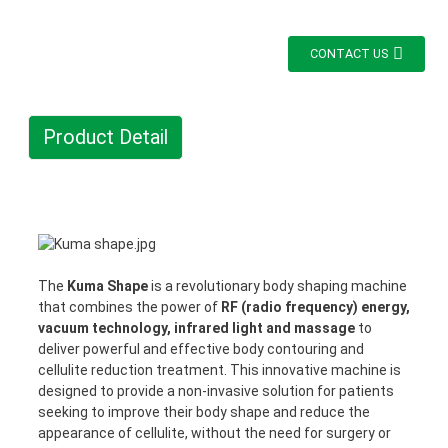
CONTACT US
Product Detail
The
Kuma Shape
is a revolutionary body shaping machine
that combines the power of
RF (radio frequency) energy,
vacuum technology, infrared light and massage
to
deliver powerful and effective body contouring and
cellulite reduction treatment. This innovative machine is
designed to provide a non-invasive solution for patients
seeking to improve their body shape and reduce the
appearance of cellulite, without the need for surgery or