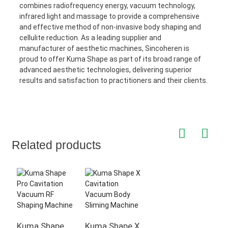
combines radiofrequency energy, vacuum technology,
infrared light and massage to provide a comprehensive
and effective method of non-invasive body shaping and
cellulite reduction. As a leading supplier and
manufacturer of aesthetic machines, Sincoheren is
proud to offer Kuma Shape as part of its broad range of
advanced aesthetic technologies, delivering superior
results and satisfaction to practitioners and their clients.
Related products
Kuma Shape
Kuma Shape X