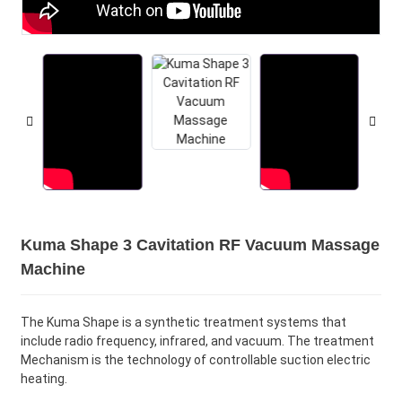
Kuma Shape 3 Cavitation RF Vacuum Massage
Machine
The Kuma Shape is a synthetic treatment systems that
include radio frequency, infrared, and vacuum. The treatment
Mechanism is the technology of controllable suction electric
heating.