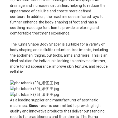
drainage and increases circulation, helping to reduce the
appearance of cellulite and create more defined
contours. In addition, the machine uses infrared rays to
further enhance the body-shaping effect and has a
soothing massage function to provide a relaxing and
comfortable treatment experience.
The Kuma Shape Body Shaper is suitable for a variety of
body shaping and cellulite reduction treatments, including
the abdomen, thighs, buttocks, arms and more. This is an
ideal solution for individuals looking to achieve a slimmer,
more toned appearance, improve skin texture, and reduce
cellulite.
As a leading supplier and manufacturer of aesthetic
machines,
Sincoheren
is committed to providing high
quality and innovative products that deliver outstanding
results for practitioners and their clients. The Kuma