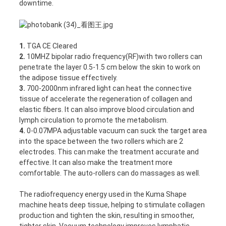
downtime.
1.
TGA CE Cleared
2.
10MHZ bipolar radio frequency(RF)with two rollers can
penetrate the layer 0.5-1.5 cm below the skin to work on
the adipose tissue effectively.
3.
700-2000nm infrared light can heat the connective
tissue of accelerate the regeneration of collagen and
elastic fibers. It can also improve blood circulation and
lymph circulation to promote the metabolism.
4.
0-0.07MPA adjustable vacuum can suck the target area
into the space between the two rollers which are 2
electrodes. This can make the treatment accurate and
effective. It can also make the treatment more
comfortable. The auto-rollers can do massages as well.
The radiofrequency energy used in the Kuma Shape
machine heats deep tissue, helping to stimulate collagen
production and tighten the skin, resulting in smoother,
tighter skin. Vacuum technology improves lymphatic