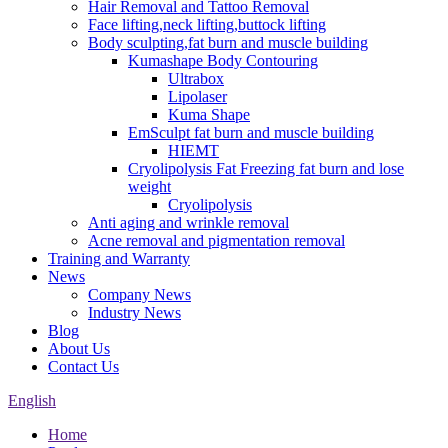
Hair Removal and Tattoo Removal
Face lifting,neck lifting,buttock lifting
Body sculpting,fat burn and muscle building
Kumashape Body Contouring
Ultrabox
Lipolaser
Kuma Shape
EmSculpt fat burn and muscle building
HIEMT
Cryolipolysis Fat Freezing fat burn and lose
weight
Cryolipolysis
Anti aging and wrinkle removal
Acne removal and pigmentation removal
Training and Warranty
News
Company News
Industry News
Blog
About Us
Contact Us
English
Home