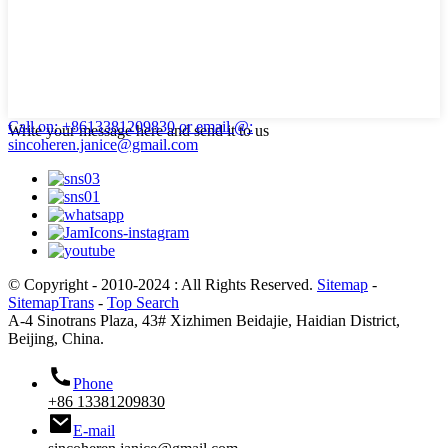
Call on: +8613381209830
or email @:
Write your message here and send it to us
sincoheren.janice@gmail.com
© Copyright - 2010-2024 : All Rights Reserved.
Sitemap
-
SitemapTrans
-
Top Search
A-4 Sinotrans Plaza, 43# Xizhimen Beidajie, Haidian District,
Beijing, China.
Phone
+86 13381209830
E-mail