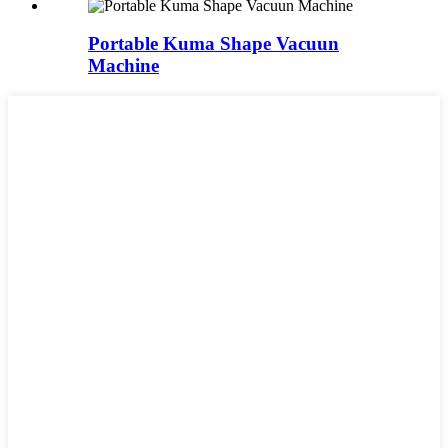
Portable Kuma Shape Vacuun
Machine