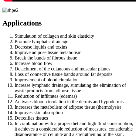
Applications
Stimulation of collagen and skin elasticity
Promote lymphatic drainage
Decrease liquids and toxins
Improve adipose tissue metabolism
Break the bands of fibrous tissue
Increase blood flow
Detachment of the cutaneous and muscular planes
Loss of connective tissue bands around fat deposits
Improvement of blood circulation
Increase lymphatic drainage, stimulating the elimination of
waste products from adipose tissue
Reduction of infiltrates (edemas)
Activates blood circulation in the dermis and hypodermis
Increases the metabolism of adipose tissue (thermolysis)
Improves skin absorption
Detoxifies tissues
In combination with a proper diet and high fluid consumption,
it achieves a considerable reduction of measures, considerable
disappearance of cellulite and a strengthening of the skin.