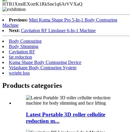
Previous:
Mini Kuma Shape Pro 5-In-1 Body Contouring
Machine
Next:
Cavitation RF Lipolaser 6-In-1 Machine
Body Contouring
Body Slimming
Cavitation RF
fat reduction
Kuma Shape Body Contouring Device
Velashape Body Contouring System
weight loss
Products categories
Latest Portable 3D roller cellulite
reduction m...