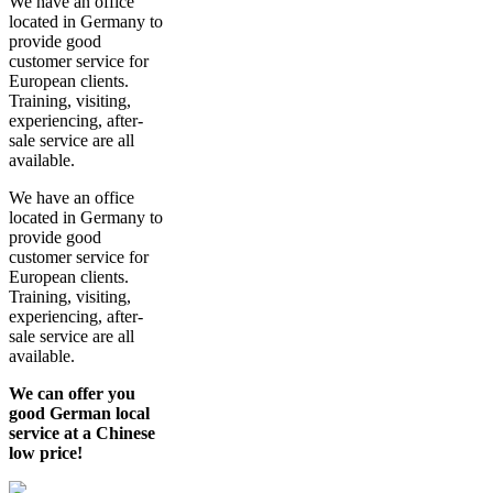
We have an office
located in Germany to
provide good
customer service for
European clients.
Training, visiting,
experiencing, after-
sale service are all
available.
We have an office
located in Germany to
provide good
customer service for
European clients.
Training, visiting,
experiencing, after-
sale service are all
available.
We can offer you
good German local
service at a Chinese
low price!