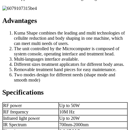
Advantages
Kuma Shape combines the leading and multi technologies of
cellulite reduction and body shaping in one machine, which
can meet multi needs of users.
The unit controlled by the Microcomputer is composed of
system console, operating interface and treatment head.
Multi-languages interface available.
Different sizes treatment applicators for different body areas.
Removable treatment hand pieces for easy maintenance.
Two modes design for different needs (shape mode and
smooth mode)
Specifications
RF power
Up to 50W
RF frequency
10M Hz
Infrared light power
Up to 20W
IR Spectrum
700nm-2000nm