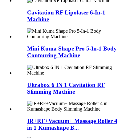
Cavitation RF Lipolaser 6-In-1
Machine
Mini Kuma Shape Pro 5-In-1 Body
Contouring Machine
Ultrabox 6 IN 1 Cavitation RF
Slimming Machine
IR+RF+Vacuum+ Massage Roller 4
in 1 Kumashape B...