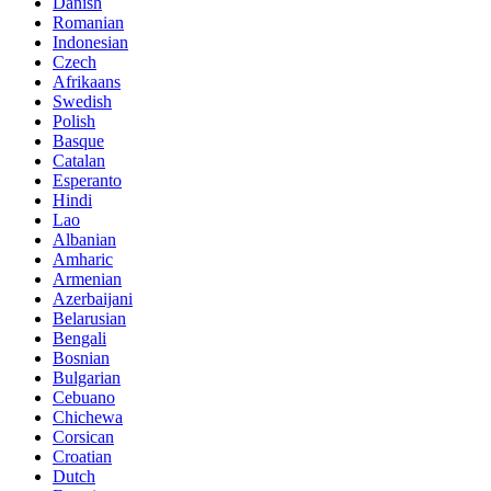
Danish
Romanian
Indonesian
Czech
Afrikaans
Swedish
Polish
Basque
Catalan
Esperanto
Hindi
Lao
Albanian
Amharic
Armenian
Azerbaijani
Belarusian
Bengali
Bosnian
Bulgarian
Cebuano
Chichewa
Corsican
Croatian
Dutch