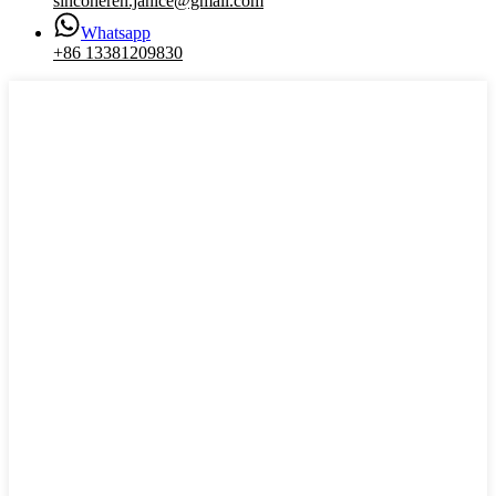
sincoheren.janice@gmail.com
Whatsapp
+86 13381209830