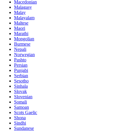
Macedonian
Malagasy
Malay
Malayalam
Maltese
Maori
Marathi
Mongolian
Burmese
Nepali
Norwegian
Pashto
Persian
Punjabi
Serbian
Sesotho
Sinhala
Slovak
Slovenian
Somali
Samoan
Scots Gaelic
Shona
Sindhi
Sundanese