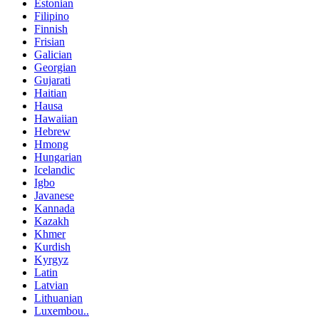
Estonian
Filipino
Finnish
Frisian
Galician
Georgian
Gujarati
Haitian
Hausa
Hawaiian
Hebrew
Hmong
Hungarian
Icelandic
Igbo
Javanese
Kannada
Kazakh
Khmer
Kurdish
Kyrgyz
Latin
Latvian
Lithuanian
Luxembou..