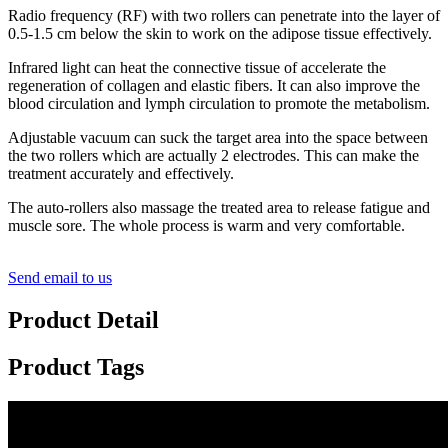
Radio frequency (RF) with two rollers can penetrate into the layer of
0.5-1.5 cm below the skin to work on the adipose tissue effectively.
Infrared light can heat the connective tissue of accelerate the
regeneration of collagen and elastic fibers. It can also improve the
blood circulation and lymph circulation to promote the metabolism.
Adjustable vacuum can suck the target area into the space between
the two rollers which are actually 2 electrodes. This can make the
treatment accurately and effectively.
The auto-rollers also massage the treated area to release fatigue and
muscle sore. The whole process is warm and very comfortable.
Send email to us
Product Detail
Product Tags