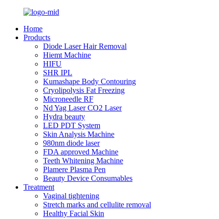
Home
Products
Diode Laser Hair Removal
Hiemt Machine
HIFU
SHR IPL
Kumashape Body Contouring
Cryolipolysis Fat Freezing
Microneedle RF
Nd Yag Laser CO2 Laser
Hydra beauty
LED PDT System
Skin Analysis Machine
980nm diode laser
FDA approved Machine
Teeth Whitening Machine
Plamere Plasma Pen
Beauty Device Consumables
Treatment
Vaginal tightening
Stretch marks and cellulite removal
Healthy Facial Skin