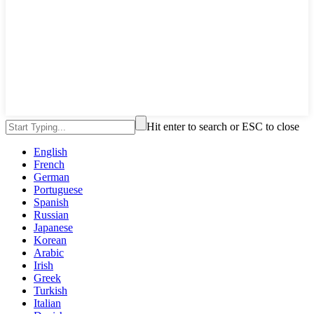
Hit enter to search or ESC to close
English
French
German
Portuguese
Spanish
Russian
Japanese
Korean
Arabic
Irish
Greek
Turkish
Italian