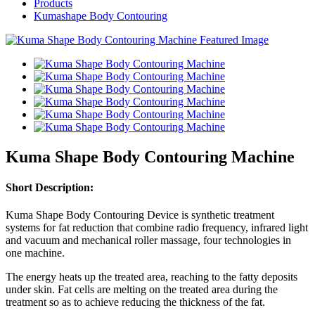
Products
Kumashape Body Contouring
Kuma Shape Body Contouring Machine
Short Description:
Kuma Shape Body Contouring Device is synthetic treatment
systems for fat reduction that combine radio frequency, infrared light
and vacuum and mechanical roller massage, four technologies in
one machine.
The energy heats up the treated area, reaching to the fatty deposits
under skin. Fat cells are melting on the treated area during the
treatment so as to achieve reducing the thickness of the fat.