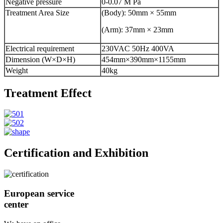
Negative pressure
0-0.07 M Pa
Treatment Area Size
(Body): 50mm × 55mm
(Arm): 37mm × 23mm
Electrical requirement
230VAC 50Hz 400VA
Dimension (W×D×H)
454mm×390mm×1155mm
Weight
40kg
Treatment Effect
Certification and Exhibition
European service
center