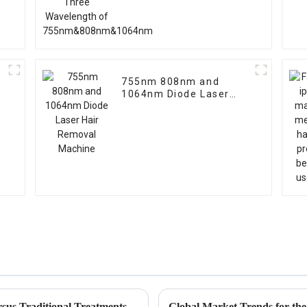
755nm 808nm and
1064nm Diode Laser
Hair Removal Machine
Ipl Pigmentation Removal Effectiveness Versus Traditional Treatments An InDepth Comparison