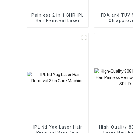
Painless 2 in 1 SHR IPL
FDA and TUV 
Hair Removal Laser
CE approv
Machine Hair Removal
wavelength La
Skin Rejuvenation FDA
Removal Ma
TGA CE Approved
Price/Fiber 
Laser Di
IPL Nd Yag Laser Hair
High-Quality 8
Removal Skin Care
Laser Hair P