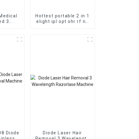
Medical
Hottest portable 2 in 1
ed 3
elight ipl opt shr rf nd
ser Hair
Yag Laser Tattoo
chine
removal/ipl hair
Coupled
removal machine
ode
08 Diode
Diode Laser Hair
ainless
Removal 3 Wavelength