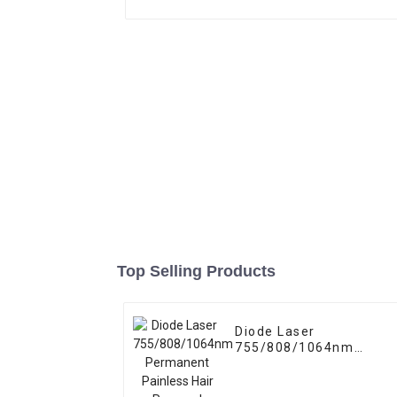
Top Selling Products
Diode Laser
755/808/1064nm
Permanent Painless
Hair Removal Machine