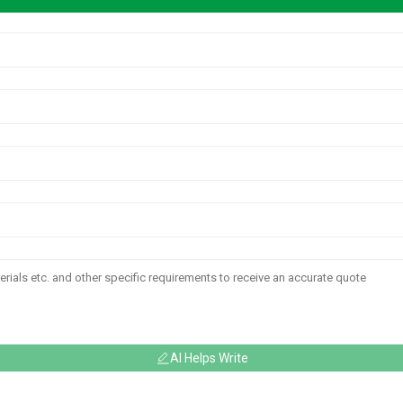
AI Helps Write