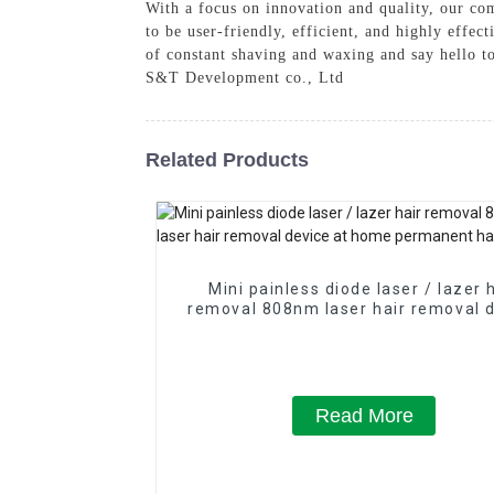
With a focus on innovation and quality, our co
to be user-friendly, efficient, and highly effe
of constant shaving and waxing and say hello t
S&T Development co., Ltd
Related Products
Mini painless diode laser / lazer 
removal 808nm laser hair removal 
at home permanent hair remov
Read More