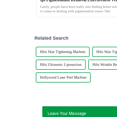
Lately, people have been really into finding better sol
it comes to dealing with pigmentation issues. One
Related Search
Hifu Skin Tightening Machine
Hifu Skin Ti
Hifu Ultrasonic Liposuction
Hifu Wrinkle R
Hollywood Laser Peel Machine
Leave Your Message