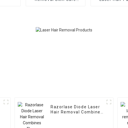
Machine
Removal Mach
D
Razorlase Diode Laser
Hair Removal Combines
Three Wavelength of
755nm&808nm&1064nm