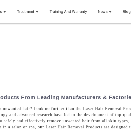
ts
Treatment
Training And Warranty
News
Blog
roducts From Leading Manufacturers & Factori
for unwanted hair? Look no further than the Laser Hair Removal Pr
ogy and advanced research have led to the development of top-quali
to safely and effectively remove unwanted hair from all skin types,
se in a salon or spa, our Laser Hair Removal Products are designed 