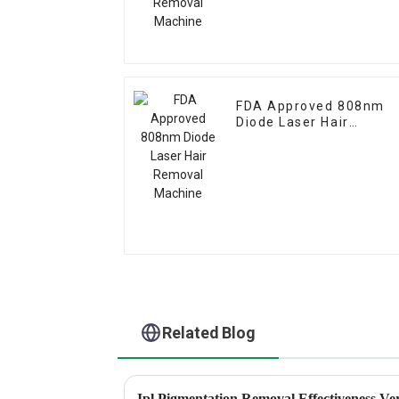
FDA Approved 808nm
Diode Laser Hair
Removal Machine
Related Blog