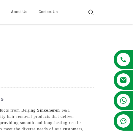
About Us
Contact Us
es
+86 13381209830
oducts from Beijing
Sincoheren
S&T
ty hair removal products that deliver
 providing smooth and long-lasting results.
to meet the diverse needs of our customers,