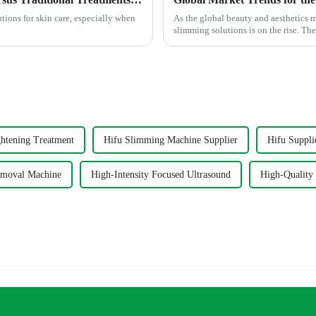
utions for skin care, especially when
As the global beauty and aesthetics 
slimming solutions is on the rise. The
ghtening Treatment
Hifu Slimming Machine Supplier
Hifu Suppli
emoval Machine
High-Intensity Focused Ultrasound
High-Quality