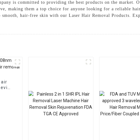
mpany is committed to providing the best products on the market. 
ctive, making them a top choice for anyone looking for a reliable ha
o smooth, hair-free skin with our Laser Hair Removal Products. Exp
hair
device
al