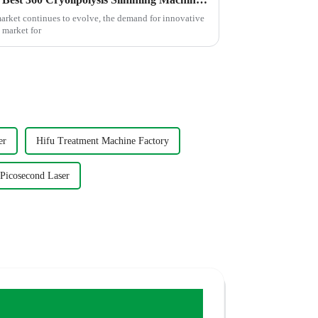
market continues to evolve, the demand for innovative
 market for
er
Hifu Treatment Machine Factory
 Picosecond Laser