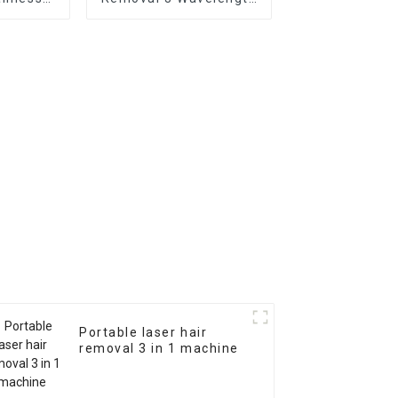
ine SDL-
Razorlase Machine
Portable laser hair
removal 3 in 1 machine