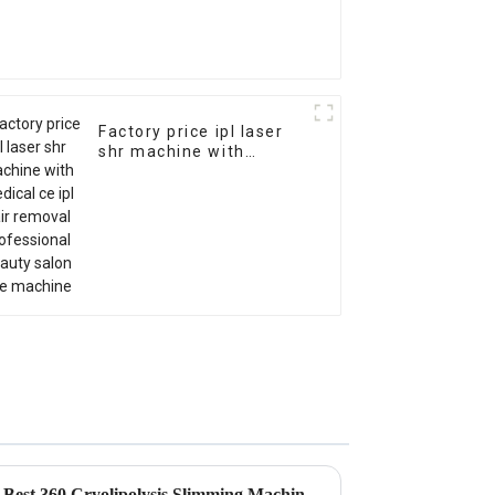
Factory price ipl laser
shr machine with
medical ce ipl hair
removal professional
beauty salon use
machine
Global Market Trends for the Best 360 Cryolipolysis Slimming Machine by 2025