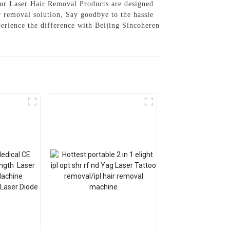
Our Laser Hair Removal Products are designed
ir removal solution, Say goodbye to the hassle
erience the difference with Beijing Sincoheren