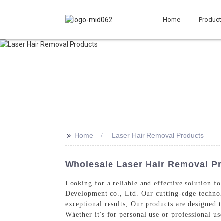
Home
Produc
>>
Home
Laser Hair Removal Products
Wholesale Laser Hair Removal P
Looking for a reliable and effective solution 
Development co., Ltd. Our cutting-edge technol
exceptional results, Our products are designed 
Whether it's for personal use or professional u