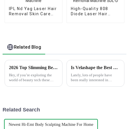
IPL Nd Yag Laser Hair
High-Quality 808
Removal Skin Care
Diode Laser Hair
Machine
Painless Removal
Machine SDL-D
Related Blog
2026 Top Slimming Beauty Machine Features Buyers Need to Know
Is Velashape the Best Solution for Cellulite Removal?
Hey, if you’re exploring the
Lately, lots of people have
world of beauty tech these
been really interested in
days, it’s pretty important to
finding effective ways to tackle
understand what a Slimming
cellulite. Among the many
Beauty Machine is all about.
options out there, Velashape
With
Related Search
Newest Hi-Emt Body Sculpting Machine For Home