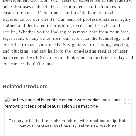
Development Co., Ltd, With years of experience in the industry,
our salon uses state-of-the-art equipment and techniques to
ensure the most efficient and comfortable hair removal
experience for our clients. Our team of professionals are highly
trained and dedicated to providing exceptional service and
results, Whether you're looking to remove hair from your face,
legs, arms, or any other area, our salon has the technology and
expertise to meet your needs. Say goodbye to shaving, waxing,
and plucking, and say hello to the long-lasting results of laser
hair removal with Sincoheren. Book your appointment today and
experience the difference!
Related Products
Factory price ipl laser shr machine with medical ce ipl hair
removal professional beauty salon use machine