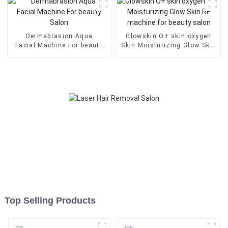
Dermabrasion Aqua
Glowskin O+ skin oxygen
Facial Machine For beauty
Skin Moisturizing Glow Skin
Salon
RF machine for beauty
salon
Top Selling Products