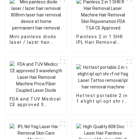
Mini painless diode
Painless 2 in 1 SHR
laser / lazer hair
IPL Hair Removal
removal 808nm laser
Laser Machine Hair
hair removal device
Removal Skin
at home permanent
Rejuvenation FDA
hair removal
TGA CE Approved
Hottest portable 2 in
FDA and TUV Medical
1 elight ipl opt shr rf
CE approved 3
nd Yag Laser Tattoo
wavelength Laser
removal/ipl hair
Hair Removal
removal machine
Machine Price/Fiber
Coupled Laser Diode