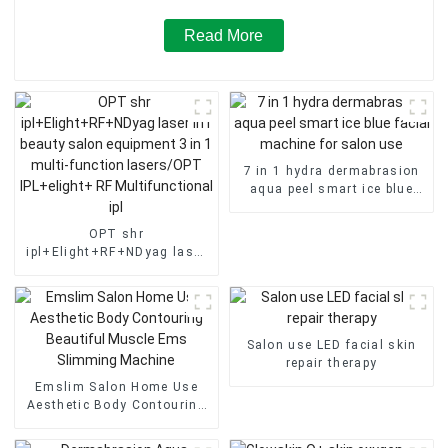
Read More
7 in 1 hydra dermabrasion
aqua peel smart ice blue
facial machine for salon
use
OPT shr
ipl+Elight+RF+NDyag laser
in1 beauty salon equipment
3 in 1 multi-function
lasers/OPT IPL+elight+ RF
Multifunctional ipl
Salon use LED facial skin
repair therapy
Emslim Salon Home Use
Aesthetic Body Contouring
Beautiful Muscle Ems
Slimming Machine