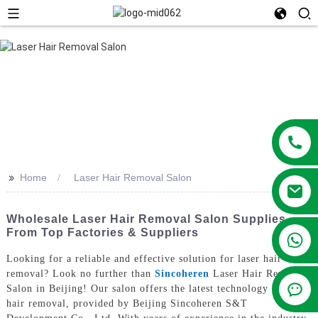
>>
Home
Laser Hair Removal Salon
Wholesale Laser Hair Removal Salon Supplies
From Top Factories & Suppliers
+86 13381209830
Looking for a reliable and effective solution for laser hair
removal? Look no further than
Sincoheren
Laser Hair Removal
Salon in Beijing! Our salon offers the latest technology in laser
hair removal, provided by Beijing Sincoheren S&T