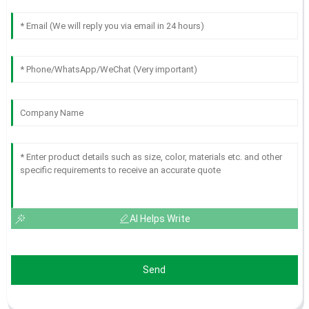
AI Helps Write
Send