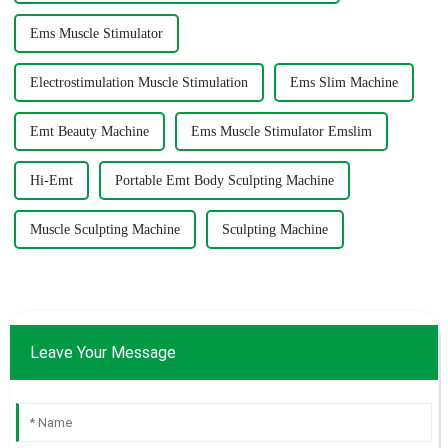
Ems Muscle Stimulator
Electrostimulation Muscle Stimulation
Ems Slim Machine
Emt Beauty Machine
Ems Muscle Stimulator Emslim
Hi-Emt
Portable Emt Body Sculpting Machine
Muscle Sculpting Machine
Sculpting Machine
Leave Your Message