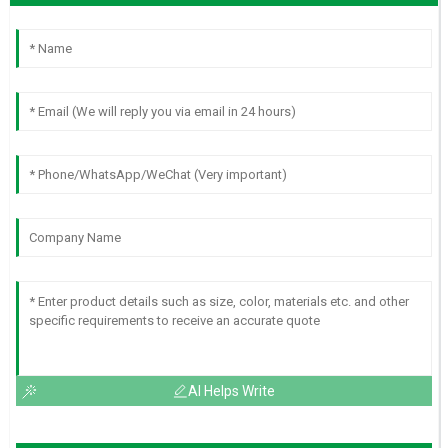
AI Helps Write