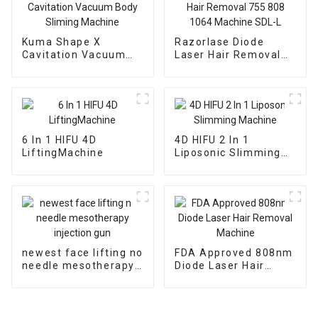
Kuma Shape X
Razorlase Diode
Cavitation Vacuum
Laser Hair Removal
Body Sliming Machine
755 808 1064
Machine SDL-L
6 In 1 HIFU 4D
4D HIFU 2 In 1
LiftingMachine
Liposonic Slimming
Machine
newest face lifting no
FDA Approved 808nm
needle mesotherapy
Diode Laser Hair
injection gun
Removal Machine