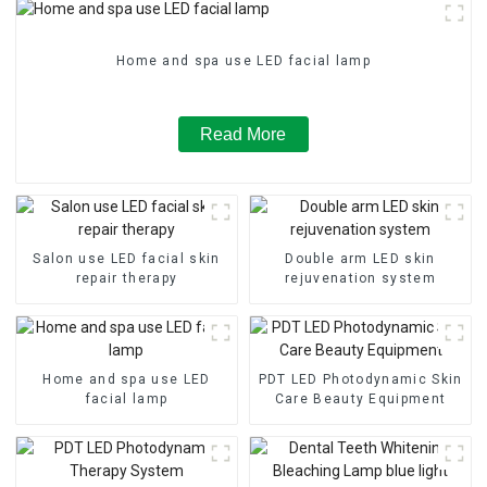
Home and spa use LED facial lamp
Read More
Salon use LED facial skin
Double arm LED skin
repair therapy
rejuvenation system
Home and spa use LED
PDT LED Photodynamic Skin
facial lamp
Care Beauty Equipment