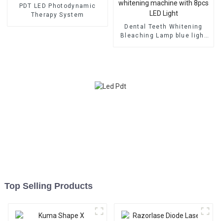
PDT LED Photodynamic
Therapy System
Dental Teeth Whitening
Bleaching Lamp blue light
whitening machine with
8pcs LED Light
Top Selling Products