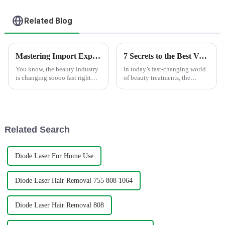
Related Blog
Mastering Import Export Certification for the Best Skin Rejuvenation Machine Tutorial
7 Secrets to the Best Velashape Body Contouring System You Must Know
You know, the beauty industry
In today’s fast-changing world
is changing soooo fast right
of beauty treatments, the
now. Honestly, demand for cool
Velashape Body Contouring
tech like the Skin
System really shines as an
Rejuvenation Machine is just
awesome option for anyone
looking to
Related Search
Diode Laser For Home Use
Diode Laser Hair Removal 755 808 1064
Diode Laser Hair Removal 808