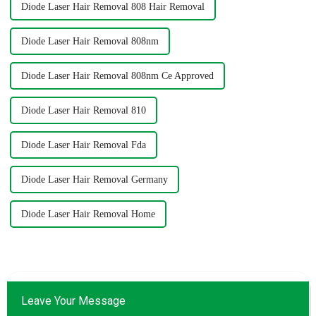
Diode Laser Hair Removal 808 Hair Removal
Diode Laser Hair Removal 808nm
Diode Laser Hair Removal 808nm Ce Approved
Diode Laser Hair Removal 810
Diode Laser Hair Removal Fda
Diode Laser Hair Removal Germany
Diode Laser Hair Removal Home
Leave Your Message