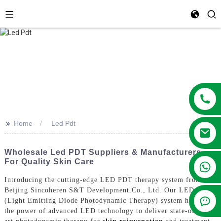
>>
Home
Led Pdt
Wholesale Led PDT Suppliers & Manufacturers
For Quality Skin Care
+86 13381209830
Introducing the cutting-edge LED PDT therapy system from
Beijing Sincoheren S&T Development Co., Ltd. Our LED PDT
(Light Emitting Diode Photodynamic Therapy) system harnesses
the power of advanced LED technology to deliver state-of-the-