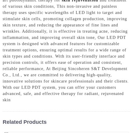
art photodynamic therapy for
skin rejuvenation
and treatment
of various skin conditions, This non-invasive and painless
therapy uses specific wavelengths of LED light to target and
stimulate skin cells, promoting collagen production, improving
skin texture, and reducing the appearance of fine lines and
wrinkles. Additionally, it is effective in treating acne, reducing
inflammation, and improving overall skin tone, Our LED PDT
system is designed with advanced features for customizable
treatment options, ensuring optimal results for a wide range of
skin types and conditions. With its user-friendly interface and
precision controls, it offers ease of operation and consistent,
reliable performance, At Beijing Sincoheren S&T Development
Co., Ltd., we are committed to delivering high-quality,
innovative solutions for skincare professionals and their clients.
With our LED PDT system, you can offer your customers
advanced, safe, and effective therapy for radiant, rejuvenated
skin
Related Products