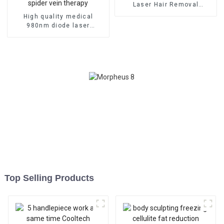
Laser Hair Removal
Machine
High quality medical
980nm diode laser
vascular removal machine
980nm diode laser spider
vein therapy
Top Selling Products