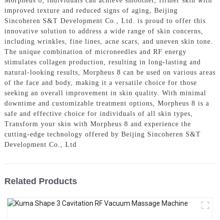
Morpheus 8, individuals can achieve smoother, firmer skin with
improved texture and reduced signs of aging, Beijing
Sincoheren S&T Development Co., Ltd. is proud to offer this
innovative solution to address a wide range of skin concerns,
including wrinkles, fine lines, acne scars, and uneven skin tone.
The unique combination of microneedles and RF energy
stimulates collagen production, resulting in long-lasting and
natural-looking results, Morpheus 8 can be used on various areas
of the face and body, making it a versatile choice for those
seeking an overall improvement in skin quality. With minimal
downtime and customizable treatment options, Morpheus 8 is a
safe and effective choice for individuals of all skin types,
Transform your skin with Morpheus 8 and experience the
cutting-edge technology offered by Beijing Sincoheren S&T
Development Co., Ltd
Related Products