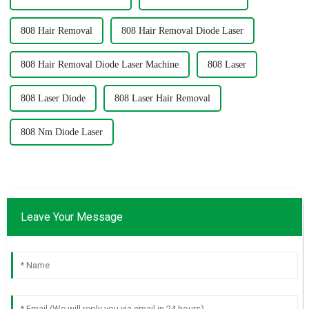
808 Hair Removal
808 Hair Removal Diode Laser
808 Hair Removal Diode Laser Machine
808 Laser
808 Laser Diode
808 Laser Hair Removal
808 Nm Diode Laser
Leave Your Message