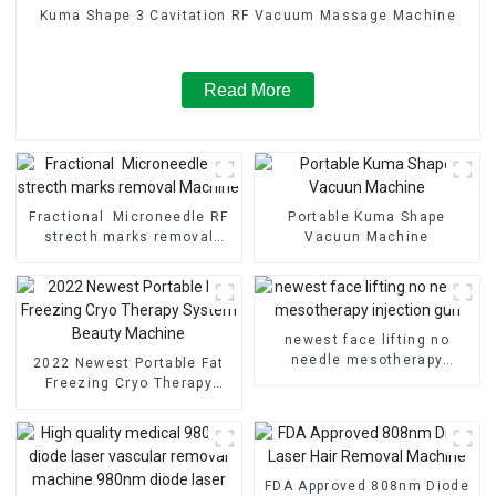
Kuma Shape 3 Cavitation RF Vacuum Massage Machine
Read More
Fractional Microneedle RF
Portable Kuma Shape
strecth marks removal
Vacuun Machine
Machine
newest face lifting no
needle mesotherapy
2022 Newest Portable Fat
injection gun
Freezing Cryo Therapy
System Beauty Machine
FDA Approved 808nm Diode