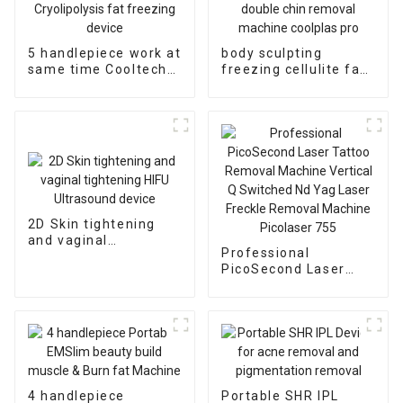
5 handlepiece work at
body sculpting
same time Cooltech
freezing cellulite fat
Cryolipolysis fat
reduction double chin
freezing device
removal machine
coolplas pro
2D Skin tightening
and vaginal
Professional
tightening HIFU
PicoSecond Laser
Ultrasound device
Tattoo Removal
Machine Vertical Q
Switched Nd Yag
Laser Freckle
Removal Machine
Picolaser 755
4 handlepiece
Portable SHR IPL