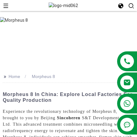
>>
Home
Morpheus 8
Morpheus 8 In China: Explore Local Factories For
Quality Production
+86 13381209830
Experience the revolutionary technology of Morpheus 8,
brought to you by Beijing
Sincoheren
S&T Development Co.,
Ltd. This advanced treatment combines microneedling with
radiofrequency energy to rejuvenate and tighten the skin. Using