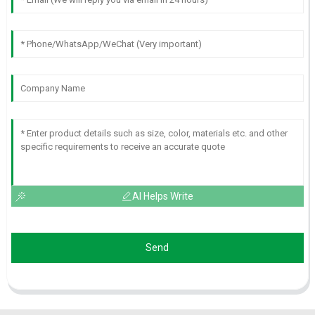
AI Helps Write
Send