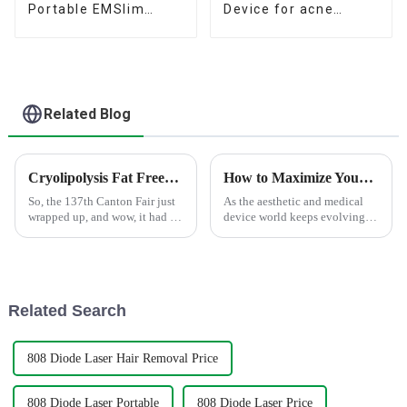
Portable EMSlim
Device for acne
beauty build muscle &
removal and
Burn fat Machine
pigmentation removal
Related Blog
Cryolipolysis Fat Freezing Gains Popularity at the 137th Canton Fair with Record International Buyers
How to Maximize Your Skin Benefits with Microneedle Rf Treatment
So, the 137th Canton Fair just
As the aesthetic and medical
wrapped up, and wow, it had a
device world keeps evolving,
record number of international
we've seen a real surge in
buyers show up! It's pretty clear
interest for innovative
that the beauty and
treatments like Microneedle
RF. Industry
Related Search
808 Diode Laser Hair Removal Price
808 Diode Laser Portable
808 Diode Laser Price