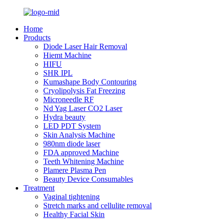
Home
Products
Diode Laser Hair Removal
Hiemt Machine
HIFU
SHR IPL
Kumashape Body Contouring
Cryolipolysis Fat Freezing
Microneedle RF
Nd Yag Laser CO2 Laser
Hydra beauty
LED PDT System
Skin Analysis Machine
980nm diode laser
FDA approved Machine
Teeth Whitening Machine
Plamere Plasma Pen
Beauty Device Consumables
Treatment
Vaginal tightening
Stretch marks and cellulite removal
Healthy Facial Skin