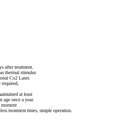
 after treatment.
 as thermal stimulus
ional Co2 Laser.
 required,
aintained at least
n age once a year.
he moment
less treatment times, simple operation.