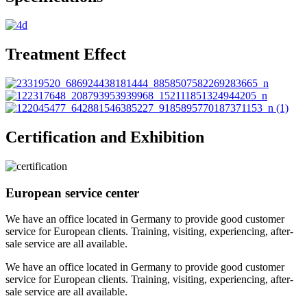
Treatment Effect
Certification and Exhibition
European service center
We have an office located in Germany to provide good customer
service for European clients. Training, visiting, experiencing, after-
sale service are all available.
We have an office located in Germany to provide good customer
service for European clients. Training, visiting, experiencing, after-
sale service are all available.