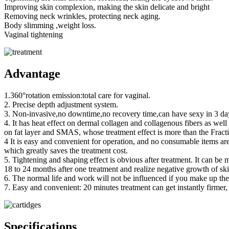
Improving skin complexion, making the skin delicate and bright
Removing neck wrinkles, protecting neck aging.
Body slimming ,weight loss.
Vaginal tightening
Advantage
1.360°rotation emission:total care for vaginal.
2. Precise depth adjustment system.
3. Non-invasive,no downtime,no recovery time,can have sexy in 3 days
4. It has heat effect on dermal collagen and collagenous fibers as well
on fat layer and SMAS, whose treatment effect is more than the Fract
4 It is easy and convenient for operation, and no consumable items are
which greatly saves the treatment cost.
5. Tightening and shaping effect is obvious after treatment. It can be m
18 to 24 months after one treatment and realize negative growth of ski
6. The normal life and work will not be influenced if you make up t
7. Easy and convenient: 20 minutes treatment can get instantly firmer, 
Specifications