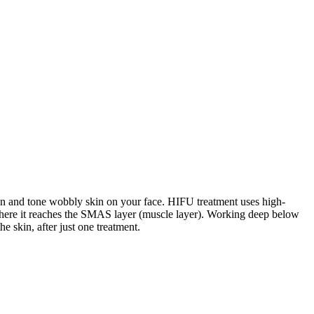
ten and tone wobbly skin on your face. HIFU treatment uses high-
n where it reaches the SMAS layer (muscle layer). Working deep below
he skin, after just one treatment.