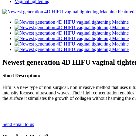
Vaginal tightening
Newest generation 4D HIFU vaginal tight
Short Description:
Hifu is a new type of non-surgical, non-invasive method that uses ul
intensity focused ultrasound waves. Their high concentration enables 
the surface it stimulates the growth of collagen without harming the oute
Send email to us