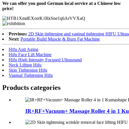
We can offer you good German local service at a Chinese low
price!
Previous:
2D Skin tightening and vaginal tightening HIFU Ultra
Next:
Portable Build Muscle & Burn Fat Machine
Hifu Anti Aging
Hifu Face Lift Machine
Hifu High Intensity Focused Ultrasound
Neck Lifting Hifu
Skin Tightening Hifu
Vaginal Tightening Hifu
Products categories
IR+RF+Vacuum+ Massage Roller 4 in 1 Ku