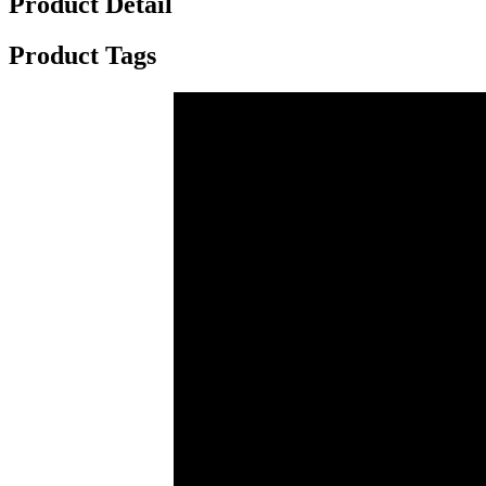
Product Detail
Product Tags