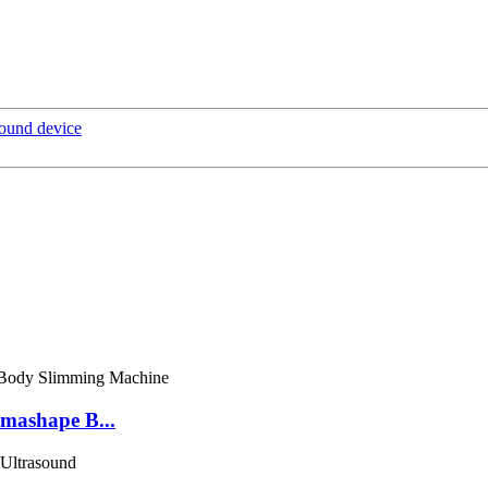
sound device
mashape B...