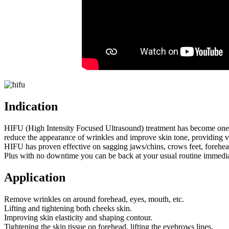
Indication
HIFU (High Intensity Focused Ultrasound) treatment has become one of t
reduce the appearance of wrinkles and improve skin tone, providing visi
HIFU has proven effective on sagging jaws/chins, crows feet, forehe
Plus with no downtime you can be back at your usual routine immediat
Application
Remove wrinkles on around forehead, eyes, mouth, etc.
Lifting and tightening both cheeks skin.
Improving skin elasticity and shaping contour.
Tightening the skin tissue on forehead, lifting the eyebrows lines.