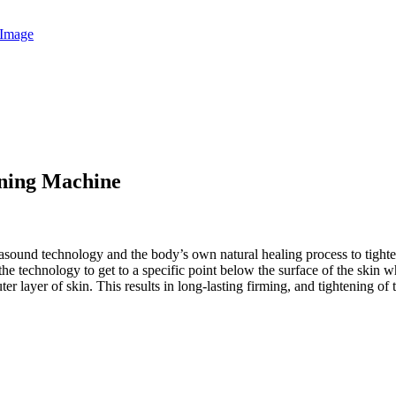
ening Machine
trasound technology and the body’s own natural healing process to tigh
the technology to get to a specific point below the surface of the ski
r layer of skin. This results in long-lasting firming, and tightening of t