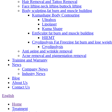
Hair Removal and Tattoo Removal
Face lifting,neck lifting,buttock lifting
Body sculpting,fat burn and muscle building
Kumashape Body Contouring
Ultrabox
Lipolaser
Kuma Shape
EmSculpt fat burn and muscle building
HIEMT
Cryolipolysis Fat Freezing fat burn and lose weigh
Cryolipolysis
Anti aging and wrinkle removal
Acne removal and pigmentation removal
Training and Warranty
News
Company News
Industry News
Blog
About Us
Contact Us
English
Home
Treatment