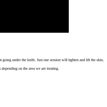
oing under the knife. Just one session will tighten and lift the skin,
 depending on the area we are treating.