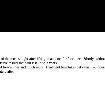
he most sought-after lifting treatments for face, neck &body, without g
ble results that will last up to 3 years.
ad frown lines and much more. Treatment time takes between 1 –3 hours
ely after.