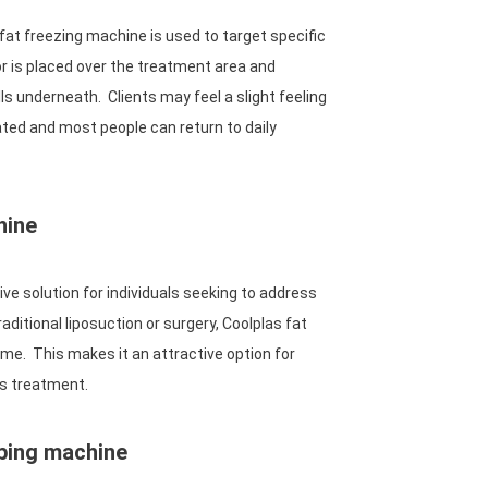
fat freezing machine is used to target specific
r is placed over the treatment area and
ells underneath. Clients may feel a slight feeling
ated and most people can return to daily
hine
ve solution for individuals seeking to address
ditional liposuction or surgery, Coolplas fat
ime. This makes it an attractive option for
ss treatment.
aping machine