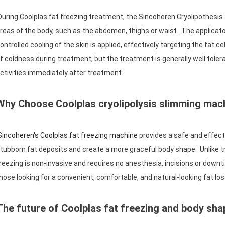
uring Coolplas fat freezing treatment, the Sincoheren Cryolipothesis 
reas of the body, such as the abdomen, thighs or waist. The applicato
ontrolled cooling of the skin is applied, effectively targeting the fat c
f coldness during treatment, but the treatment is generally well toler
ctivities immediately after treatment.
Why Choose Coolplas cryolipolysis slimming mac
incoheren's Coolplas fat freezing machine
provides a safe and effecti
tubborn fat deposits and create a more graceful body shape. Unlike tra
reezing is non-invasive and requires no anesthesia, incisions or downt
hose looking for a convenient, comfortable, and natural-looking fat lo
The future of Coolplas fat freezing and body sh