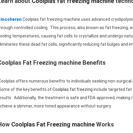
Learn about
Coolplas fat freezing machine
techn
Sincoheren
Coolplas fat freezing machine uses advanced cryolipolysis
hrough controlled cooling. This process, also known as fat freezing, 
ooling temperatures, causing fat cells to crystallize and undergo natur
liminates these dead fat cells, significantly reducing fat bulges and 
Coolplas Fat Freezing machine Benefits
oolplas offers numerous benefits to individuals seeking non-surgical
ome of the key benefits of
Coolplas fat freezing
include targeted fat
esults. Additionally, the treatment is safe and FDA-approved, making it 
chieve a slimmer, more toned appearance without surgery.
How
Coolplas Fat Freezing machine
Works