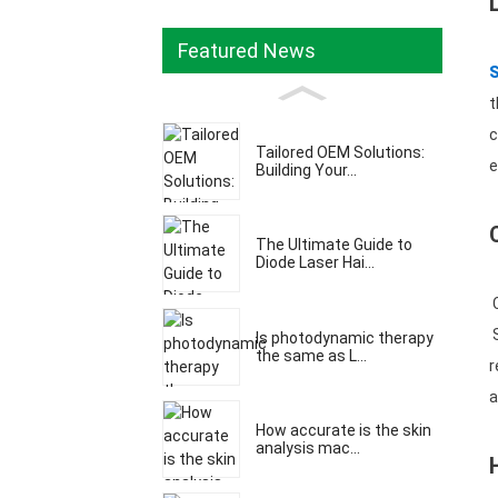
Featured News
t
c
Tailored OEM Solutions:
e
Building Your...
The Ultimate Guide to
Diode Laser Hai...
C
S
Is photodynamic therapy
the same as L...
r
a
How accurate is the skin
analysis mac...