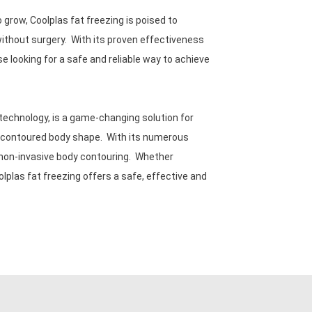
row, Coolplas fat freezing is poised to
without surgery. With its proven effectiveness
se looking for a safe and reliable way to achieve
technology, is a game-changing solution for
re contoured body shape. With its numerous
r non-invasive body contouring. Whether
lplas fat freezing offers a safe, effective and