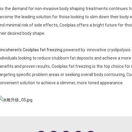
s the demand for non-invasive body shaping treatments continues to g
ecome the leading solution for those looking to slim down their body 
nd minimal risk of side effects, Coolplas offers a bright future for tho
heir desired body shape.
incoheren's Coolplas fat freezing
powered by innovative cryolipolysis 
ndividuals looking to reduce stubborn fat deposits and achieve a mo
enefits and proven results, Coolplas fat freezing is the top choice fo
argeting specific problem areas or seeking overall body contouring, Coo
onvenient solution to achieve a slimmer, more toned appearance.