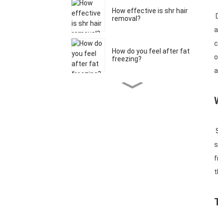
How effective is shr hair
D
removal?
a
c
How do you feel after fat
o
freezing?
a
What age should you
start RF micronee...
S
What is the effect of a
980 nm diode ...
s
f
t
What is Coolplas fat
freezing?
What is the most