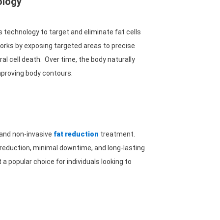
ology
 technology to target and eliminate fat cells
works by exposing targeted areas to precise
al cell death. Over time, the body naturally
improving body contours.
 and non-invasive
fat reduction
treatment.
 reduction, minimal downtime, and long-lasting
a popular choice for individuals looking to