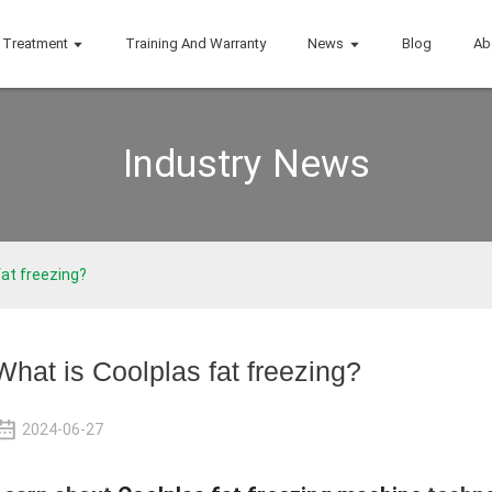
Treatment
Training And Warranty
News
Blog
Ab
Industry News
fat freezing?
What is Coolplas fat freezing?
2024-06-27