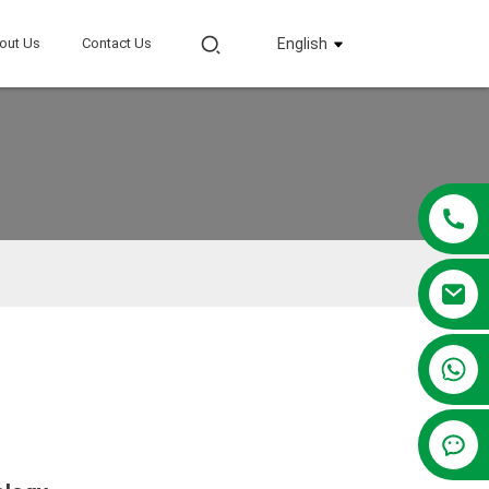
out Us
Contact Us
English
+86 13381209830