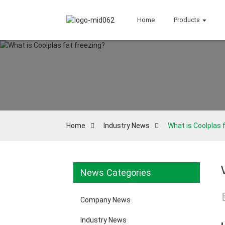
Home
Products
Home
Industry News
What is Coolplas 
News Categories
Company News
Industry News