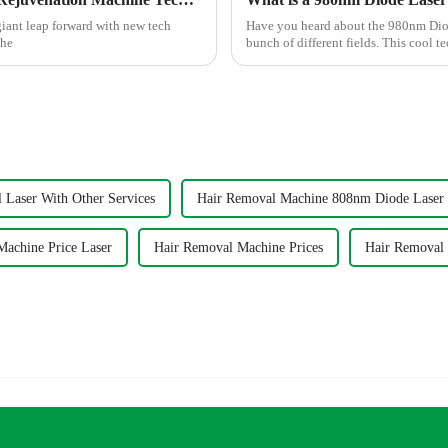
 giant leap forward with new tech
Have you heard about the 980nm Diode
the
bunch of different fields. This cool te
 Laser With Other Services
Hair Removal Machine 808nm Diode Laser
Machine Price Laser
Hair Removal Machine Prices
Hair Removal