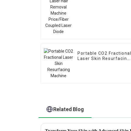
Portable CO2 Fractiona
Laser Skin Resurfacing
Machine
Related Blog