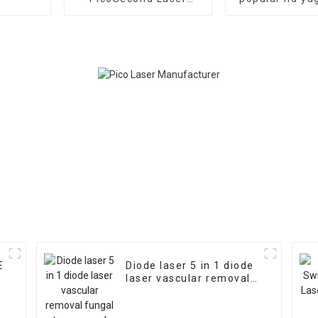
Tattoo Removal
tattoo rem
Machine Vertical Q
machine/mini
Switched Nd Yag Laser
laser tattoo 
Freckle Removal
Machine Picolaser 755
E
Diode laser 5 in 1 diode
laser vascular removal
fungal toe removal and
Physiotherapy machine