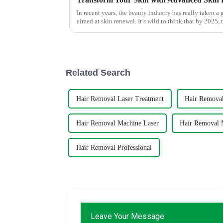
In recent years, the beauty industry has really taken a
aimed at skin renewal. It’s wild to think that by 2025, 
Related Search
Hair Removal Laser Treatment
Hair Removal
Hair Removal Machine Laser
Hair Removal 
Hair Removal Professional
Leave Your Message