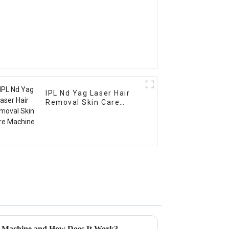
IPL Nd Yag Laser Hair
Removal Skin Care
Machine
r Machine and How Does It Work?