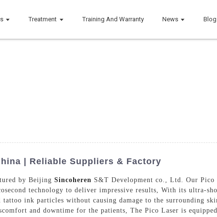
ts
Treatment
Training And Warranty
News
Blog
hina | Reliable Suppliers & Factory
ctured by Beijing
Sincoheren
S&T Development co., Ltd. Our Pico La
cosecond technology to deliver impressive results, With its ultra-sh
tattoo ink particles without causing damage to the surrounding skin.
scomfort and downtime for the patients, The Pico Laser is equipped 