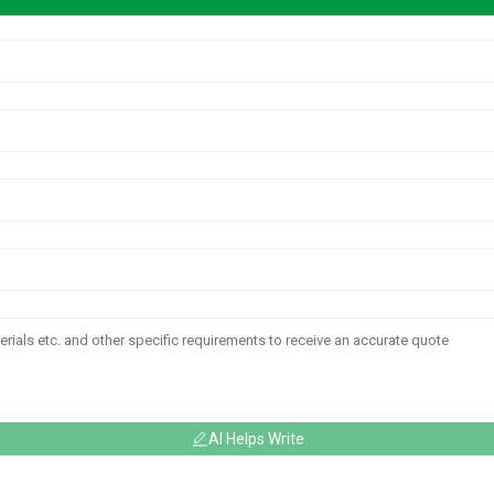
AI Helps Write