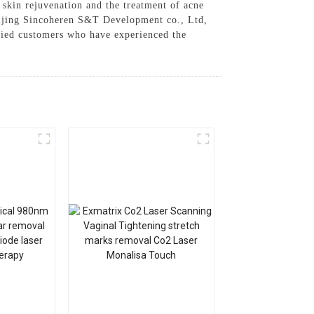
o skin rejuvenation and the treatment of acne
 Beijing Sincoheren S&T Development co., Ltd,
isfied customers who have experienced the