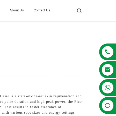
About Us
Contact Us
+86 13381209830
ser is a state-of-the-art skin rejuvenation and
ort pulse duration and high peak power, the Pico
 This results in faster clearance of
with various spot sizes and energy settings,