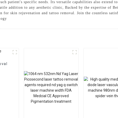
ach patient's specific needs. Its versatile capabilities also extend t
rsatile addition to any aesthetic clinic, Backed by the expertise of
ion for skin rejuvenation and tattoo removal. Join the countless sat
logy
oval