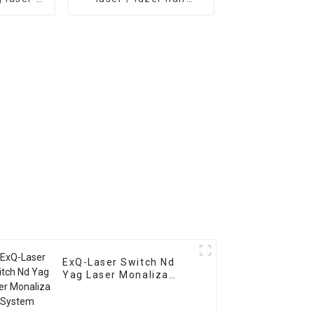
oval
removal 808nm laser
 nd yag
hair removal device at
removal
home permanent hair
removal
ExQ-Laser Switch Nd
Yag Laser Monaliza
System