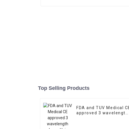
Top Selling Products
FDA and TUV Medical C
approved 3 wavelength
Laser Hair Removal
Machine Price/Fiber
Coupled Laser Diode