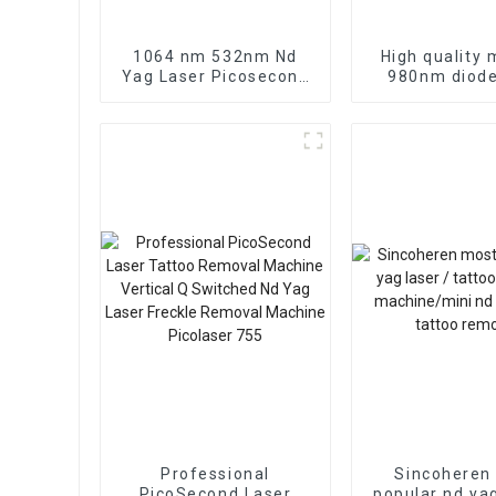
1064 nm 532nm Nd
High quality 
Yag Laser Picosecond
980nm diode
laser tattoo removal
vascular re
agents required nd yag
machine 980n
q-switch laser
laser spide
machine width FDA
therap
Medcial CE Approved
Pigmentation
treatment
Professional
Sincoheren
PicoSecond Laser
popular nd yag