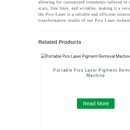
allowing for customized treatments tailored to e
scars, fine lines, and wrinkles, making it a ve
the Pico Laser is a reliable and efficient solut
transformative results of our Pico Laser techno
Related Products
Portable Pico Laser Pigment Rem
Machine
Read More