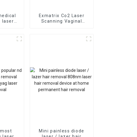
medical
Exmatrix Co2 Laser
 laser
Scanning Vaginal
moval
Tightening stretch
m diode
marks removal Co2
r vein
Laser Monalisa Touch
y
 most
Mini painless diode
 laser /
laser / lazer hair