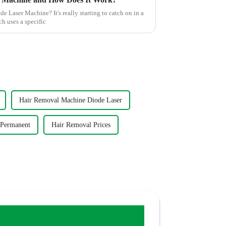
 Laser Machine? It's really starting to catch on in a
ch uses a specific
Hair Removal Machine Diode Laser
 Permanent
Hair Removal Prices