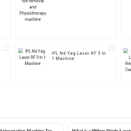
l
IPL Nd Yag Laser RF 3 In
1 Machine
Transform Your Skin with Advanced Skin Rejuvenation Machine Technologies and Real Results
What is a 980nm Diode Lase