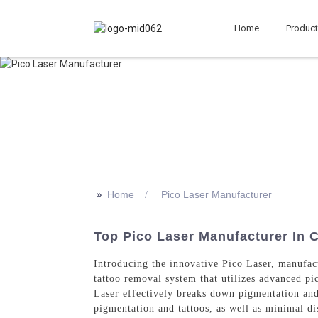
Home
Produc
>>
Home
Pico Laser Manufacturer
Top Pico Laser Manufacturer In C
Introducing the innovative Pico Laser, manufa
tattoo removal system that utilizes advanced pi
Laser effectively breaks down pigmentation and 
pigmentation and tattoos, as well as minimal di