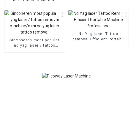
removal
tattoo removal agents
required nd yag q-switch
laser machine width FDA
Medcial CE Approved
Pigmentation treatment
Nd Yag laser Tattoo
Removal Efficient Portable
Sincoheren most popular
Machine Professional
nd yag laser / tattoo
removal machine/mini nd
yag laser tattoo removal