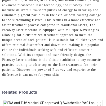
pigmentation, wrinkles, acne scars, and tattoo removal, Using
advanced picosecond laser technology, the Picoway laser
machine delivers ultra-short pulses of energy to break up and
eliminate pigment particles in the skin without causing damage
to the surrounding tissues. This results in a more effective and
faster treatment process compared to traditional lasers, The
Picoway laser machine is equipped with multiple wavelengths,
allowing for a customized treatment approach to meet the
unique needs of each patient. It is suitable for all skin types and
offers minimal discomfort and downtime, making it a popular
choice for individuals seeking safe and efficient cosmetic
solutions, With its compact and user-friendly design, the
Picoway laser machine is the ultimate addition to any cosmetic
practice looking to offer top-of-the-line treatments for their
patients. Discover the power of Picoway and experience the
difference it can make for your skin
Related Products