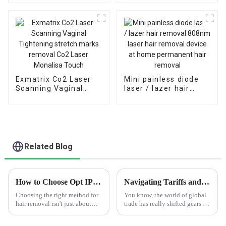
Hair Removal
Physiotherapy
Machine Price/Fiber
machine
Coupled Laser Diode
Exmatrix Co2 Laser
Mini painless diode
Scanning Vaginal
laser / lazer hair
Tightening stretch
removal 808nm laser
marks removal Co2
hair removal device
Laser Monalisa Touch
at home permanent
hair removal
Related Blog
How to Choose Opt IPL Hair Removal for Best Results?
Navigating Tariffs and Innovations in Global Trade for Best Microneedle Rf Acne Removal Solutions
Choosing the right method for
You know, the world of global
hair removal isn't just about
trade has really shifted gears in
convenience — it's really key if
the last few years, especially
you want good, lasting results.
when it comes to the whole