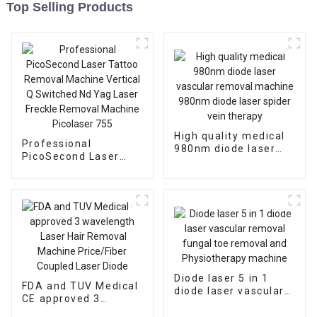
Top Selling Products
High quality medical
Professional
980nm diode laser
PicoSecond Laser
vascular removal
Tattoo Removal
machine 980nm diode
Machine Vertical Q
laser spider vein
Switched Nd Yag
therapy
Laser Freckle
Removal Machine
Picolaser 755
Diode laser 5 in 1
FDA and TUV Medical
diode laser vascular
CE approved 3
removal fungal toe
wavelength Laser
removal and