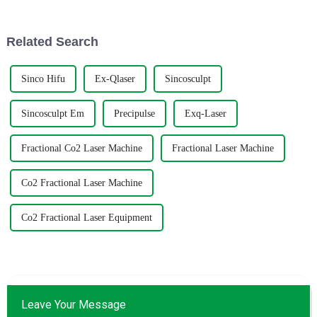
Have you heard about
U.S.-China tariff
Related Search
Sinco Hifu
Ex-Qlaser
Sincosculpt
Sincosculpt Em
Precipulse
Exq-Laser
Fractional Co2 Laser Machine
Fractional Laser Machine
Co2 Fractional Laser Machine
Co2 Fractional Laser Equipment
Leave Your Message