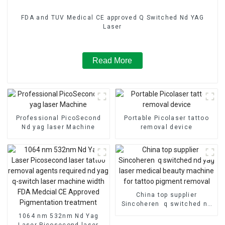
FDA and TUV Medical CE approved Q Switched Nd YAG
Laser
Read More
Professional PicoSecond
Portable Picolaser tattoo
Nd yag laser Machine
removal device
China top supplier
Sincoheren q switched nd
yag laser medical beauty
1064 nm 532nm Nd Yag
machine for tattoo pigment
Laser Picosecond laser