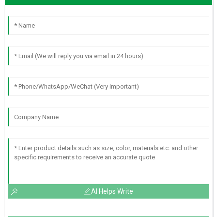
AI Helps Write