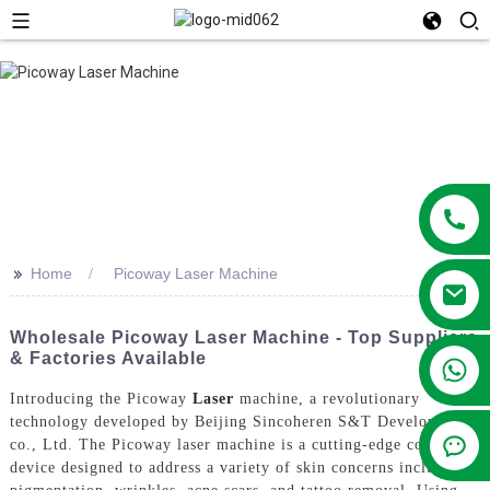
>>
Home
Picoway Laser Machine
Wholesale Picoway Laser Machine - Top Suppliers
& Factories Available
+86 13381209830
Introducing the Picoway
Laser
machine, a revolutionary
technology developed by Beijing Sincoheren S&T Development
co., Ltd. The Picoway laser machine is a cutting-edge cosmetic
device designed to address a variety of skin concerns including