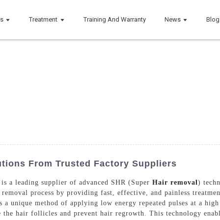
ts
Treatment
Training And Warranty
News
Blog
utions From Trusted Factory Suppliers
is a leading supplier of advanced SHR (Super
Hair removal
) tech
 removal process by providing fast, effective, and painless treatm
 a unique method of applying low energy repeated pulses at a high r
 the hair follicles and prevent hair regrowth. This technology ena