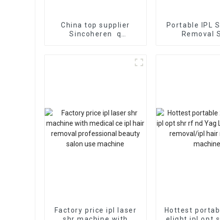
China top supplier
Portable IPL 
Sincoheren q
Removal 
switched nd yag laser
Rejuvenation 
medical beauty
machine for tattoo
pigment removal
Factory price ipl laser
Hottest portab
shr machine with
elight ipl opt 