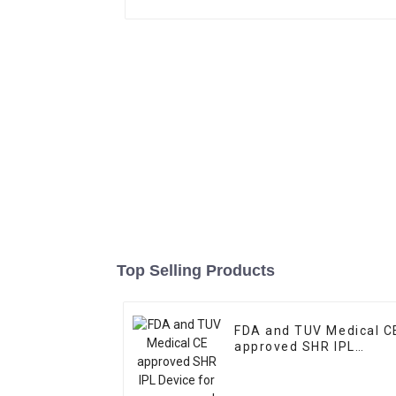
Top Selling Products
FDA and TUV Medical C
approved SHR IPL
Device for acne remova
and skin pigmentation
removal