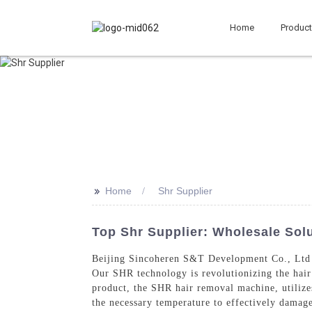
Home
Produc
>>
Home
Shr Supplier
Top Shr Supplier: Wholesale Sol
Beijing Sincoheren S&T Development Co., Ltd 
Our SHR technology is revolutionizing the hair
product, the SHR hair removal machine, utilizes
the necessary temperature to effectively damage