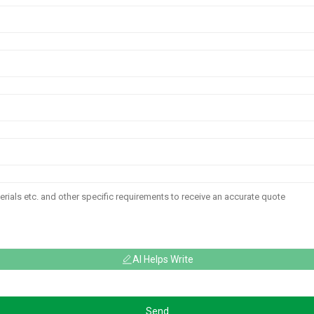
AI Helps Write
Send