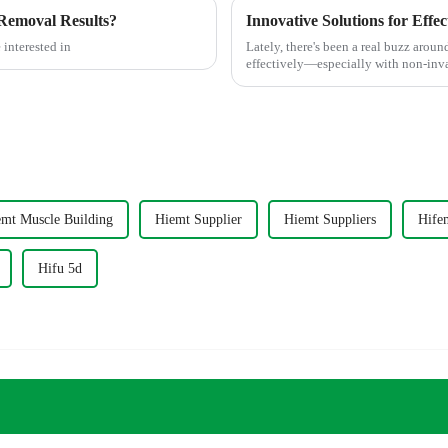
Removal Results?
 interested in
Lately, there's been a real buzz arou
effectively—especially with non-in
mt Muscle Building
Hiemt Supplier
Hiemt Suppliers
Hife
Hifu 5d