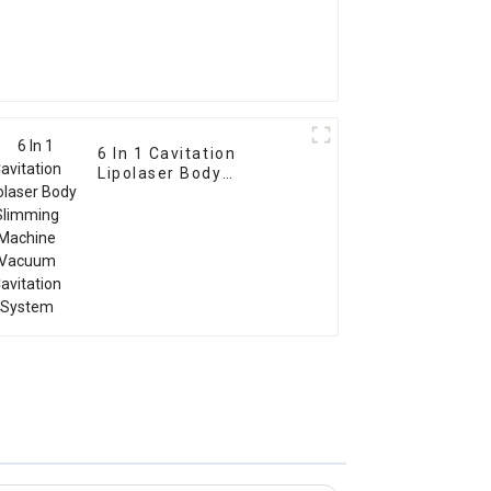
6 In 1 Cavitation
Lipolaser Body
Slimming Machine
Vacuum Cavitation
System