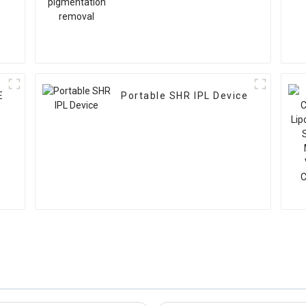
E
Portable SHR IPL Device