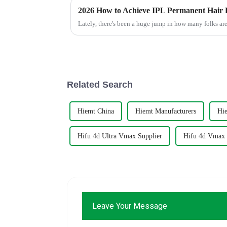
2026 How to Achieve IPL Permanent Hair 
Lately, there's been a huge jump in how many folks are
Related Search
Hiemt China
Hiemt Manufacturers
Hie
Hifu 4d Ultra Vmax Supplier
Hifu 4d Vmax
Leave Your Message