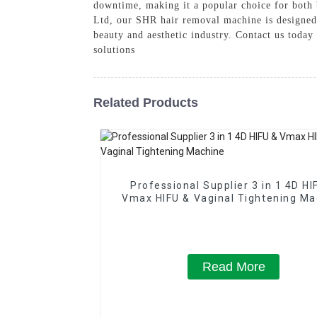
downtime, making it a popular choice for both
Ltd, our SHR hair removal machine is designed t
beauty and aesthetic industry. Contact us toda
solutions
Related Products
Professional Supplier 3 in 1 4D HI
Vmax HIFU & Vaginal Tightening Ma
Read More