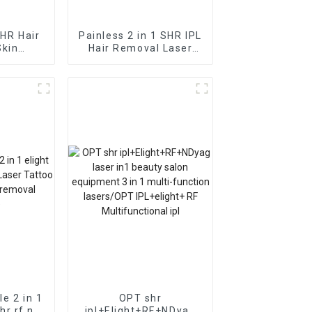
SHR Hair
Painless 2 in 1 SHR IPL
Skin
Hair Removal Laser
Machine
Machine Hair Removal
Skin Rejuvenation FDA
TGA CE Approved
le 2 in 1
OPT shr
shr rf nd
ipl+Elight+RF+NDyag