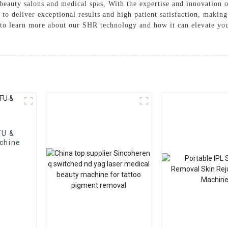
 beauty salons and medical spas, With the expertise and innovatio
o deliver exceptional results and high patient satisfaction, making 
y to learn more about our SHR technology and how it can elevate yo
FU &
chine