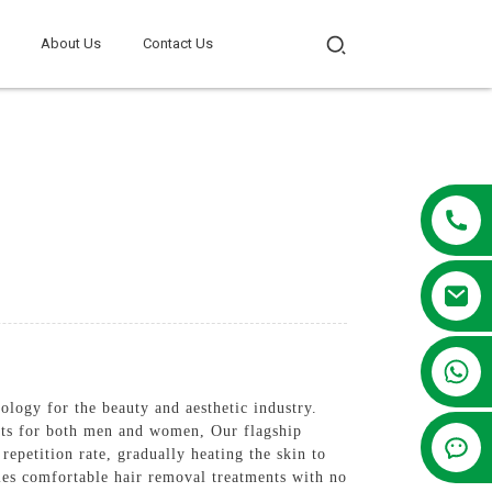
About Us
Contact Us
+86 13381209830
nology for the beauty and aesthetic industry.
ents for both men and women, Our flagship
epetition rate, gradually heating the skin to
bles comfortable hair removal treatments with no