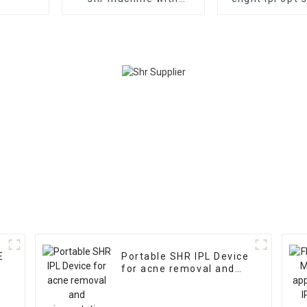
medical ce ipl hair
Yag Laser T
removal professional
removal/ipl
beauty salon use
removal ma
machine
E
Portable SHR IPL Device
for acne removal and
l
pigmentation removal