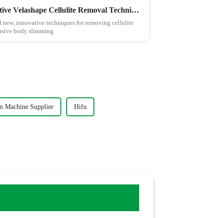
Innovative Solutions for Effective Velashape Cellulite Removal Techniques
nd new, innovative techniques for removing cellulite
vasive body slimming
m Machine Supplier
Hifu