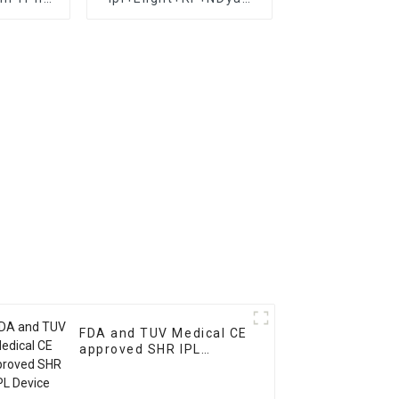
attoo
laser in1 beauty salon
 hair
equipment 3 in 1
chine
multi-function
lasers/OPT IPL+elight+
RF Multifunctional ipl
FDA and TUV Medical CE
approved SHR IPL
Device