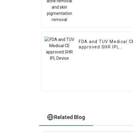
FDA and TUV Medical C
approved SHR IPL
Device
Related Blog