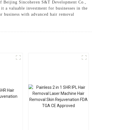
n of Beijing Sincoheren S&T Development Co.,
it a valuable investment for businesses in the
ur business with advanced hair removal