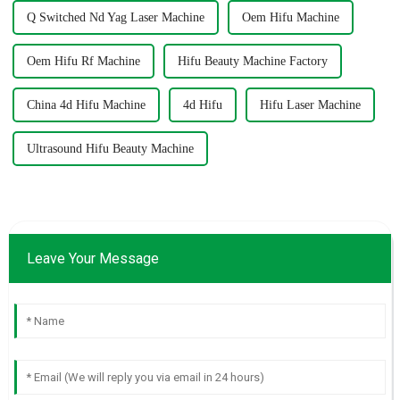
Q Switched Nd Yag Laser Machine
Oem Hifu Machine
Oem Hifu Rf Machine
Hifu Beauty Machine Factory
China 4d Hifu Machine
4d Hifu
Hifu Laser Machine
Ultrasound Hifu Beauty Machine
Leave Your Message