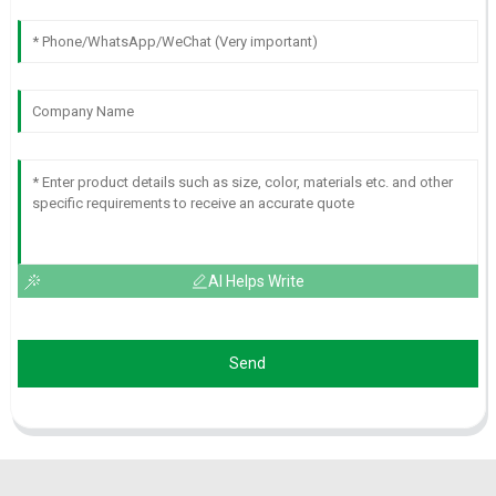
AI Helps Write
Send