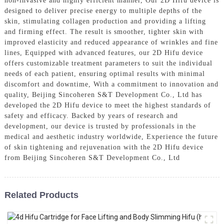
non-invasive and highly efficient manner, Our 2D Hifu device is
designed to deliver precise energy to multiple depths of the
skin, stimulating collagen production and providing a lifting
and firming effect. The result is smoother, tighter skin with
improved elasticity and reduced appearance of wrinkles and fine
lines, Equipped with advanced features, our 2D Hifu device
offers customizable treatment parameters to suit the individual
needs of each patient, ensuring optimal results with minimal
discomfort and downtime, With a commitment to innovation and
quality, Beijing Sincoheren S&T Development Co., Ltd has
developed the 2D Hifu device to meet the highest standards of
safety and efficacy. Backed by years of research and
development, our device is trusted by professionals in the
medical and aesthetic industry worldwide, Experience the future
of skin tightening and rejuvenation with the 2D Hifu device
from Beijing Sincoheren S&T Development Co., Ltd
Related Products