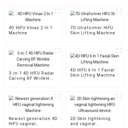
4D HIFU Vmax 2 In 1
7D Utraformer HIFU
Machine
Skin Lifting Machine
4D HIFU 6 In 1 Facial
3-in-1 4D HIFU Radar
Skin Lifting Machine
Carving RF Wrinkle
Removal Machine
Newest generation 4D
2D Skin tightening
HIFU vaginal
and vaginal