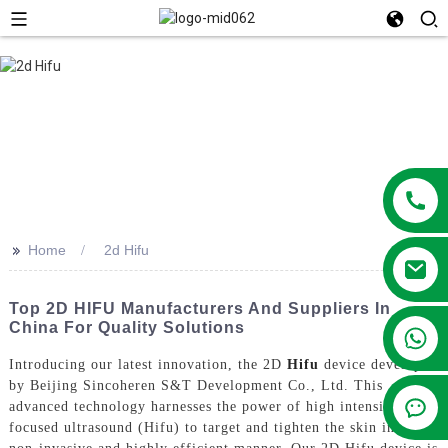
>>
Home
2d Hifu
Top 2D HIFU Manufacturers And Suppliers In
China For Quality Solutions
+86 13381209830
Introducing our latest innovation, the 2D
Hifu
device developed
by Beijing Sincoheren S&T Development Co., Ltd. This
advanced technology harnesses the power of high intensity
focused ultrasound (Hifu) to target and tighten the skin in a