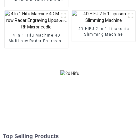
Vaginal Tightening
Machine
4D HIFU 2 In 1 Liposonic
Slimming Machine
4 In 1 Hifu Machine 4D
Multi-row Radar Engraving
Liposonic RF Microneedle
Top Selling Products