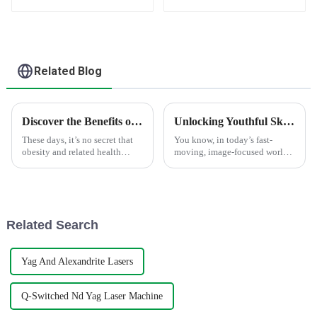
tightening Machine
tightening HIFU
Ultrasound device
Related Blog
Discover the Benefits of 360 Cryolipolysis Slimming Machine for Effective Weight Loss
Unlocking Youthful Skin: Discover the Advantages of the Skin Rejuvenation Machine
These days, it’s no secret that
You know, in today’s fast-
obesity and related health
moving, image-focused world,
issues are becoming more
everyone’s pretty much chasing
common, and it’s driving a
that perfect, youthful glow.
huge demand for effective ways
And things like the Skin
to shed
Related Search
Yag And Alexandrite Lasers
Q-Switched Nd Yag Laser Machine