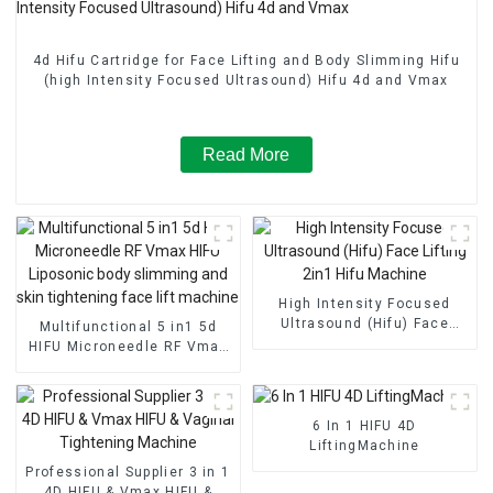
4d Hifu Cartridge for Face Lifting and Body Slimming Hifu
(high Intensity Focused Ultrasound) Hifu 4d and Vmax
Read More
High Intensity Focused
Ultrasound (Hifu) Face
Multifunctional 5 in1 5d
Lifting 2in1 Hifu Machine
HIFU Microneedle RF Vmax
HIFU Liposonic body
slimming and skin
tightening face lift
machine
6 In 1 HIFU 4D
LiftingMachine
Professional Supplier 3 in 1
4D HIFU & Vmax HIFU &