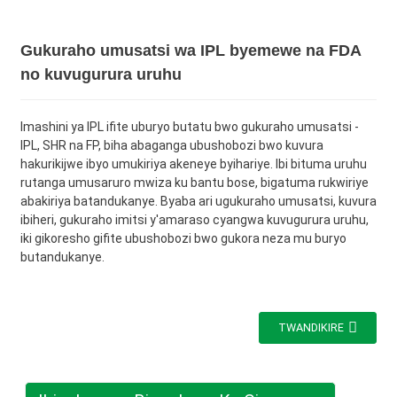
Gukuraho umusatsi wa IPL byemewe na FDA
no kuvugurura uruhu
Imashini ya IPL ifite uburyo butatu bwo gukuraho umusatsi -
IPL, SHR na FP, biha abaganga ubushobozi bwo kuvura
hakurikijwe ibyo umukiriya akeneye byihariye. Ibi bituma uruhu
rutanga umusaruro mwiza ku bantu bose, bigatuma rukwiriye
abakiriya batandukanye. Byaba ari ugukuraho umusatsi, kuvura
ibiheri, gukuraho imitsi y'amaraso cyangwa kuvugurura uruhu,
iki gikoresho gifite ubushobozi bwo gukora neza mu buryo
butandukanye.
TWANDIKIRE