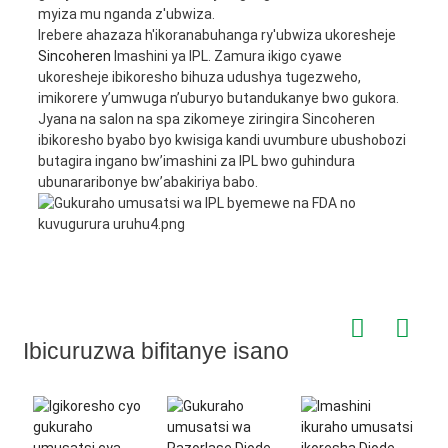
myiza mu nganda z'ubwiza.
Irebere ahazaza h'ikoranabuhanga ry'ubwiza ukoresheje
Sincoheren
Imashini ya IPL. Zamura ikigo cyawe
ukoresheje ibikoresho bihuza udushya tugezweho,
imikorere y’umwuga n’uburyo butandukanye bwo gukora.
Jyana na salon na spa zikomeye ziringira Sincoheren
ibikoresho byabo byo kwisiga kandi uvumbure ubushobozi
butagira ingano bw’imashini za IPL bwo guhindura
ubunararibonye bw’abakiriya babo.
Ibicuruzwa bifitanye isano