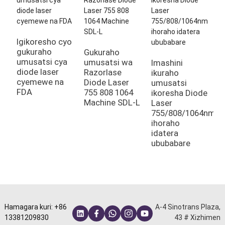
I
H
m
Igikoresho cyo
gukuraho
Gukuraho
umusatsi cya
umusatsi wa
Imashini
diode laser
Razorlase
ikuraho
cyemewe na
Diode Laser
umusatsi
FDA
755 808 1064
ikoresha Diode
Machine SDL-L
Laser
755/808/1064nm
ihoraho
idatera
ububabare
Hamagara kuri: +86
A-4 Sinotrans Plaza,
13381209830
43 # Xizhimen