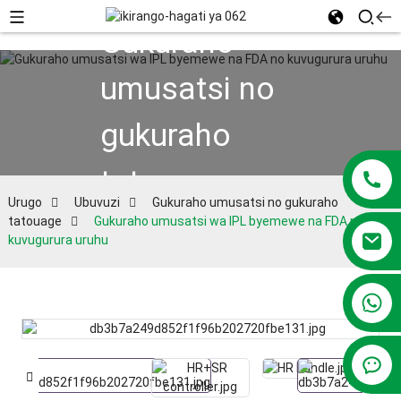
Gukuraho
umusatsi no
gukuraho
tatouage
Urugo
Ubuvuzi
Gukuraho umusatsi no gukuraho
tatouage
Gukuraho umusatsi wa IPL byemewe na FDA no
kuvugurura uruhu
+86 13381209830