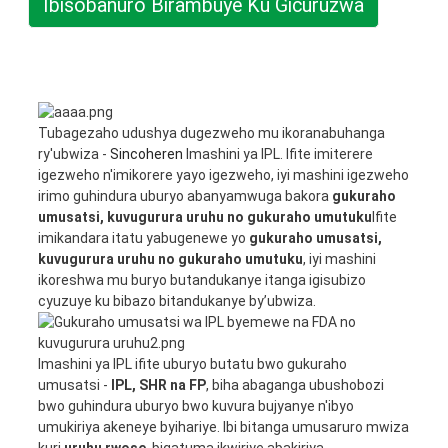
Ibisobanuro Birambuye Ku Gicuruzwa
Tubagezaho udushya dugezweho mu ikoranabuhanga
ry'ubwiza -
Sincoheren
Imashini ya IPL. Ifite imiterere
igezweho n'imikorere yayo igezweho, iyi mashini igezweho
irimo guhindura uburyo abanyamwuga bakora
gukuraho
umusatsi, kuvugurura uruhu no gukuraho umutuku
Ifite
imikandara itatu yabugenewe yo
gukuraho umusatsi,
kuvugurura uruhu no gukuraho umutuku
, iyi mashini
ikoreshwa mu buryo butandukanye itanga igisubizo
cyuzuye ku bibazo bitandukanye by’ubwiza.
Imashini ya IPL ifite uburyo butatu bwo gukuraho
umusatsi -
IPL, SHR na FP
, biha abaganga ubushobozi
bwo guhindura uburyo bwo kuvura bujyanye n'ibyo
umukiriya akeneye byihariye. Ibi bitanga umusaruro mwiza
kuri
uruhu rwose
, bigatuma ikwiriye abakiriya