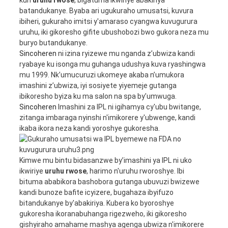
batandukanye. Byaba ari ugukuraho umusatsi, kuvura
ibiheri, gukuraho imitsi y'amaraso cyangwa kuvugurura
uruhu, iki gikoresho gifite ubushobozi bwo gukora neza mu
buryo butandukanye.
Sincoheren
ni izina ryizewe mu nganda z’ubwiza kandi
ryabaye ku isonga mu guhanga udushya kuva ryashingwa
mu 1999. Nk’umucuruzi ukomeye akaba n’umukora
imashini z’ubwiza, iyi sosiyete yiyemeje gutanga
ibikoresho byiza ku ma salon na spa by’umwuga.
Sincoheren
Imashini za IPL ni igihamya cy'ubu bwitange,
zitanga imbaraga nyinshi n'imikorere y'ubwenge, kandi
ikaba ikora neza kandi yoroshye gukoresha.
Kimwe mu bintu bidasanzwe by’imashini ya IPL ni uko
ikwiriye
uruhu rwose
, harimo n'uruhu rworoshye. Ibi
bituma ababikora bashobora gutanga ubuvuzi bwizewe
kandi bunoze bafite icyizere, bugahaza ibyifuzo
bitandukanye by'abakiriya. Kubera ko byoroshye
gukoresha ikoranabuhanga rigezweho, iki gikoresho
gishyiraho amahame mashya agenga ubwiza n'imikorere