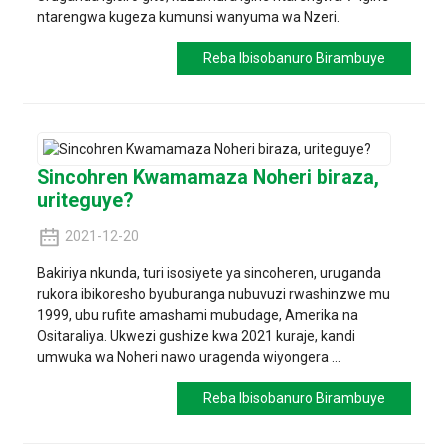
ntarengwa kugeza kumunsi wanyuma wa Nzeri.
Reba Ibisobanuro Birambuye
Sincohren Kwamamaza Noheri biraza,
uriteguye?
2021-12-20
Bakiriya nkunda, turi isosiyete ya sincoheren, uruganda
rukora ibikoresho byuburanga nubuvuzi rwashinzwe mu
1999, ubu rufite amashami mubudage, Amerika na
Ositaraliya. Ukwezi gushize kwa 2021 kuraje, kandi
umwuka wa Noheri nawo uragenda wiyongera ...
Reba Ibisobanuro Birambuye