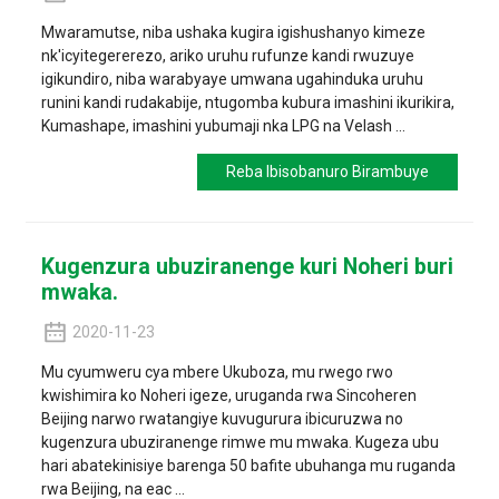
Mwaramutse, niba ushaka kugira igishushanyo kimeze
nk'icyitegererezo, ariko uruhu rufunze kandi rwuzuye
igikundiro, niba warabyaye umwana ugahinduka uruhu
runini kandi rudakabije, ntugomba kubura imashini ikurikira,
Kumashape, imashini yubumaji nka LPG na Velash ...
Reba Ibisobanuro Birambuye
Kugenzura ubuziranenge kuri Noheri buri
mwaka.
2020-11-23
Mu cyumweru cya mbere Ukuboza, mu rwego rwo
kwishimira ko Noheri igeze, uruganda rwa Sincoheren
Beijing narwo rwatangiye kuvugurura ibicuruzwa no
kugenzura ubuziranenge rimwe mu mwaka. Kugeza ubu
hari abatekinisiye barenga 50 bafite ubuhanga mu ruganda
rwa Beijing, na eac ...