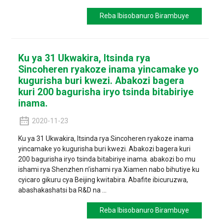
Reba Ibisobanuro Birambuye
Ku ya 31 Ukwakira, Itsinda rya
Sincoheren ryakoze inama yincamake yo
kugurisha buri kwezi. Abakozi bagera
kuri 200 bagurisha iryo tsinda bitabiriye
inama.
2020-11-23
Ku ya 31 Ukwakira, Itsinda rya Sincoheren ryakoze inama
yincamake yo kugurisha buri kwezi. Abakozi bagera kuri
200 bagurisha iryo tsinda bitabiriye inama. abakozi bo mu
ishami rya Shenzhen n’ishami rya Xiamen nabo bihutiye ku
cyicaro gikuru cya Beijing kwitabira. Abafite ibicuruzwa,
abashakashatsi ba R&D na ...
Reba Ibisobanuro Birambuye