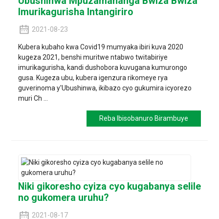
Ubushinwa Mpuzamahanga Bwiza Bwiza
Imurikagurisha Intangiriro
2021-08-23
Kubera kubaho kwa Covid19 mumyaka ibiri kuva 2020
kugeza 2021, benshi muritwe ntabwo twitabiriye
imurikagurisha, kandi dushobora kuvugana kumurongo
gusa. Kugeza ubu, kubera igenzura rikomeye rya
guverinoma y'Ubushinwa, ikibazo cyo gukumira icyorezo
muri Ch ...
Reba Ibisobanuro Birambuye
Niki gikoresho cyiza cyo kugabanya selile
no gukomera uruhu?
2021-08-17