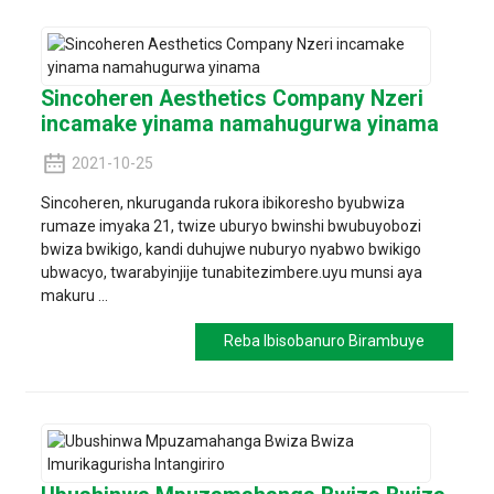
Sincoheren Aesthetics Company Nzeri
incamake yinama namahugurwa yinama
2021-10-25
Sincoheren, nkuruganda rukora ibikoresho byubwiza
rumaze imyaka 21, twize uburyo bwinshi bwubuyobozi
bwiza bwikigo, kandi duhujwe nuburyo nyabwo bwikigo
ubwacyo, twarabyinjije tunabitezimbere.uyu munsi aya
makuru ...
Reba Ibisobanuro Birambuye