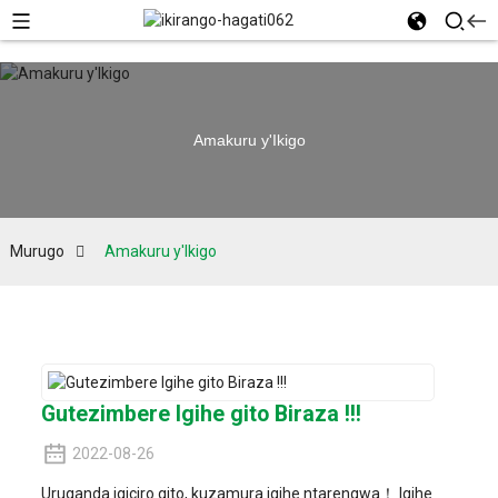
Amakuru y'Ikigo
Murugo
Amakuru y'Ikigo
Gutezimbere Igihe gito Biraza !!!
2022-08-26
Uruganda igiciro gito, kuzamura igihe ntarengwa！ Igihe