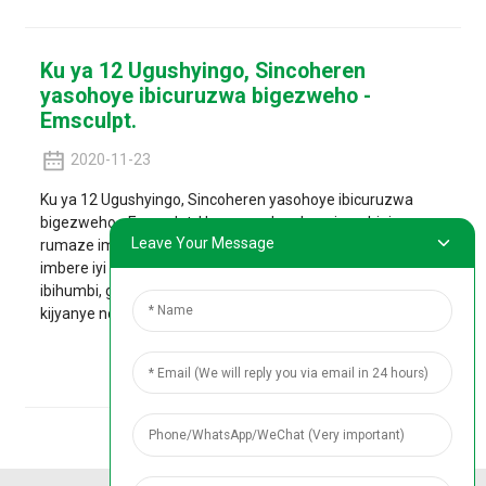
Ku ya 12 Ugushyingo, Sincoheren
yasohoye ibicuruzwa bigezweho -
Emsculpt.
2020-11-23
Ku ya 12 Ugushyingo, Sincoheren yasohoye ibicuruzwa
bigezweho - Emsculpt. Uru ruganda rukora imashini
Leave Your Message
rumaze imyaka ibiri rukora ubushakashatsi no guteza
imbere iyi mashini kandi rwakoze ibizamini byamavuriro
ibihumbi, gusa kugirango rutezimbere igikoresho cyubwiza
kijyanye no kurya ...
Reba Ibisobanuro Birambuye