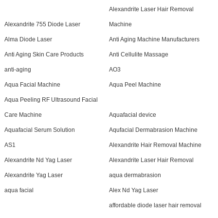
Alexandrite Laser Hair Removal
Alexandrite 755 Diode Laser
Machine
Alma Diode Laser
Anti Aging Machine Manufacturers
Anti Aging Skin Care Products
Anti Cellulite Massage
anti-aging
AO3
Aqua Facial Machine
Aqua Peel Machine
Aqua Peeling RF Ultrasound Facial
Care Machine
Aquafacial device
Aquafacial Serum Solution
Aqufacial Dermabrasion Machine
AS1
Alexandrite Hair Removal Machine
Alexandrite Nd Yag Laser
Alexandrite Laser Hair Removal
Alexandrite Yag Laser
aqua dermabrasion
aqua facial
Alex Nd Yag Laser
affordable diode laser hair removal