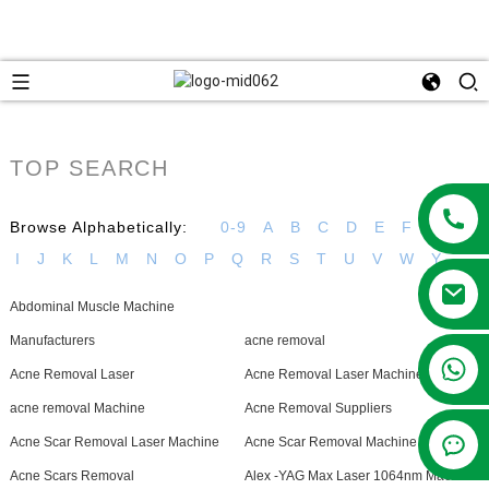
TOP SEARCH
Browse Alphabetically:
0-9
A
B
C
D
E
F
G
H
I
J
K
L
M
N
O
P
Q
R
S
T
U
V
W
Y
Abdominal Muscle Machine
Manufacturers
acne removal
+86 13381209830
Acne Removal Laser
Acne Removal Laser Machine
acne removal Machine
Acne Removal Suppliers
Acne Scar Removal Laser Machine
Acne Scar Removal Machine
Acne Scars Removal
Alex -YAG Max Laser 1064nm Machine