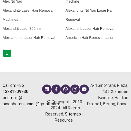
Alex Nd Yag
machine
Alexandrite Laser Hair Removal
Alexandrite Nd Yag Laser Hair
Machines
Removal
Alexandrit Laser 755nm
Alexandrit Laser Hair Removal
Alexsandrite Laser Hair Removal
American Hair Removal Laser
1
Call on: +86
A-4 Sinotrans Plaza,
13381209830
43# Xizhimen
or email @:
Beidajie, Haidian
© Copyright - 2010-
sincoheren.janice@gmail.com
District, Beijing, China.
2024 : All Rights
Reserved.
Sitemap
-
-
Resource