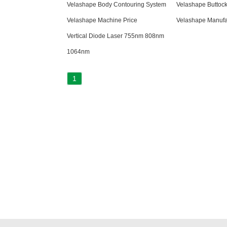
Velashape Body Contouring System
Velashape Buttock 
Velashape Machine Price
Velashape Manufa
Vertical Diode Laser 755nm 808nm
1064nm
1