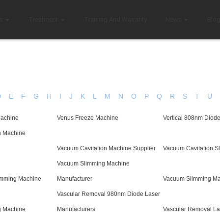
s
Treatment
Training And Warranty
News
Blo
D
E
F
G
H
I
J
K
L
M
N
O
P
Q
R
S
T
U
Machine
Venus Freeze Machine
Vertical 808nm Diod
n Machine
Vacuum Cavitation Machine Supplier
Vacuum Cavitation S
Vacuum Slimming Machine
imming Machine
Manufacturer
Vacuum Slimming Ma
Vascular Removal 980nm Diode Laser
g Machine
Manufacturers
Vascular Removal La