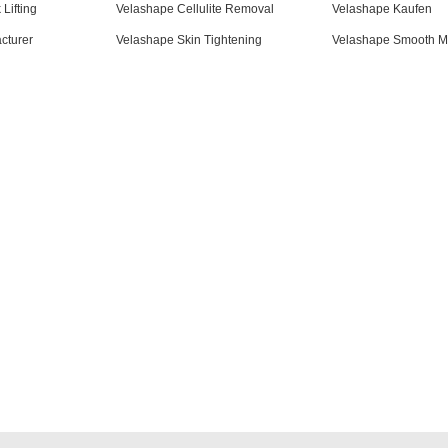
Lifting
Velashape Cellulite Removal
Velashape Kaufen
cturer
Velashape Skin Tightening
Velashape Smooth M