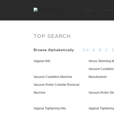
Home
Product
TOP SEARCH
Browse Alphabetically:
0-9
A
B
C
Vaginal Hifu
Venus Slimming 
Vacuum Cavitatio
Vacuum Cavitation Machine
Manufacturer
Vacuum Roller Cellulite Removal
Machine
Vacuum Roller Sl
Vaginal Tightening Hifu
Vaginal Tightenin