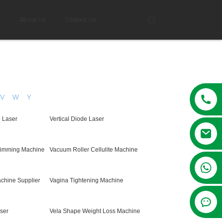
g
About Us
Contact Us
V
W
Y
e Laser
Vertical Diode Laser
limming Machine
Vacuum Roller Cellulite Machine
+86 13381209830
chine Supplier
Vagina Tightening Machine
ser
Vela Shape Weight Loss Machine