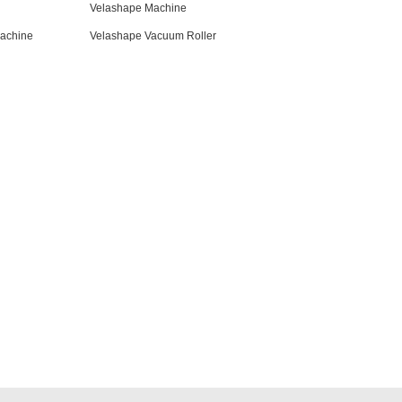
Velashape Machine
achine
Velashape Vacuum Roller