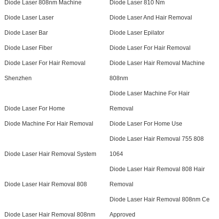
Diode Laser 808nm Machine
Diode Laser 810 Nm
Diode Laser Laser
Diode Laser And Hair Removal
Diode Laser Bar
Diode Laser Epilator
Diode Laser Fiber
Diode Laser For Hair Removal
Diode Laser For Hair Removal
Diode Laser Hair Removal Machine
Shenzhen
808nm
Diode Laser Machine For Hair
Diode Laser For Home
Removal
Diode Machine For Hair Removal
Diode Laser For Home Use
Diode Laser Hair Removal 755 808
Diode Laser Hair Removal System
1064
Diode Laser Hair Removal 808 Hair
Diode Laser Hair Removal 808
Removal
Diode Laser Hair Removal 808nm Ce
Diode Laser Hair Removal 808nm
Approved