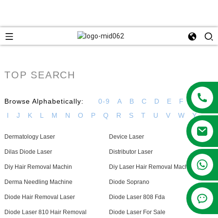
TOP SEARCH
Browse Alphabetically:
0-9
A
B
C
D
E
F
G
H
I
J
K
L
M
N
O
P
Q
R
S
T
U
V
W
Y
Dermatology Laser
Device Laser
Dilas Diode Laser
Distributor Laser
+86 13381209830
Diy Hair Removal Machin
Diy Laser Hair Removal Machine
Derma Needling Machine
Diode Soprano
Diode Hair Removal Laser
Diode Laser 808 Fda
Diode Laser 810 Hair Removal
Diode Laser For Sale