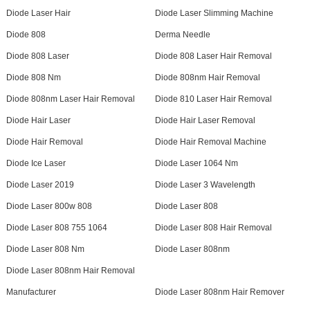
Diode Laser Hair
Diode Laser Slimming Machine
Diode 808
Derma Needle
Diode 808 Laser
Diode 808 Laser Hair Removal
Diode 808 Nm
Diode 808nm Hair Removal
Diode 808nm Laser Hair Removal
Diode 810 Laser Hair Removal
Diode Hair Laser
Diode Hair Laser Removal
Diode Hair Removal
Diode Hair Removal Machine
Diode Ice Laser
Diode Laser 1064 Nm
Diode Laser 2019
Diode Laser 3 Wavelength
Diode Laser 800w 808
Diode Laser 808
Diode Laser 808 755 1064
Diode Laser 808 Hair Removal
Diode Laser 808 Nm
Diode Laser 808nm
Diode Laser 808nm Hair Removal
Manufacturer
Diode Laser 808nm Hair Remover