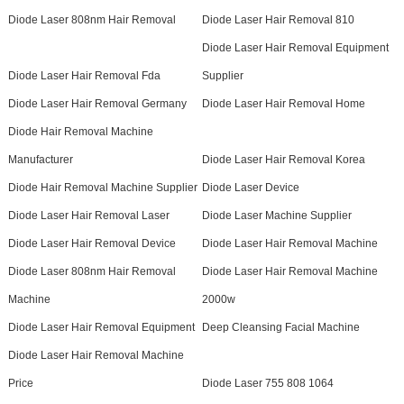
Diode Laser 808nm Hair Removal
Diode Laser Hair Removal 810
Diode Laser Hair Removal Equipment
Diode Laser Hair Removal Fda
Supplier
Diode Laser Hair Removal Germany
Diode Laser Hair Removal Home
Diode Hair Removal Machine
Manufacturer
Diode Laser Hair Removal Korea
Diode Hair Removal Machine Supplier
Diode Laser Device
Diode Laser Hair Removal Laser
Diode Laser Machine Supplier
Diode Laser Hair Removal Device
Diode Laser Hair Removal Machine
Diode Laser 808nm Hair Removal
Diode Laser Hair Removal Machine
Machine
2000w
Diode Laser Hair Removal Equipment
Deep Cleansing Facial Machine
Diode Laser Hair Removal Machine
Price
Diode Laser 755 808 1064