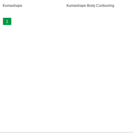
Kumashape
Kumashape Body Contouring
1