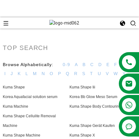
TOP SEARCH
Browse Alphabetically:
0-9
A
B
C
D
E
F
G
H
I
J
K
L
M
N
O
P
Q
R
S
T
U
V
W
Y
Kuma Shape
Kuma Shape Iii
Korea Aquafacial solution serum
Korea Bb Glow Meso Serum
+86 13381209830
Kuma Machine
Kuma Shape Body Contouring Device
Kuma Shape Cellulite Removal
Machine
Kuma Shape Gerät Kaufen
Kuma Shape Machine
Kuma Shape X