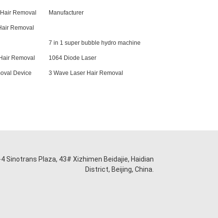
 Hair Removal
Manufacturer
Hair Removal
7 in 1 super bubble hydro machine
Hair Removal
1064 Diode Laser
oval Device
3 Wave Laser Hair Removal
-4 Sinotrans Plaza, 43# Xizhimen Beidajie, Haidian
District, Beijing, China.