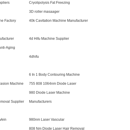
pliers
Cryolipolysis Fat Freezing
3D roller masaager
ne Factory
40k Cavitation Machine Manufacturer
ufacturer
4d Hifu Machine Supplier
Anti-Aging
4dhifu
6 In 1 Body Contouring Machine
rasion Machine
755 808 1064nm Diode Laser
980 Diode Laser Machine
moval Supplier
Manufacturers
Vein
980nm Laser Vascular
808 Nm Diode Laser Hair Removal