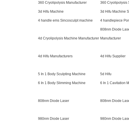
360 Cryolipolysis Manufacturer
360 Cryolipolysis
3d Hifu Machine
3d Hifu Machine S
4 handle ems Sincosculpt machine
4 handlepiece Po
808nm Diode Las
4d Cryolipolysis Machine Manufacturer
Manufacturer
4d Hifu Manufacturers
4d Hifu Supplier
5 In 1 Body Sculpting Machine
5d Hifu
6 In 1 Body Slimming Machine
6 In 1 Cavitation 
808nm Diode Laser
808nm Diode Lase
980nm Diode Laser
980nm Diode Las