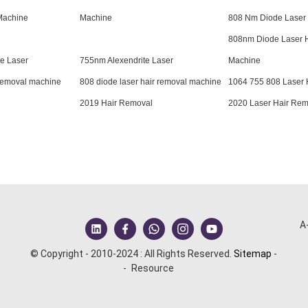
Machine
Machine
808 Nm Diode Laser
808nm Diode Laser 
e Laser
755nm Alexendrite Laser
Machine
 removal machine
808 diode laser hair removal machine
1064 755 808 Laser 
2019 Hair Removal
2020 Laser Hair Rem
A
© Copyright - 2010-2024 : All Rights Reserved.
Sitemap
-
-
Resource