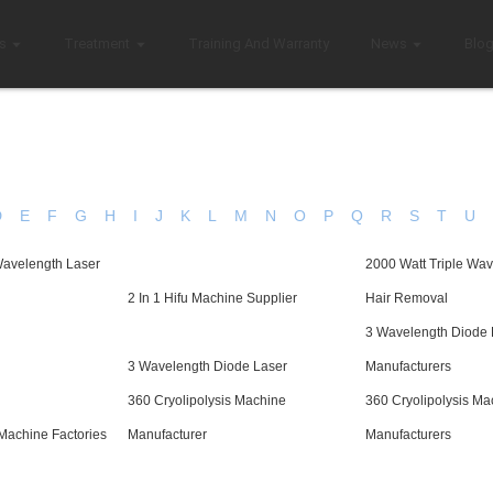
s
Treatment
Training And Warranty
News
Blo
D
E
F
G
H
I
J
K
L
M
N
O
P
Q
R
S
T
U
Wavelength Laser
2000 Watt Triple Wav
2 In 1 Hifu Machine Supplier
Hair Removal
3 Wavelength Diode 
3 Wavelength Diode Laser
Manufacturers
360 Cryolipolysis Machine
360 Cryolipolysis Ma
 Machine Factories
Manufacturer
Manufacturers