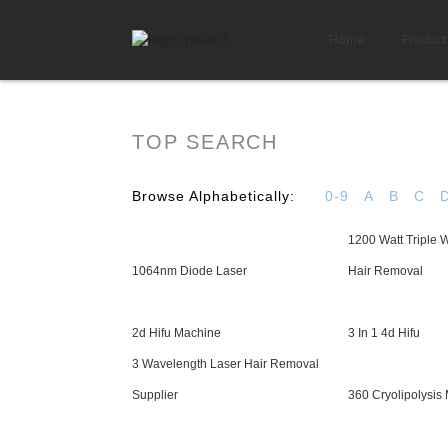
Home
Product
TOP SEARCH
Browse Alphabetically:
0-9
A
B
C
1200 Watt Triple 
1064nm Diode Laser
Hair Removal
2d Hifu Machine
3 In 1 4d Hifu
3 Wavelength Laser Hair Removal
Supplier
360 Cryolipolysis