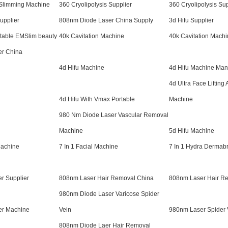
 Slimming Machine
360 Cryolipolysis Supplier
360 Cryolipolysis Sup
upplier
808nm Diode Laser China Supply
3d Hifu Supplier
rtable EMSlim beauty
40k Cavitation Machine
40k Cavitation Machi
er China
4d Hifu Machine
4d Hifu Machine Man
4d Ultra Face Lifting 
4d Hifu With Vmax Portable
Machine
980 Nm Diode Laser Vascular Removal
Machine
5d Hifu Machine
Machine
7 In 1 Facial Machine
7 In 1 Hydra Dermab
r Supplier
808nm Laser Hair Removal China
808nm Laser Hair Re
980nm Diode Laser Varicose Spider
er Machine
Vein
980nm Laser Spider 
808nm Diode Laer Hair Removal