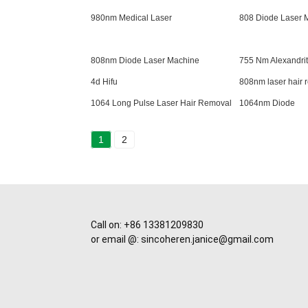
980nm Medical Laser
808 Diode Laser 
808nm Diode Laser Machine
755 Nm Alexandrit
4d Hifu
808nm laser hair
1064 Long Pulse Laser Hair Removal
1064nm Diode
1
2
Call on: +86 13381209830
or email @: sincoheren.janice@gmail.com