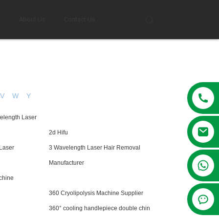
g
About Us
Contact Us
V
W
Y
elength Laser
2d Hifu
Laser
3 Wavelength Laser Hair Removal
+86 13381209830
Manufacturer
chine
360 Cryolipolysis Machine Supplier
360° cooling handlepiece double chin