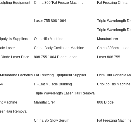
culpting Equipment
China 360°Fat Freeze Machine
Fat Freezing China
Laser 755 808 1064
Triple Wavelength D
Triple Wavelength D
ipolysis Suppliers
Odm Hifu Machine
Manufacturer
ode Laser
China Body Cavitation Machine
China 808nm Laser 
 Diode Laser Price
808 755 1064 Diode Laser
Laser 808 755
e Membrane Factories
Fat Freezing Equipment Supplier
Odm Hifu Portable M
64
Hi-Emt Mulscle Building
Criolipolisis Machine
Triple Wavelength Laser Hair Removal
nt Machine
Manufacturer
808 Diode
ser Hair Removal
China Bb Glow Serum
Fat Freezing Machin