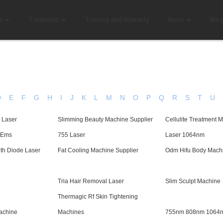
s
Treatment
Training And Warranty
News
Blo
D
E
F
G
H
I
J
K
L
M
N
O
P
Q
R
S
T
U
 Laser
Slimming Beauty Machine Supplier
Cellulite Treatment 
t Ems
755 Laser
Laser 1064nm
th Diode Laser
Fat Cooling Machine Supplier
Odm Hifu Body Mach
Tria Hair Removal Laser
Slim Sculpt Machine
Thermagic Rf Skin Tightening
achine
Machines
755nm 808nm 1064