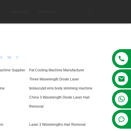
g
About Us
Contact Us
V
W
Y
Machine Supplier
Fat Cooling Machine Manufacturer
Three Wavelength Diode Laser
ine
teslasculpt ems body slimming machine
+86 13381209830
China 3 Wavelength Diode Laser Hair
Removal
nm
Laser 3 Wavelengths Hair Removal