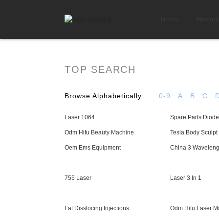
Home
Product
TOP SEARCH
Browse Alphabetically:
0-9
A
B
C
Laser 1064
Spare Parts Diode
Odm Hifu Beauty Machine
Tesla Body Sculp
Oem Ems Equipment
China 3 Waveleng
755 Laser
Laser 3 In 1
Fat Disslocing Injections
Odm Hifu Laser M