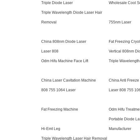
Triple Diode Laser
Wholesale Cool S
Triple Wavelength Diode Laser Hair
Removal
755nm Laser
China 808nm Diode Laser
Fat Freezing Cryol
Laser 808
Vertical 808nm Di
Odm Hifu Machine Face Lift
Triple Wavelength
China Laser Cavitation Machine
China Anti Freez
808 755 1064 Laser
Laser 808 755 10
Fat Freezing Machine
Odm Hifu Treatme
Portable Diode La
Hi-Emt Leg
Manufacturer
Triple Wavelength Laser Hair Removal