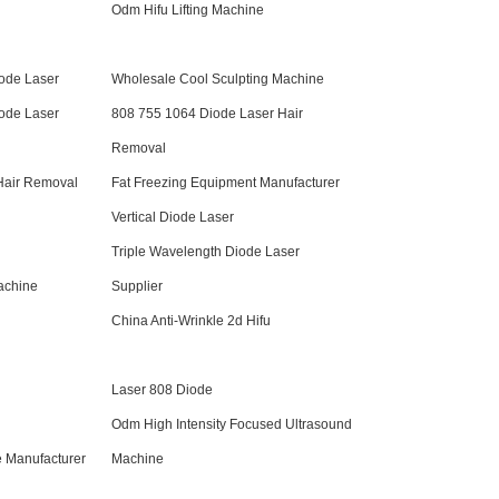
Odm Hifu Lifting Machine
iode Laser
Wholesale Cool Sculpting Machine
iode Laser
808 755 1064 Diode Laser Hair
Removal
Hair Removal
Fat Freezing Equipment Manufacturer
Vertical Diode Laser
Triple Wavelength Diode Laser
achine
Supplier
China Anti-Wrinkle 2d Hifu
Laser 808 Diode
Odm High Intensity Focused Ultrasound
e Manufacturer
Machine