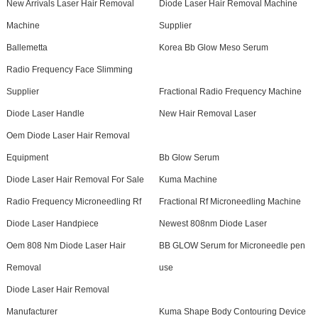
New Arrivals Laser Hair Removal
Diode Laser Hair Removal Machine
Machine
Supplier
Ballemetta
Korea Bb Glow Meso Serum
Radio Frequency Face Slimming
Supplier
Fractional Radio Frequency Machine
Diode Laser Handle
New Hair Removal Laser
Oem Diode Laser Hair Removal
Equipment
Bb Glow Serum
Diode Laser Hair Removal For Sale
Kuma Machine
Radio Frequency Microneedling Rf
Fractional Rf Microneedling Machine
Diode Laser Handpiece
Newest 808nm Diode Laser
Oem 808 Nm Diode Laser Hair
BB GLOW Serum for Microneedle pen
Removal
use
Diode Laser Hair Removal
Manufacturer
Kuma Shape Body Contouring Device