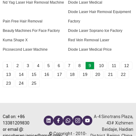
Nd Yag Laser Hair Removal Machine
Diode Laser Medical
Diode Laser Hair Removal Equipment
Pain Free Hair Removal
Factory
Beauty Machines For Face Factory
Diode Laser Soprano Ice Factory
Kuma Shape X
Red Vein Removal Laser
Picosecond Laser Machine
Diode Laser Medical Price
1
2
3
4
5
6
7
8
9
10
11
12
13
14
15
16
17
18
19
20
21
22
23
24
25
Call on: +86
A-4 Sinotrans Plaza,
13381209830
43# Xizhimen
or email @:
Beidajie, Haidian
© Copyright - 2010-
sincoheren.janice@gmail.com
District, Beijing, China.