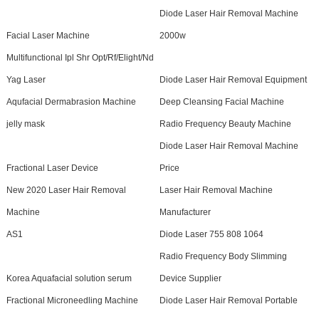
Diode Laser Hair Removal Machine
Facial Laser Machine
2000w
Multifunctional Ipl Shr Opt/Rf/Elight/Nd
Yag Laser
Diode Laser Hair Removal Equipment
Aqufacial Dermabrasion Machine
Deep Cleansing Facial Machine
jelly mask
Radio Frequency Beauty Machine
Diode Laser Hair Removal Machine
Fractional Laser Device
Price
New 2020 Laser Hair Removal
Laser Hair Removal Machine
Machine
Manufacturer
AS1
Diode Laser 755 808 1064
Radio Frequency Body Slimming
Korea Aquafacial solution serum
Device Supplier
Fractional Microneedling Machine
Diode Laser Hair Removal Portable