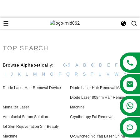
TOP SEARCH
Browse Alphabetically:
0-9
A
B
C
D
E
F
G
H
I
J
K
L
M
N
O
P
Q
R
S
T
U
V
W
Y
Diode Laser Hair Removal Device
Diode Laser Hair Removal Machine
Diode Laser 808nm Hair Removal
+86 13381209830
Monaliza Laser
Machine
Aquafacial Serum Solution
Cryotherapy Fat Removal
Ipl Skin Rejuvenation Shr Beauty
Machine
Q-Switched Nd Yag Laser China