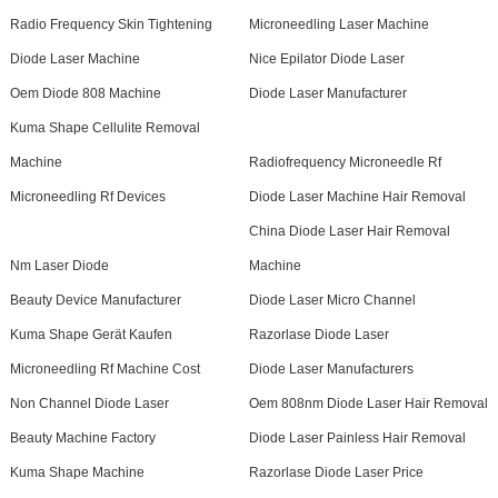
Radio Frequency Skin Tightening
Microneedling Laser Machine
Diode Laser Machine
Nice Epilator Diode Laser
Oem Diode 808 Machine
Diode Laser Manufacturer
Kuma Shape Cellulite Removal
Machine
Radiofrequency Microneedle Rf
Microneedling Rf Devices
Diode Laser Machine Hair Removal
China Diode Laser Hair Removal
Nm Laser Diode
Machine
Beauty Device Manufacturer
Diode Laser Micro Channel
Kuma Shape Gerät Kaufen
Razorlase Diode Laser
Microneedling Rf Machine Cost
Diode Laser Manufacturers
Non Channel Diode Laser
Oem 808nm Diode Laser Hair Removal
Beauty Machine Factory
Diode Laser Painless Hair Removal
Kuma Shape Machine
Razorlase Diode Laser Price