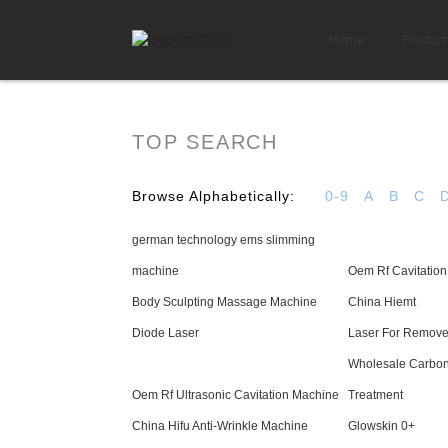
Home
Product
TOP SEARCH
Browse Alphabetically:
0-9
A
B
C
german technology ems slimming
machine
Oem Rf Cavitatio
Body Sculpting Massage Machine
China Hiemt
Diode Laser
Laser For Remove
Wholesale Carbon
Oem Rf Ultrasonic Cavitation Machine
Treatment
China Hifu Anti-Wrinkle Machine
Glowskin 0+