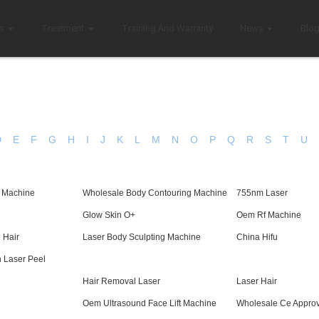
s
Treatment
Training And Warranty
News
Blo
D
E
F
G
H
I
J
K
L
M
N
O
P
Q
R
S
T
U
n Machine
Wholesale Body Contouring Machine
755nm Laser
Glow Skin O+
Oem Rf Machine
 Hair
Laser Body Sculpting Machine
China Hifu
 Laser Peel
Hair Removal Laser
Laser Hair
Oem Ultrasound Face Lift Machine
Wholesale Ce Appro