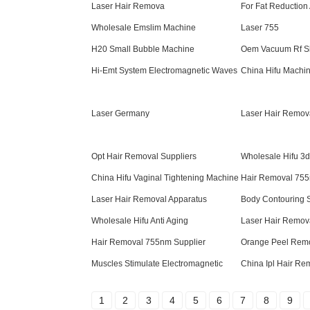
Laser Hair Remova
For Fat Reduction
Wholesale Emslim Machine
Laser 755
H20 Small Bubble Machine
Oem Vacuum Rf S
Hi-Emt System Electromagnetic Waves
China Hifu Machin
Laser Germany
Laser Hair Remov
Opt Hair Removal Suppliers
Wholesale Hifu 3
China Hifu Vaginal Tightening Machine
Hair Removal 755
Laser Hair Removal Apparatus
Body Contouring 
Wholesale Hifu Anti Aging
Laser Hair Remov
Hair Removal 755nm Supplier
Orange Peel Rem
Muscles Stimulate Electromagnetic
China Ipl Hair R
1
2
3
4
5
6
7
8
9