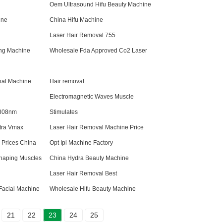
Oem Ultrasound Hifu Beauty Machine
ine
China Hifu Machine
Laser Hair Removal 755
ng Machine
Wholesale Fda Approved Co2 Laser
nal Machine
Hair removal
Electromagnetic Waves Muscle
 808nm
Stimulates
ltra Vmax
Laser Hair Removal Machine Price
Prices China
Opt Ipl Machine Factory
haping Muscles
China Hydra Beauty Machine
Laser Hair Removal Best
Facial Machine
Wholesale Hifu Beauty Machine
21
22
23
24
25