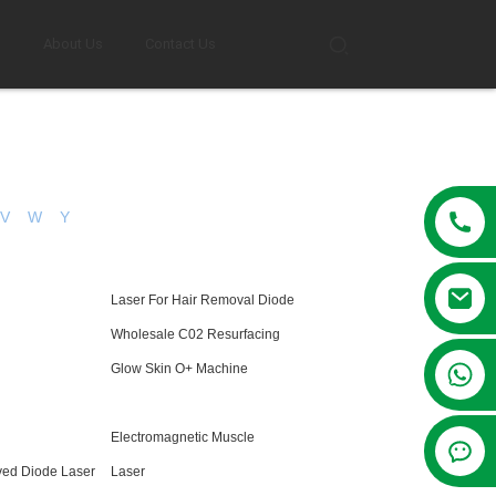
g
About Us
Contact Us
V
W
Y
Laser For Hair Removal Diode
Wholesale C02 Resurfacing
+86 13381209830
Glow Skin O+ Machine
Electromagnetic Muscle
ved Diode Laser
Laser