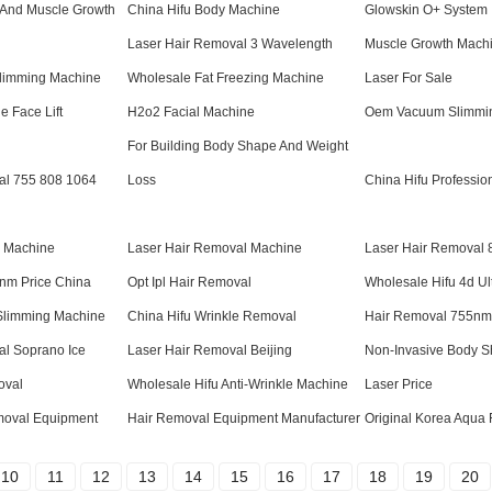
 And Muscle Growth
China Hifu Body Machine
Glowskin O+ System
Laser Hair Removal 3 Wavelength
Muscle Growth Mach
limming Machine
Wholesale Fat Freezing Machine
Laser For Sale
e Face Lift
H2o2 Facial Machine
Oem Vacuum Slimmi
For Building Body Shape And Weight
al 755 808 1064
Loss
China Hifu Professio
d Machine
Laser Hair Removal Machine
Laser Hair Removal
nm Price China
Opt Ipl Hair Removal
Wholesale Hifu 4d U
Slimming Machine
China Hifu Wrinkle Removal
Hair Removal 755nm 
al Soprano Ice
Laser Hair Removal Beijing
Non-Invasive Body S
oval
Wholesale Hifu Anti-Wrinkle Machine
Laser Price
emoval Equipment
Hair Removal Equipment Manufacturer
Original Korea Aqua 
10
11
12
13
14
15
16
17
18
19
20